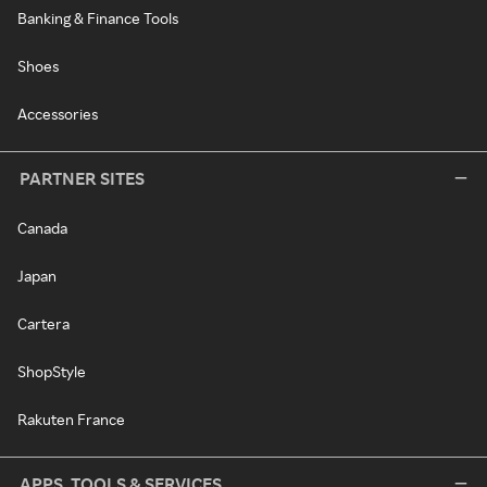
Banking & Finance Tools
Shoes
Accessories
PARTNER SITES
Canada
Japan
Cartera
ShopStyle
Rakuten France
APPS, TOOLS & SERVICES