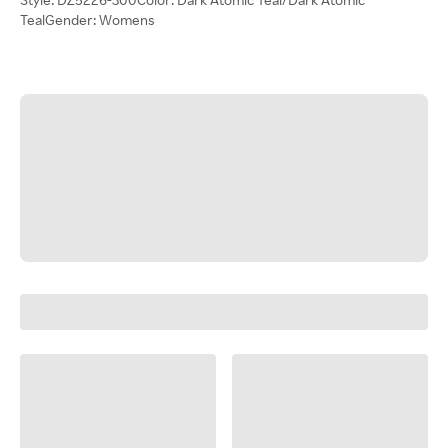
TealGender: Womens