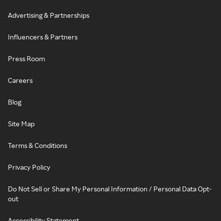
Advertising & Partnerships
Influencers & Partners
Press Room
Careers
Blog
Site Map
Terms & Conditions
Privacy Policy
Do Not Sell or Share My Personal Information / Personal Data Opt-
out
Accessibility Statement