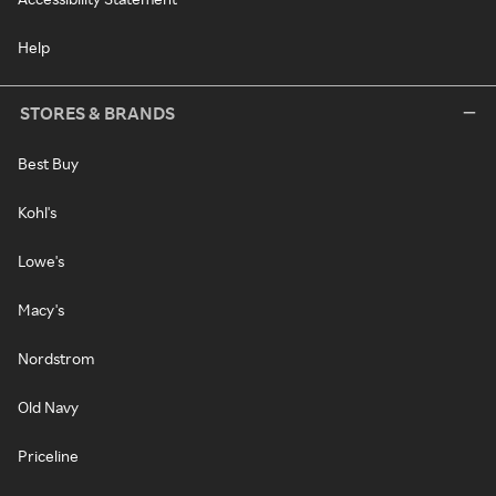
Help
STORES & BRANDS
Best Buy
Kohl's
Lowe's
Macy's
Nordstrom
Old Navy
Priceline