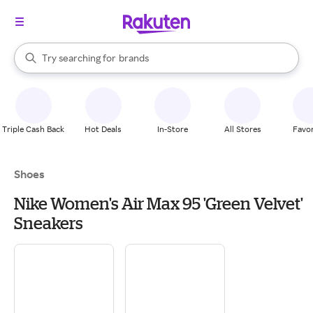
stores
When autocomplete results are available, use the up and down arrow k
Try searching for
brands
Search Rakuten
groceries
stores
Triple Cash Back
Hot Deals
In-Store
All Stores
Favor
Shoes
Nike Women's Air Max 95 'Green Velvet'
Sneakers