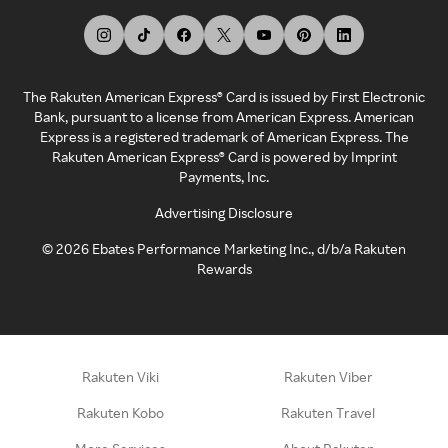
The Rakuten American Express® Card is issued by First Electronic
Bank, pursuant to a license from American Express. American
Express is a registered trademark of American Express. The
Rakuten American Express® Card is powered by Imprint
Payments, Inc.
Advertising Disclosure
©
2026
Ebates Performance Marketing Inc., d/b/a Rakuten
Rewards
Rakuten Viki
Rakuten Viber
Rakuten Kobo
Rakuten Travel