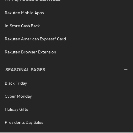
Rakuten Mobile Apps
In-Store Cash Back
Rakuten American Express® Card
Rakuten Browser Extension
SEASONAL PAGES
Black Friday
Cyber Monday
Holiday Gifts
Presidents Day Sales