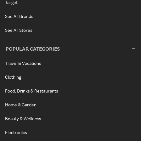
Target
See All Brands
See All Stores
POPULAR CATEGORIES
Travel & Vacations
Clothing
Food, Drinks & Restaurants
Home & Garden
Beauty & Wellness
Electronics