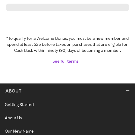
*To qualify for a Welcome Bonus, you must be a new member and
spend at least $25 before taxes on purchases that are eligible for
Cash Back within ninety (90) days of becoming a member.
See full terms
ABOUT
Getting Started
About Us
Our New Name