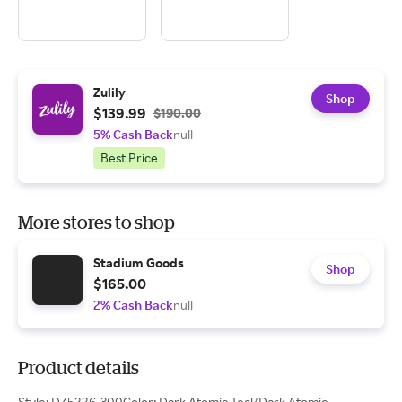
Zulily
Shop
$139.99
$190.00
5% Cash Back
null
Best Price
More stores to shop
Stadium Goods
Shop
$165.00
2% Cash Back
null
Product details
Style: DZ5226-300Color: Dark Atomic Teal/Dark Atomic