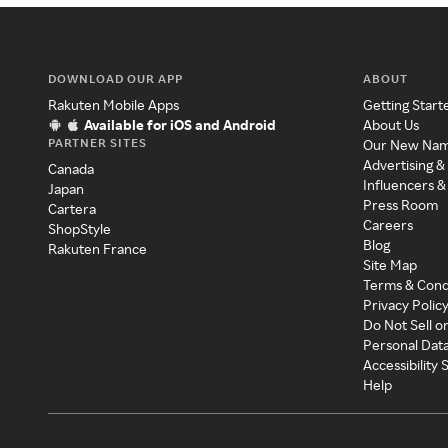
DOWNLOAD OUR APP
ABOUT
Rakuten Mobile Apps
Getting Start
Available for iOS and Android
About Us
PARTNER SITES
Our New Na
Advertising &
Canada
Influencers &
Japan
Press Room
Cartera
Careers
ShopStyle
Blog
Rakuten France
Site Map
Terms & Cond
Privacy Polic
Do Not Sell o
Personal Dat
Accessibility
Help