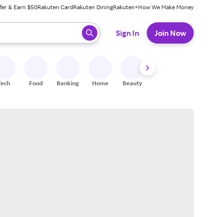
fer & Earn $50
Rakuten Card
Rakuten Dining
Rakuten+
How We Make Money
 ready, press enter to select.
Sign In
Join Now
Tech
Food
Banking
Home
Beauty
Shoes
Fitness
A