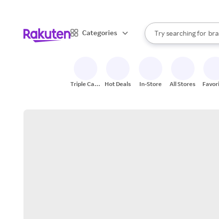
sto
When autocomplete result
Categories
Try searching for
bra
Search Rakuten
gro
sto
Triple Cash
Hot Deals
In-Store
All Stores
Favor
Back