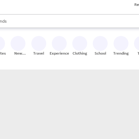
Re
res
s are available, use the up and down arrow keys to review results. When
nds
ceries
res
ites
New
Travel
Experiences
Clothing
School
Trending
Stores