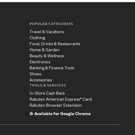
POPULAR CATEGORIES
Travel & Vacations
Clothing
Food, Drinks & Restaurants
Home & Garden
Beauty & Wellness
Electronics
Banking & Finance Tools
Shoes
Accessories
TOOLS & SERVICES
In-Store Cash Back
Rakuten American Express® Card
Rakuten Browser Extension
Available for Google Chrome