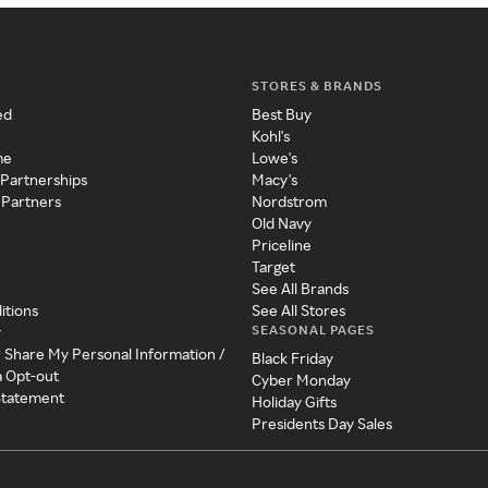
STORES & BRANDS
ed
Best Buy
Kohl's
me
Lowe's
 Partnerships
Macy's
 Partners
Nordstrom
Old Navy
Priceline
Target
See All Brands
itions
See All Stores
SEASONAL PAGES
y
r Share My Personal Information /
Black Friday
a Opt-out
Cyber Monday
 Statement
Holiday Gifts
Presidents Day Sales