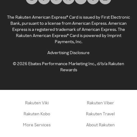
The Rakuten American Express® Card is issued by First Electronic
Bank, pursuant to a license from American Express. American
Express is a registered trademark of American Express. The
Rakuten American Express® Card is powered by Imprint
Payments, Inc.
Advertising Disclosure
©
2026
Ebates Performance Marketing Inc., d/b/a Rakuten
Rewards
Rakuten Viki
Rakuten Viber
Rakuten Kobo
Rakuten Travel
More Services
About Rakuten