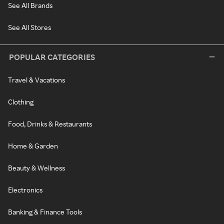
See All Brands
See All Stores
POPULAR CATEGORIES
Travel & Vacations
Clothing
Food, Drinks & Restaurants
Home & Garden
Beauty & Wellness
Electronics
Banking & Finance Tools