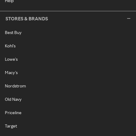
Help
STORES & BRANDS
Best Buy
Kohl's
Lowe's
Macy's
Nordstrom
Old Navy
Priceline
Target