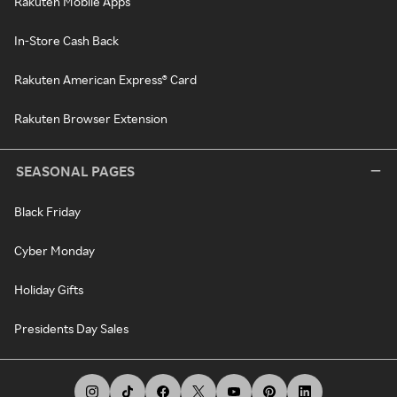
Rakuten Mobile Apps
In-Store Cash Back
Rakuten American Express® Card
Rakuten Browser Extension
SEASONAL PAGES
Black Friday
Cyber Monday
Holiday Gifts
Presidents Day Sales