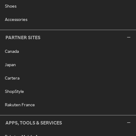
Shoes
Accessories
PARTNER SITES
Canada
Japan
Cartera
ShopStyle
Rakuten France
APPS, TOOLS & SERVICES