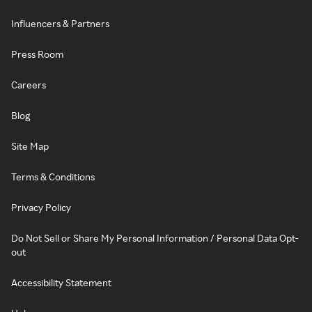
Influencers & Partners
Press Room
Careers
Blog
Site Map
Terms & Conditions
Privacy Policy
Do Not Sell or Share My Personal Information / Personal Data Opt-
out
Accessibility Statement