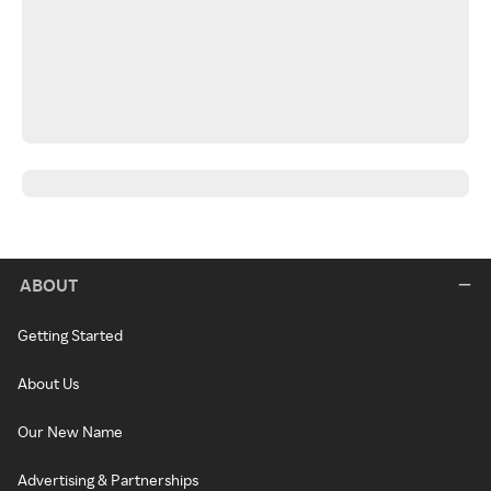
ABOUT
Getting Started
About Us
Our New Name
Advertising & Partnerships