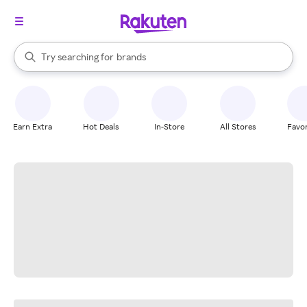
stores
When autocomplete results are available, use the up and down arrow k
Try searching for
brands
Search Rakuten
groceries
stores
Earn Extra
Hot Deals
In-Store
All Stores
Favor