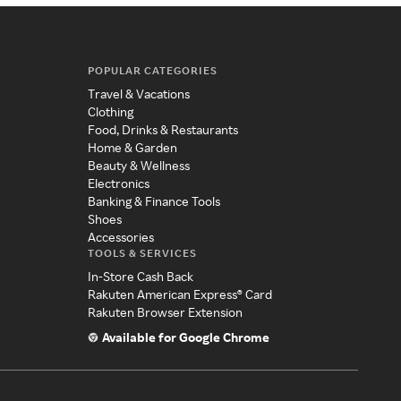
POPULAR CATEGORIES
Travel & Vacations
Clothing
Food, Drinks & Restaurants
Home & Garden
Beauty & Wellness
Electronics
Banking & Finance Tools
Shoes
Accessories
TOOLS & SERVICES
In-Store Cash Back
Rakuten American Express® Card
Rakuten Browser Extension
Available for Google Chrome