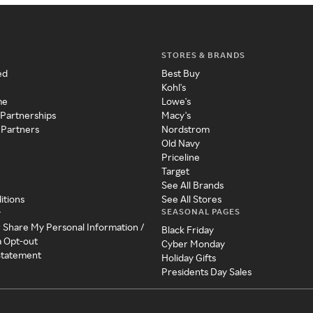
STORES & BRANDS
ed
Best Buy
Kohl's
me
Lowe's
 Partnerships
Macy's
 Partners
Nordstrom
Old Navy
Priceline
Target
See All Brands
itions
See All Stores
SEASONAL PAGES
y
r Share My Personal Information /
Black Friday
a Opt-out
Cyber Monday
 Statement
Holiday Gifts
Presidents Day Sales