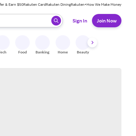
fer & Earn $50
Rakuten Card
Rakuten Dining
Rakuten+
How We Make Money
 ready, press enter to select.
Sign In
Join Now
Tech
Food
Banking
Home
Beauty
Shoes
Fitness
A