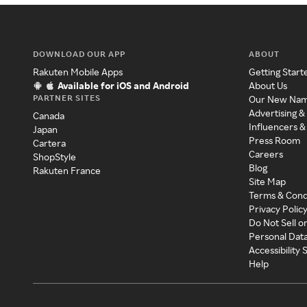
DOWNLOAD OUR APP
ABOUT
Rakuten Mobile Apps
Getting Start
Available for iOS and Android
About Us
PARTNER SITES
Our New Na
Advertising &
Canada
Influencers &
Japan
Press Room
Cartera
Careers
ShopStyle
Blog
Rakuten France
Site Map
Terms & Cond
Privacy Polic
Do Not Sell o
Personal Dat
Accessibility
Help