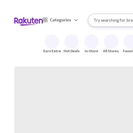
sto
When autocomplete result
Categories
Try searching for
bra
Search Rakuten
gro
sto
Earn Extra
Hot Deals
In-Store
All Stores
Favor