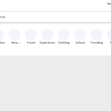
Re
res
s are available, use the up and down arrow keys to review results. When
nds
ceries
res
ites
New
Travel
Experiences
Clothing
School
Trending
Stores