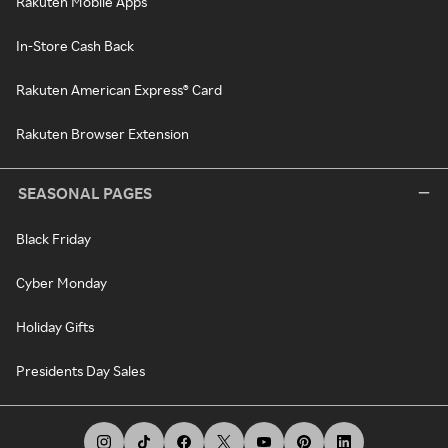
Rakuten Mobile Apps
In-Store Cash Back
Rakuten American Express® Card
Rakuten Browser Extension
SEASONAL PAGES
Black Friday
Cyber Monday
Holiday Gifts
Presidents Day Sales