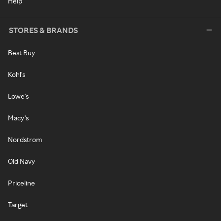
Help
STORES & BRANDS
Best Buy
Kohl's
Lowe's
Macy's
Nordstrom
Old Navy
Priceline
Target