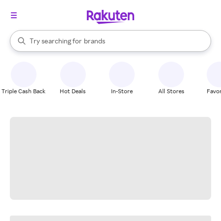
stores
When autocomplete results are available, use the up and down arrow k
Try searching for
brands
Search Rakuten
groceries
stores
Triple Cash Back
Hot Deals
In-Store
All Stores
Favor