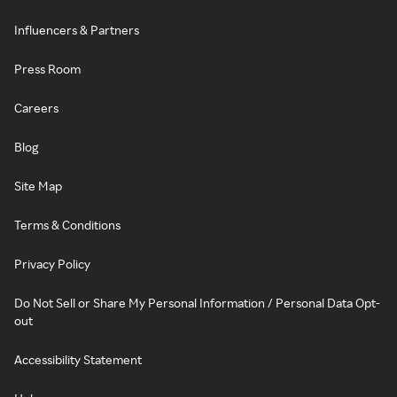
Influencers & Partners
Press Room
Careers
Blog
Site Map
Terms & Conditions
Privacy Policy
Do Not Sell or Share My Personal Information / Personal Data Opt-
out
Accessibility Statement