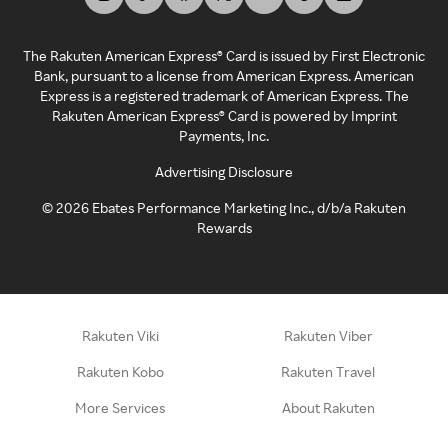
The Rakuten American Express® Card is issued by First Electronic
Bank, pursuant to a license from American Express. American
Express is a registered trademark of American Express. The
Rakuten American Express® Card is powered by Imprint
Payments, Inc.
Advertising Disclosure
©
2026
Ebates Performance Marketing Inc., d/b/a Rakuten
Rewards
Rakuten Viki
Rakuten Viber
Rakuten Kobo
Rakuten Travel
More Services
About Rakuten