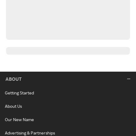
ABOUT
Getting Started
About Us
Our New Name
Advertising & Partnerships