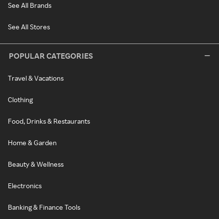
See All Brands
See All Stores
POPULAR CATEGORIES
Travel & Vacations
Clothing
Food, Drinks & Restaurants
Home & Garden
Beauty & Wellness
Electronics
Banking & Finance Tools