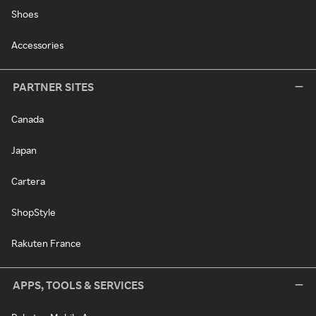
Shoes
Accessories
PARTNER SITES
Canada
Japan
Cartera
ShopStyle
Rakuten France
APPS, TOOLS & SERVICES