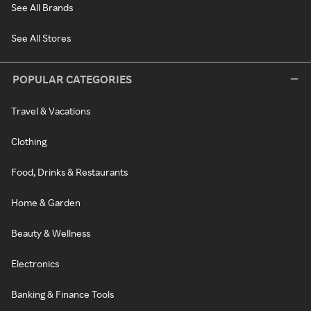
See All Brands
See All Stores
POPULAR CATEGORIES
Travel & Vacations
Clothing
Food, Drinks & Restaurants
Home & Garden
Beauty & Wellness
Electronics
Banking & Finance Tools