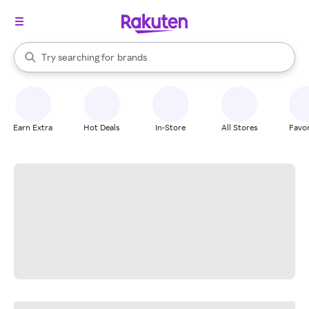
stores
When autocomplete results are available, use the up and down arrow k
Try searching for
brands
Search Rakuten
groceries
stores
Earn Extra
Hot Deals
In-Store
All Stores
Favor