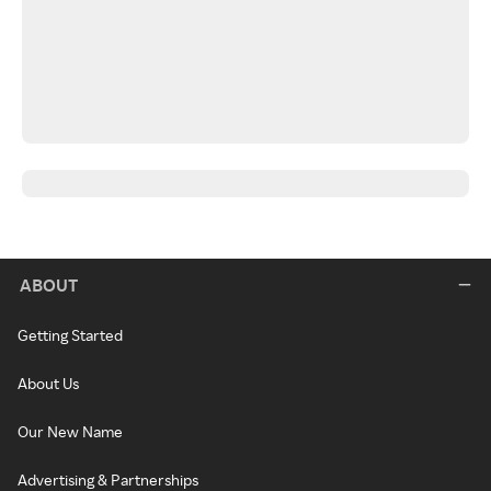
ABOUT
Getting Started
About Us
Our New Name
Advertising & Partnerships