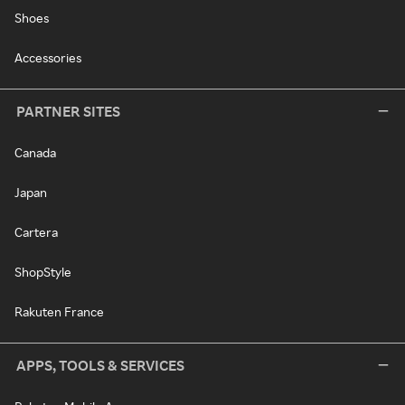
Shoes
Accessories
PARTNER SITES
Canada
Japan
Cartera
ShopStyle
Rakuten France
APPS, TOOLS & SERVICES