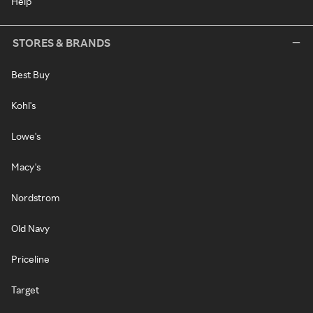
Help
STORES & BRANDS
Best Buy
Kohl's
Lowe's
Macy's
Nordstrom
Old Navy
Priceline
Target