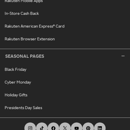
Rakuten Mobile Apps
In-Store Cash Back
Rakuten American Express® Card
Rakuten Browser Extension
SEASONAL PAGES
Black Friday
Cyber Monday
Holiday Gifts
Presidents Day Sales