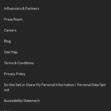
Influencers & Partners
Press Room
Careers
Blog
Site Map
Terms & Conditions
Privacy Policy
Do Not Sell or Share My Personal Information / Personal Data Opt-
out
Accessibility Statement