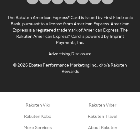
The Rakuten American Express® Card is issued by First Electronic
Bank, pursuant to a license from American Express. American
Express is a registered trademark of American Express. The
Rakuten American Express® Card is powered by Imprint
Payments, Inc.
Advertising Disclosure
©
2026
Ebates Performance Marketing Inc., d/b/a Rakuten
Rewards
Rakuten Viki
Rakuten Viber
Rakuten Kobo
Rakuten Travel
More Services
About Rakuten