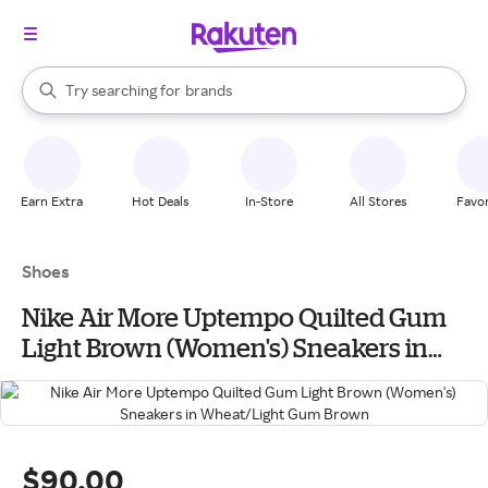
stores
When autocomplete results are available, use the up and down arrow k
Try searching for
brands
Search Rakuten
groceries
stores
Earn Extra
Hot Deals
In-Store
All Stores
Favor
Shoes
Nike Air More Uptempo Quilted Gum
Light Brown (Women's) Sneakers in
Wheat/Light Gum Brown
$90.00