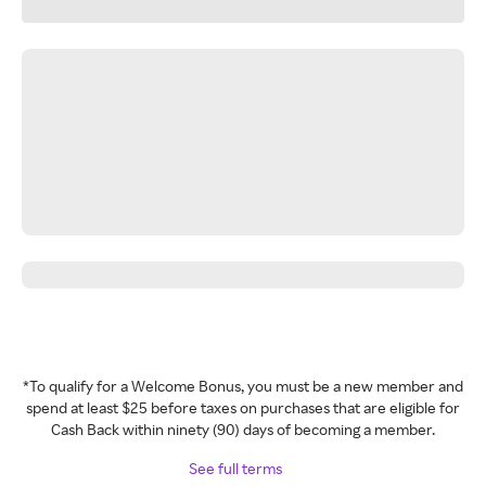
*To qualify for a Welcome Bonus, you must be a new member and
spend at least $25 before taxes on purchases that are eligible for
Cash Back within ninety (90) days of becoming a member.
See full terms