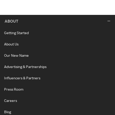
ABOUT
Getting Started
About Us
Our New Name
Advertising & Partnerships
Influencers & Partners
Press Room
Careers
Blog