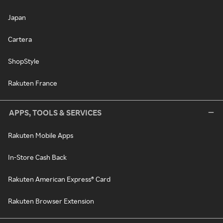
Japan
Cartera
ShopStyle
Rakuten France
APPS, TOOLS & SERVICES
Rakuten Mobile Apps
In-Store Cash Back
Rakuten American Express® Card
Rakuten Browser Extension