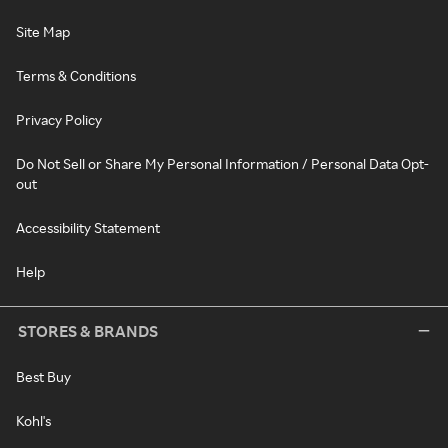
Site Map
Terms & Conditions
Privacy Policy
Do Not Sell or Share My Personal Information / Personal Data Opt-
out
Accessibility Statement
Help
STORES & BRANDS
Best Buy
Kohl's