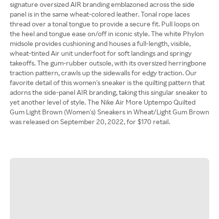
signature oversized AIR branding emblazoned across the side
panel is in the same wheat-colored leather. Tonal rope laces
thread over a tonal tongue to provide a secure fit. Pull loops on
the heel and tongue ease on/off in iconic style. The white Phylon
midsole provides cushioning and houses a full-length, visible,
wheat-tinted Air unit underfoot for soft landings and springy
takeoffs. The gum-rubber outsole, with its oversized herringbone
traction pattern, crawls up the sidewalls for edgy traction. Our
favorite detail of this women's sneaker is the quilting pattern that
adorns the side-panel AIR branding, taking this singular sneaker to
yet another level of style. The Nike Air More Uptempo Quilted
Gum Light Brown (Women's) Sneakers in Wheat/Light Gum Brown
was released on September 20, 2022, for $170 retail.