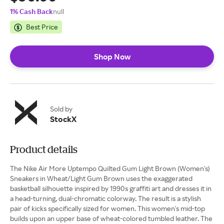
1% Cash Back
null
Best Price
Shop Now
Sold by
StockX
Product details
The Nike Air More Uptempo Quilted Gum Light Brown (Women's)
Sneakers in Wheat/Light Gum Brown uses the exaggerated
basketball silhouette inspired by 1990s graffiti art and dresses it in
a head-turning, dual-chromatic colorway. The result is a stylish
pair of kicks specifically sized for women. This women's mid-top
builds upon an upper base of wheat-colored tumbled leather. The