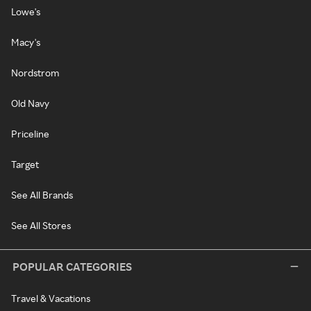
Lowe's
Macy's
Nordstrom
Old Navy
Priceline
Target
See All Brands
See All Stores
POPULAR CATEGORIES
Travel & Vacations