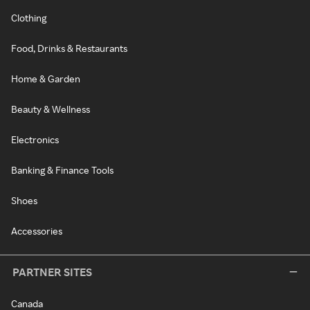
Clothing
Food, Drinks & Restaurants
Home & Garden
Beauty & Wellness
Electronics
Banking & Finance Tools
Shoes
Accessories
PARTNER SITES
Canada