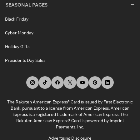
SEASONAL PAGES
Black Friday
Cyber Monday
Holiday Gifts
Presidents Day Sales
The Rakuten American Express® Card is issued by First Electronic
Bank, pursuant to a license from American Express. American
Express is a registered trademark of American Express. The
Rakuten American Express® Card is powered by Imprint
Payments, Inc.
Advertising Disclosure