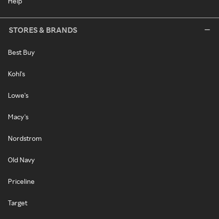
Help
STORES & BRANDS
Best Buy
Kohl's
Lowe's
Macy's
Nordstrom
Old Navy
Priceline
Target