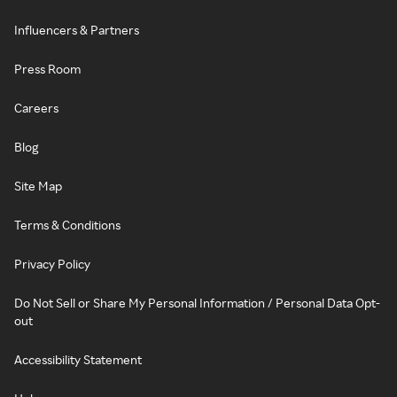
Influencers & Partners
Press Room
Careers
Blog
Site Map
Terms & Conditions
Privacy Policy
Do Not Sell or Share My Personal Information / Personal Data Opt-
out
Accessibility Statement