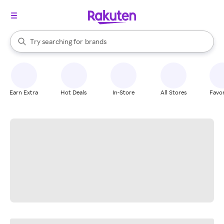
stores
When autocomplete results are available, use the up and down arrow k
Try searching for
brands
Search Rakuten
groceries
stores
Earn Extra
Hot Deals
In-Store
All Stores
Favor