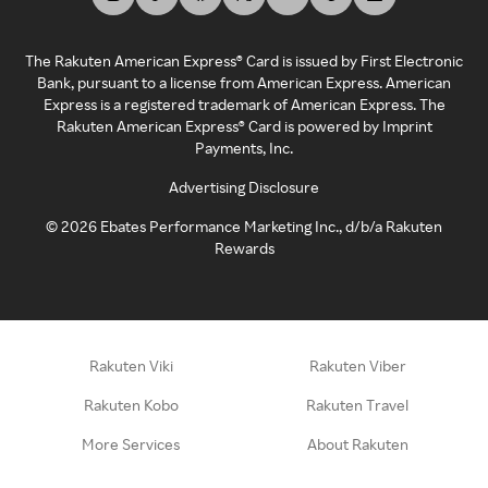
The Rakuten American Express® Card is issued by First Electronic
Bank, pursuant to a license from American Express. American
Express is a registered trademark of American Express. The
Rakuten American Express® Card is powered by Imprint
Payments, Inc.
Advertising Disclosure
©
2026
Ebates Performance Marketing Inc., d/b/a Rakuten
Rewards
Rakuten Viki
Rakuten Viber
Rakuten Kobo
Rakuten Travel
More Services
About Rakuten