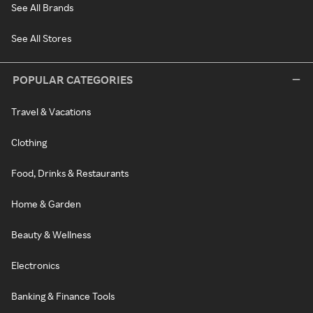
See All Brands
See All Stores
POPULAR CATEGORIES
Travel & Vacations
Clothing
Food, Drinks & Restaurants
Home & Garden
Beauty & Wellness
Electronics
Banking & Finance Tools