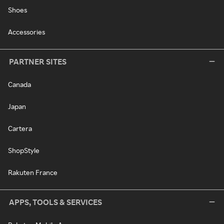
Shoes
Accessories
PARTNER SITES
Canada
Japan
Cartera
ShopStyle
Rakuten France
APPS, TOOLS & SERVICES