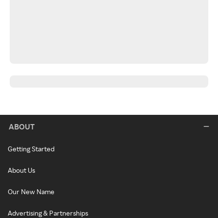
ABOUT
Getting Started
About Us
Our New Name
Advertising & Partnerships