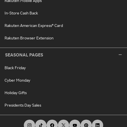
Rakuten Mobile Apps
In-Store Cash Back
Rakuten American Express® Card
Rakuten Browser Extension
SEASONAL PAGES
Black Friday
Cyber Monday
Holiday Gifts
Presidents Day Sales