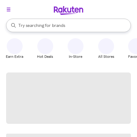
stores
When autocomplete results are available, use the up and down arrow k
Try searching for
brands
Search Rakuten
groceries
stores
Earn Extra
Hot Deals
In-Store
All Stores
Favor