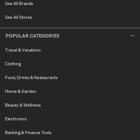
See All Brands
See All Stores
POPULAR CATEGORIES
Travel & Vacations
Clothing
Food, Drinks & Restaurants
Home & Garden
Beauty & Wellness
Electronics
Banking & Finance Tools