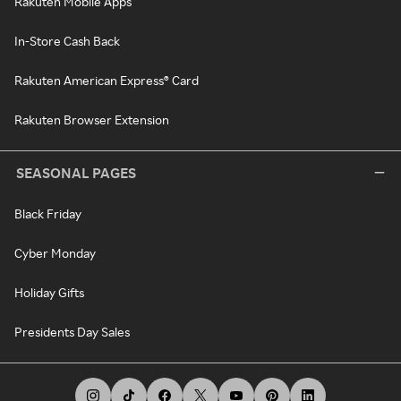
Rakuten Mobile Apps
In-Store Cash Back
Rakuten American Express® Card
Rakuten Browser Extension
SEASONAL PAGES
Black Friday
Cyber Monday
Holiday Gifts
Presidents Day Sales