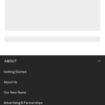
ABOUT
Getting Started
About Us
Our New Name
Advertising & Partnerships