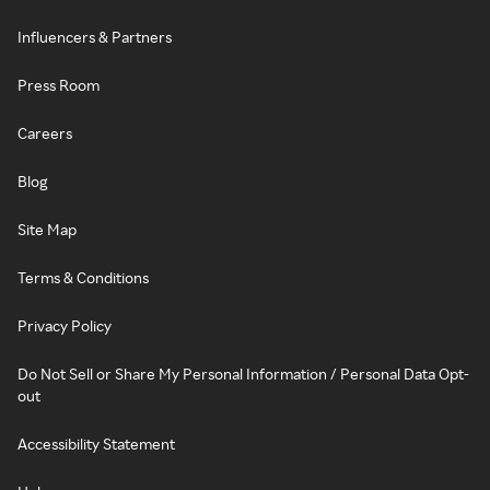
Influencers & Partners
Press Room
Careers
Blog
Site Map
Terms & Conditions
Privacy Policy
Do Not Sell or Share My Personal Information / Personal Data Opt-
out
Accessibility Statement