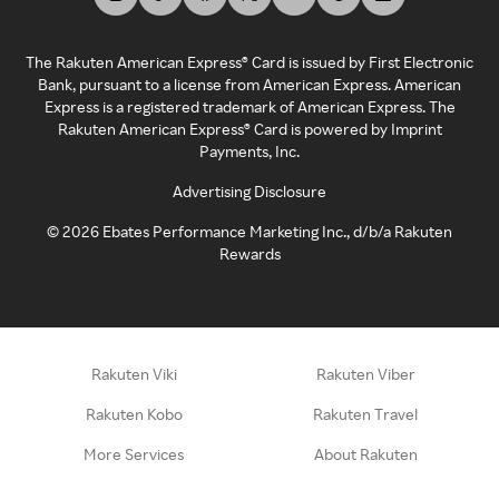
The Rakuten American Express® Card is issued by First Electronic
Bank, pursuant to a license from American Express. American
Express is a registered trademark of American Express. The
Rakuten American Express® Card is powered by Imprint
Payments, Inc.
Advertising Disclosure
©
2026
Ebates Performance Marketing Inc., d/b/a Rakuten
Rewards
Rakuten Viki
Rakuten Viber
Rakuten Kobo
Rakuten Travel
More Services
About Rakuten