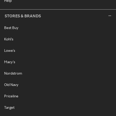
Help
STORES & BRANDS
Best Buy
Kohl's
Lowe's
Macy's
Nordstrom
Old Navy
Priceline
Target