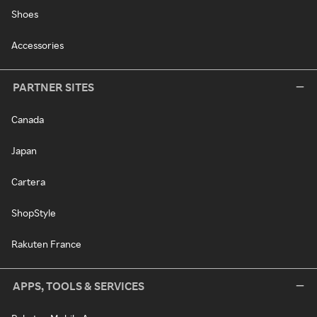
Shoes
Accessories
PARTNER SITES
Canada
Japan
Cartera
ShopStyle
Rakuten France
APPS, TOOLS & SERVICES