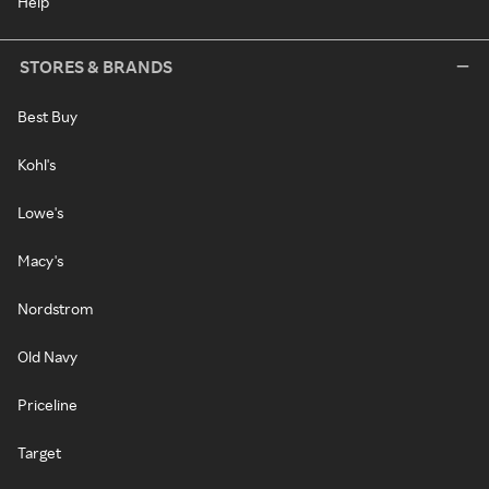
Help
STORES & BRANDS
Best Buy
Kohl's
Lowe's
Macy's
Nordstrom
Old Navy
Priceline
Target