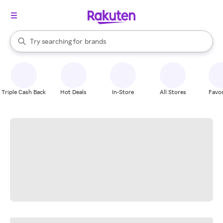
stores
When autocomplete results are available, use the up and down arrow k
Try searching for
brands
Search Rakuten
groceries
stores
Triple Cash Back
Hot Deals
In-Store
All Stores
Favor