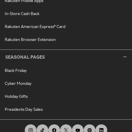
Rakuten Mobile Apps
In-Store Cash Back
Rakuten American Express® Card
Rakuten Browser Extension
SEASONAL PAGES
Black Friday
Cyber Monday
Holiday Gifts
Presidents Day Sales