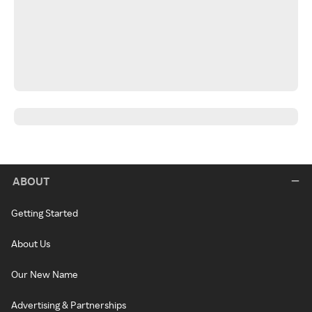
ABOUT
Getting Started
About Us
Our New Name
Advertising & Partnerships