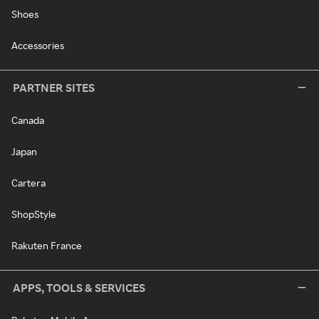
Shoes
Accessories
PARTNER SITES
Canada
Japan
Cartera
ShopStyle
Rakuten France
APPS, TOOLS & SERVICES