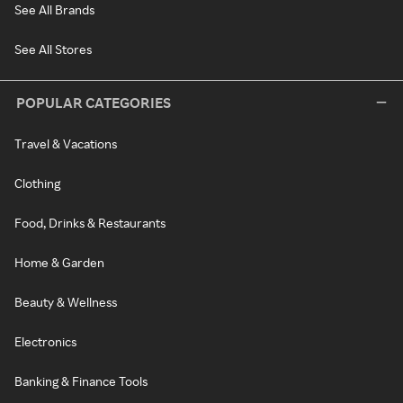
See All Brands
See All Stores
POPULAR CATEGORIES
Travel & Vacations
Clothing
Food, Drinks & Restaurants
Home & Garden
Beauty & Wellness
Electronics
Banking & Finance Tools