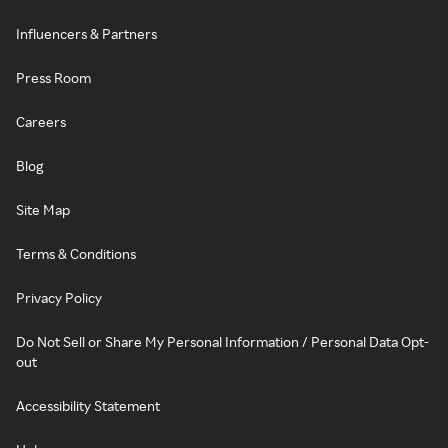
Influencers & Partners
Press Room
Careers
Blog
Site Map
Terms & Conditions
Privacy Policy
Do Not Sell or Share My Personal Information / Personal Data Opt-
out
Accessibility Statement