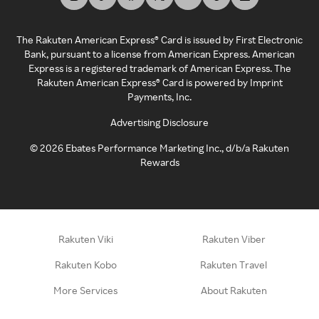
The Rakuten American Express® Card is issued by First Electronic
Bank, pursuant to a license from American Express. American
Express is a registered trademark of American Express. The
Rakuten American Express® Card is powered by Imprint
Payments, Inc.
Advertising Disclosure
©
2026
Ebates Performance Marketing Inc., d/b/a Rakuten
Rewards
Rakuten Viki
Rakuten Viber
Rakuten Kobo
Rakuten Travel
More Services
About Rakuten