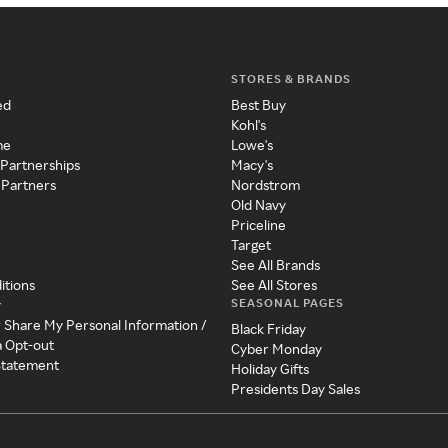
STORES & BRANDS
ed
Best Buy
Kohl's
me
Lowe's
 Partnerships
Macy's
 Partners
Nordstrom
Old Navy
Priceline
Target
See All Brands
itions
See All Stores
SEASONAL PAGES
y
r Share My Personal Information /
Black Friday
a Opt-out
Cyber Monday
 Statement
Holiday Gifts
Presidents Day Sales