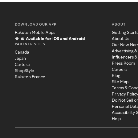
DOWNLOAD OUR APP
ABOUT
Rakuten Mobile Apps
Getting Start
Available for iOS and Android
About Us
PARTNER SITES
Our New Na
Advertising &
Canada
Influencers &
Japan
Press Room
Cartera
Careers
ShopStyle
Blog
Rakuten France
Site Map
Terms & Cond
Privacy Polic
Do Not Sell o
Personal Dat
Accessibility
Help