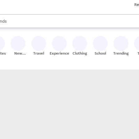
Re
res
s are available, use the up and down arrow keys to review results. When
nds
ceries
res
ites
New
Travel
Experiences
Clothing
School
Trending
Stores