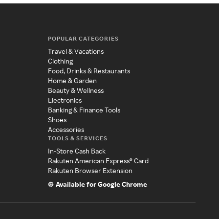
POPULAR CATEGORIES
Travel & Vacations
Clothing
Food, Drinks & Restaurants
Home & Garden
Beauty & Wellness
Electronics
Banking & Finance Tools
Shoes
Accessories
TOOLS & SERVICES
In-Store Cash Back
Rakuten American Express® Card
Rakuten Browser Extension
Available for Google Chrome