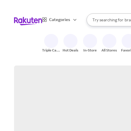
sto
When autocomplete result
Categories
Try searching for
bra
Search Rakuten
gro
sto
Triple Cash
Hot Deals
In-Store
All Stores
Favor
Back