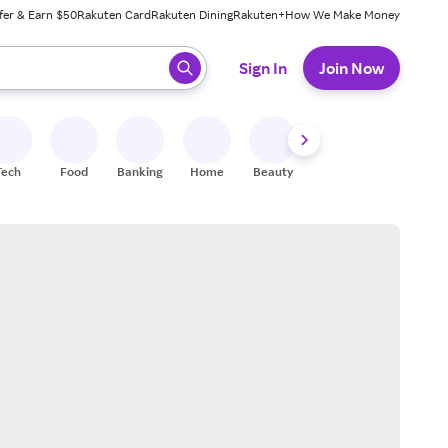
fer & Earn $50
Rakuten Card
Rakuten Dining
Rakuten+
How We Make Money
 ready, press enter to select.
Sign In
Join Now
Tech
Food
Banking
Home
Beauty
Shoes
Fitness
A