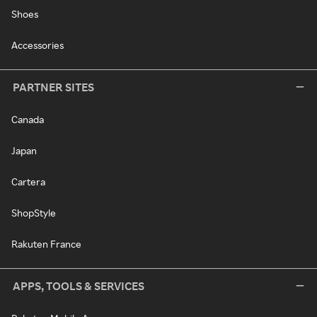
Shoes
Accessories
PARTNER SITES
Canada
Japan
Cartera
ShopStyle
Rakuten France
APPS, TOOLS & SERVICES