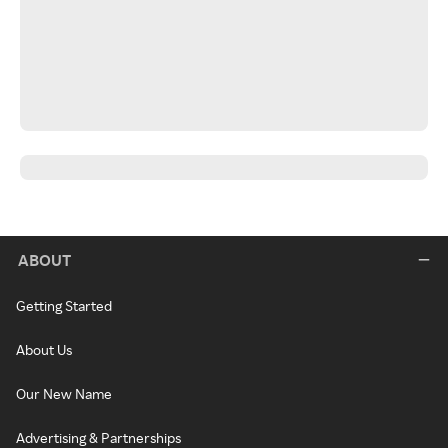
ABOUT
Getting Started
About Us
Our New Name
Advertising & Partnerships