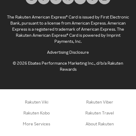
The Rakuten American Express® Card is issued by First Electronic
Bank, pursuant to a license from American Express. American
Express is a registered trademark of American Express. The
Rakuten American Express® Card is powered by Imprint
Payments, Inc.
Advertising Disclosure
©
2026
Ebates Performance Marketing Inc., d/b/a Rakuten
Rewards
Rakuten Viki
Rakuten Viber
Rakuten Kobo
Rakuten Travel
More Services
About Rakuten