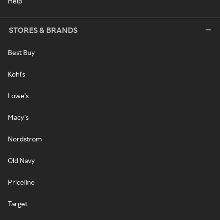
Help
STORES & BRANDS
Best Buy
Kohl's
Lowe's
Macy's
Nordstrom
Old Navy
Priceline
Target