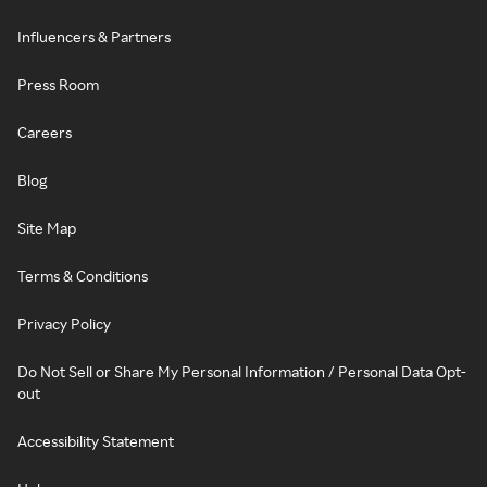
Influencers & Partners
Press Room
Careers
Blog
Site Map
Terms & Conditions
Privacy Policy
Do Not Sell or Share My Personal Information / Personal Data Opt-
out
Accessibility Statement