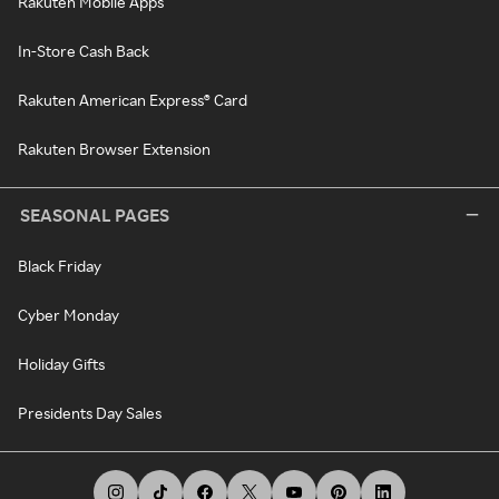
Rakuten Mobile Apps
In-Store Cash Back
Rakuten American Express® Card
Rakuten Browser Extension
SEASONAL PAGES
Black Friday
Cyber Monday
Holiday Gifts
Presidents Day Sales