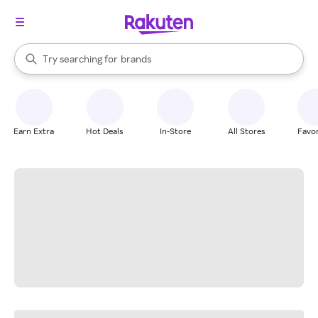
stores
When autocomplete results are available, use the up and down arrow k
Try searching for
brands
Search Rakuten
groceries
stores
Earn Extra
Hot Deals
In-Store
All Stores
Favor