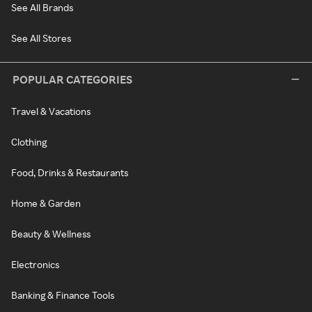
See All Brands
See All Stores
POPULAR CATEGORIES
Travel & Vacations
Clothing
Food, Drinks & Restaurants
Home & Garden
Beauty & Wellness
Electronics
Banking & Finance Tools