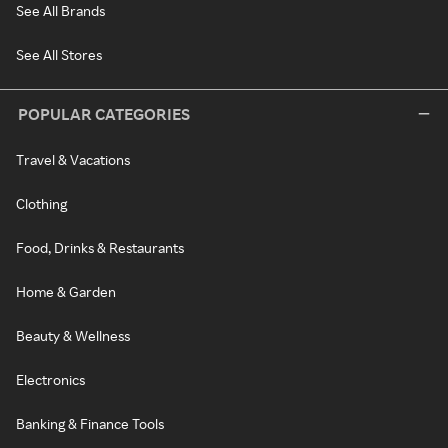
See All Brands
See All Stores
POPULAR CATEGORIES
Travel & Vacations
Clothing
Food, Drinks & Restaurants
Home & Garden
Beauty & Wellness
Electronics
Banking & Finance Tools