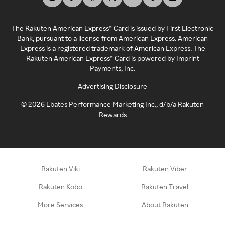
The Rakuten American Express® Card is issued by First Electronic
Bank, pursuant to a license from American Express. American
Express is a registered trademark of American Express. The
Rakuten American Express® Card is powered by Imprint
Payments, Inc.
Advertising Disclosure
©
2026
Ebates Performance Marketing Inc., d/b/a Rakuten
Rewards
Rakuten Viki
Rakuten Viber
Rakuten Kobo
Rakuten Travel
More Services
About Rakuten