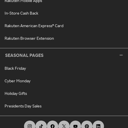
Rakuten Mobile Apps
In-Store Cash Back
Rakuten American Express® Card
Rakuten Browser Extension
SEASONAL PAGES
Black Friday
Cyber Monday
Holiday Gifts
Presidents Day Sales