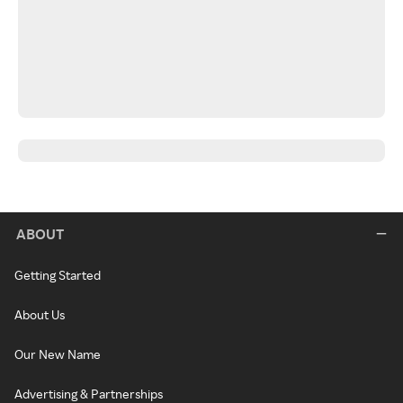
ABOUT
Getting Started
About Us
Our New Name
Advertising & Partnerships