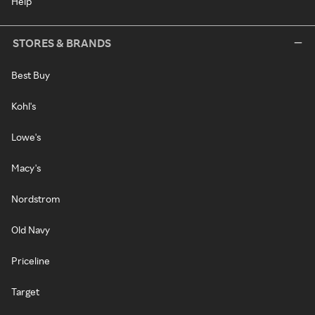
Help
STORES & BRANDS
Best Buy
Kohl's
Lowe's
Macy's
Nordstrom
Old Navy
Priceline
Target