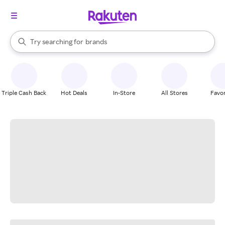
stores
When autocomplete results are available, use the up and down arrow k
Try searching for
brands
Search Rakuten
groceries
stores
Triple Cash Back
Hot Deals
In-Store
All Stores
Favor