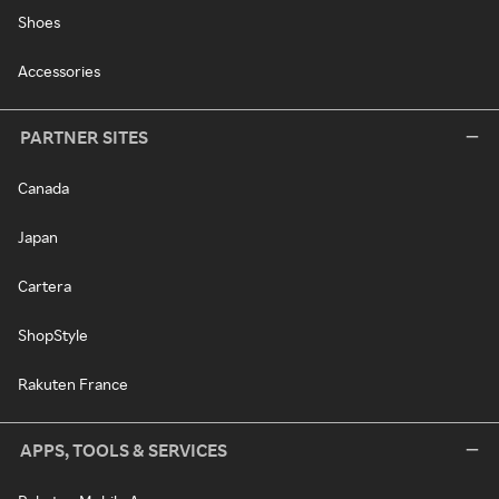
Shoes
Accessories
PARTNER SITES
Canada
Japan
Cartera
ShopStyle
Rakuten France
APPS, TOOLS & SERVICES