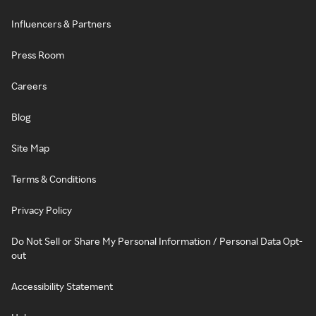
Influencers & Partners
Press Room
Careers
Blog
Site Map
Terms & Conditions
Privacy Policy
Do Not Sell or Share My Personal Information / Personal Data Opt-
out
Accessibility Statement