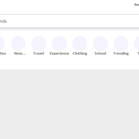
Re
res
s are available, use the up and down arrow keys to review results. When
nds
ceries
res
ites
New
Travel
Experiences
Clothing
School
Trending
Stores