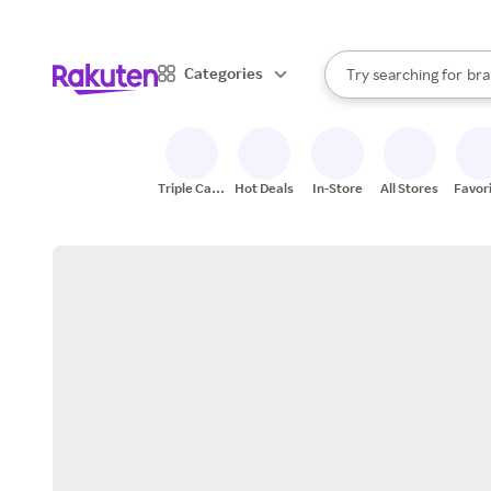
sto
When autocomplete result
Categories
Try searching for
bra
Search Rakuten
gro
sto
Triple Cash
Hot Deals
In-Store
All Stores
Favor
Back