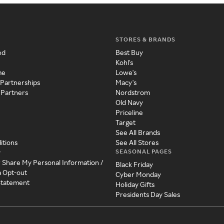
STORES & BRANDS
ed
Best Buy
Kohl's
me
Lowe's
 Partnerships
Macy's
 Partners
Nordstrom
Old Navy
Priceline
Target
See All Brands
itions
See All Stores
SEASONAL PAGES
y
r Share My Personal Information /
Black Friday
a Opt-out
Cyber Monday
 Statement
Holiday Gifts
Presidents Day Sales