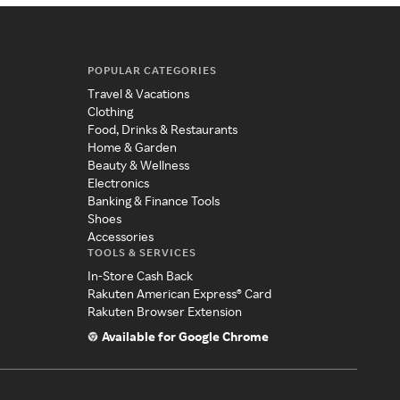
POPULAR CATEGORIES
Travel & Vacations
Clothing
Food, Drinks & Restaurants
Home & Garden
Beauty & Wellness
Electronics
Banking & Finance Tools
Shoes
Accessories
TOOLS & SERVICES
In-Store Cash Back
Rakuten American Express® Card
Rakuten Browser Extension
Available for Google Chrome