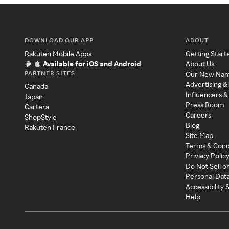
DOWNLOAD OUR APP
ABOUT
Rakuten Mobile Apps
Getting Start
Available for iOS and Android
About Us
PARTNER SITES
Our New Na
Advertising &
Canada
Influencers &
Japan
Press Room
Cartera
Careers
ShopStyle
Blog
Rakuten France
Site Map
Terms & Cond
Privacy Polic
Do Not Sell o
Personal Dat
Accessibility
Help