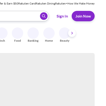
fer & Earn $50
Rakuten Card
Rakuten Dining
Rakuten+
How We Make Money
 ready, press enter to select.
Sign In
Join Now
Tech
Food
Banking
Home
Beauty
Shoes
Fitness
A