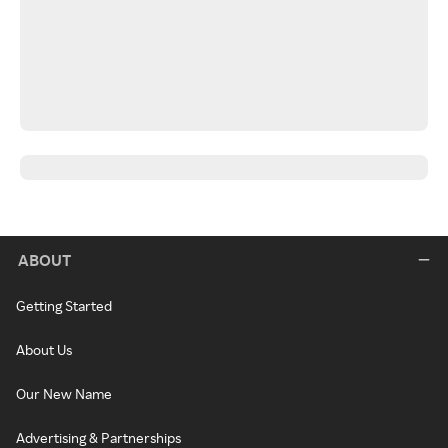
ABOUT
Getting Started
About Us
Our New Name
Advertising & Partnerships