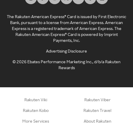
The Rakuten American Express® Card is issued by First Electronic
Bank, pursuant to a license from American Express. American
Express is a registered trademark of American Express. The
Rakuten American Express® Card is powered by Imprint
Payments, Inc.
Advertising Disclosure
©
2026
Ebates Performance Marketing Inc., d/b/a Rakuten
Rewards
Rakuten Viki
Rakuten Viber
Rakuten Kobo
Rakuten Travel
More Services
About Rakuten