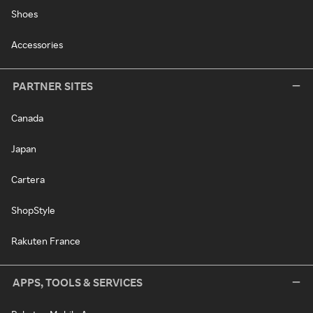
Shoes
Accessories
PARTNER SITES
Canada
Japan
Cartera
ShopStyle
Rakuten France
APPS, TOOLS & SERVICES