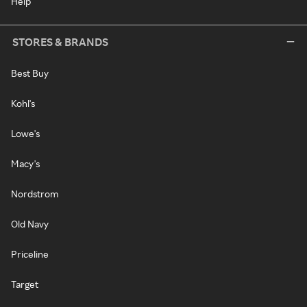
Help
STORES & BRANDS
Best Buy
Kohl's
Lowe's
Macy's
Nordstrom
Old Navy
Priceline
Target