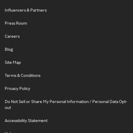
Influencers & Partners
Press Room
Careers
Blog
Site Map
Terms & Conditions
Privacy Policy
Do Not Sell or Share My Personal Information / Personal Data Opt-
out
Accessibility Statement