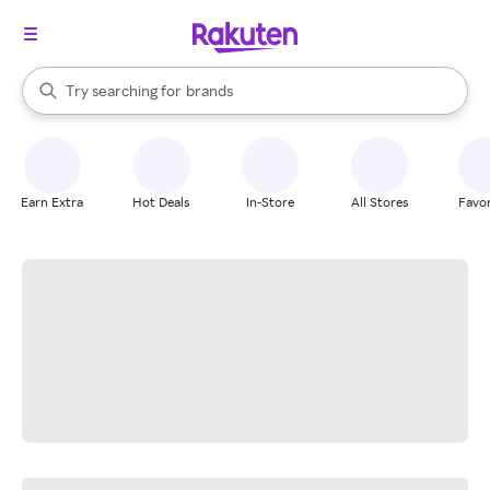
stores
When autocomplete results are available, use the up and down arrow k
Try searching for
brands
Search Rakuten
groceries
stores
Earn Extra
Hot Deals
In-Store
All Stores
Favor