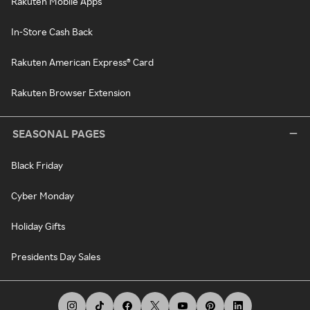
Rakuten Mobile Apps
In-Store Cash Back
Rakuten American Express® Card
Rakuten Browser Extension
SEASONAL PAGES
Black Friday
Cyber Monday
Holiday Gifts
Presidents Day Sales