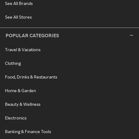
See All Brands
See All Stores
POPULAR CATEGORIES
Travel & Vacations
Clothing
Food, Drinks & Restaurants
Home & Garden
Beauty & Wellness
Electronics
Banking & Finance Tools