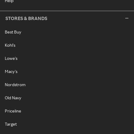
Help
STORES & BRANDS
Best Buy
Kohl's
Lowe's
Macy's
Nordstrom
Old Navy
Priceline
Target