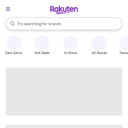
stores
When autocomplete results are available, use the up and down arrow k
Try searching for
brands
Search Rakuten
groceries
stores
Earn Extra
Hot Deals
In-Store
All Stores
Favor