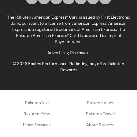
The Rakuten American Express® Card is issued by First Electronic
Bank, pursuant to a license from American Express. American
Express is a registered trademark of American Express. The
Rakuten American Express® Card is powered by Imprint
Payments, Inc.
Advertising Disclosure
©
2026
Ebates Performance Marketing Inc., d/b/a Rakuten
Rewards
Rakuten Viki
Rakuten Viber
Rakuten Kobo
Rakuten Travel
More Services
About Rakuten