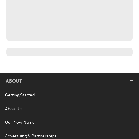
ABOUT
Getting Started
About Us
Our New Name
Advertising & Partnerships