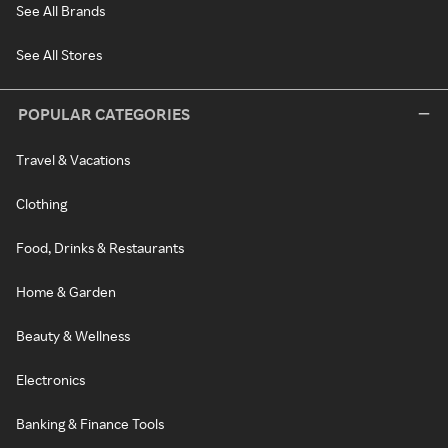
See All Brands
See All Stores
POPULAR CATEGORIES
Travel & Vacations
Clothing
Food, Drinks & Restaurants
Home & Garden
Beauty & Wellness
Electronics
Banking & Finance Tools