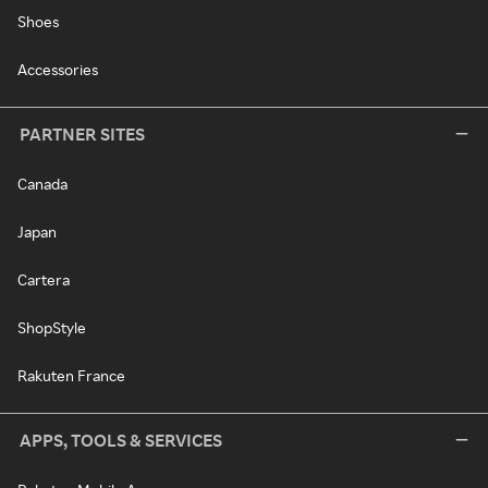
Shoes
Accessories
PARTNER SITES
Canada
Japan
Cartera
ShopStyle
Rakuten France
APPS, TOOLS & SERVICES