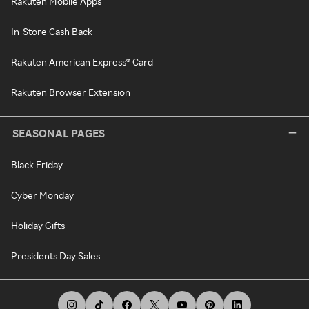
Rakuten Mobile Apps
In-Store Cash Back
Rakuten American Express® Card
Rakuten Browser Extension
SEASONAL PAGES
Black Friday
Cyber Monday
Holiday Gifts
Presidents Day Sales