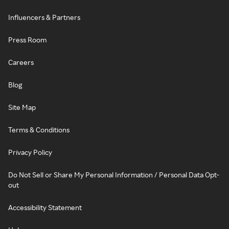
Influencers & Partners
Press Room
Careers
Blog
Site Map
Terms & Conditions
Privacy Policy
Do Not Sell or Share My Personal Information / Personal Data Opt-
out
Accessibility Statement