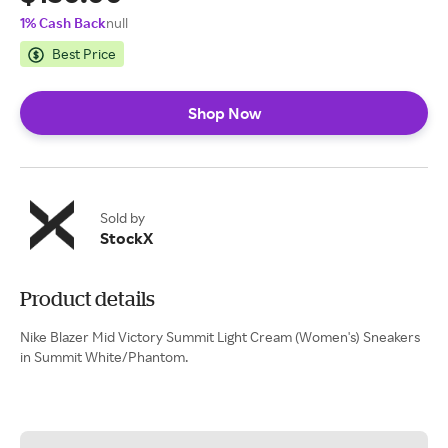
1% Cash Back
null
Best Price
Shop Now
Sold by
StockX
Product details
Nike Blazer Mid Victory Summit Light Cream (Women's) Sneakers
in Summit White/Phantom.