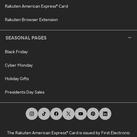
Rakuten American Express® Card
Rakuten Browser Extension
SEASONAL PAGES
Black Friday
Cyber Monday
Holiday Gifts
Presidents Day Sales
The Rakuten American Express® Card is issued by First Electronic