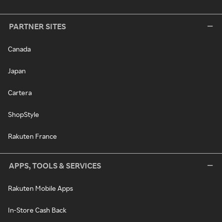
PARTNER SITES
Canada
Japan
Cartera
ShopStyle
Rakuten France
APPS, TOOLS & SERVICES
Rakuten Mobile Apps
In-Store Cash Back