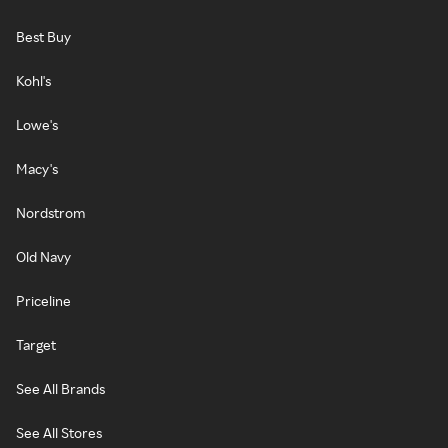
Best Buy
Kohl's
Lowe's
Macy's
Nordstrom
Old Navy
Priceline
Target
See All Brands
See All Stores