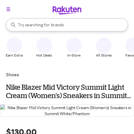
stores
When autocomplete results are available, use the up and down arrow k
Try searching for
brands
Search Rakuten
groceries
stores
Earn Extra
Hot Deals
In-Store
All Stores
Favor
Shoes
Nike Blazer Mid Victory Summit Light
Cream (Women's) Sneakers in Summit
White/Phantom
$130.00