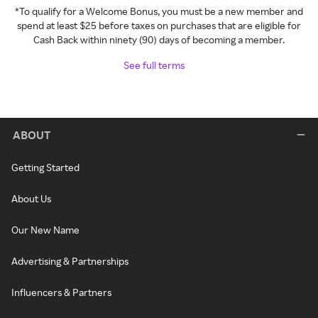
*To qualify for a Welcome Bonus, you must be a new member and
spend at least $25 before taxes on purchases that are eligible for
Cash Back within ninety (90) days of becoming a member.
See full terms
ABOUT
Getting Started
About Us
Our New Name
Advertising & Partnerships
Influencers & Partners