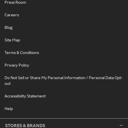
Press Room
Careers
Blog
Site Map
Terms & Conditions
Privacy Policy
Do Not Sell or Share My Personal Information / Personal Data Opt-
out
Accessibility Statement
Help
STORES & BRANDS