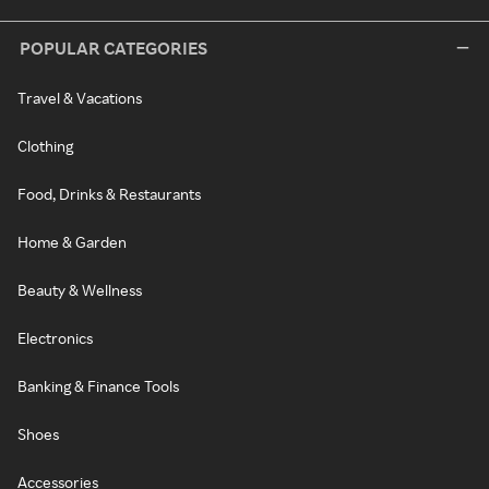
POPULAR CATEGORIES
Travel & Vacations
Clothing
Food, Drinks & Restaurants
Home & Garden
Beauty & Wellness
Electronics
Banking & Finance Tools
Shoes
Accessories