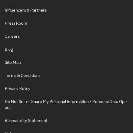
Influencers & Partners
Press Room
Careers
Blog
Site Map
Terms & Conditions
Privacy Policy
Do Not Sell or Share My Personal Information / Personal Data Opt-
out
Accessibility Statement