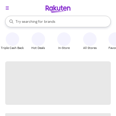
stores
When autocomplete results are available, use the up and down arrow k
Try searching for
brands
Search Rakuten
groceries
stores
Triple Cash Back
Hot Deals
In-Store
All Stores
Favor