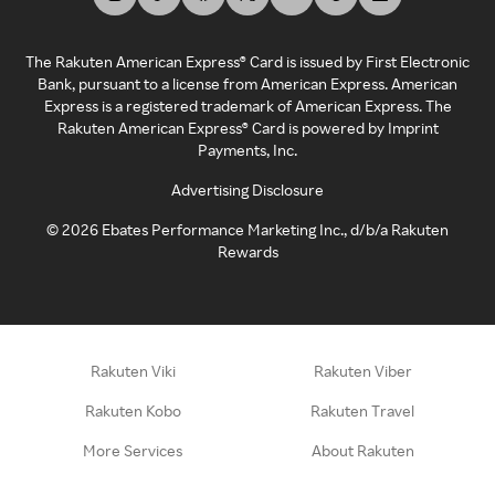
The Rakuten American Express® Card is issued by First Electronic
Bank, pursuant to a license from American Express. American
Express is a registered trademark of American Express. The
Rakuten American Express® Card is powered by Imprint
Payments, Inc.
Advertising Disclosure
©
2026
Ebates Performance Marketing Inc., d/b/a Rakuten
Rewards
Rakuten Viki
Rakuten Viber
Rakuten Kobo
Rakuten Travel
More Services
About Rakuten