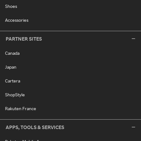
Shoes
Accessories
PARTNER SITES
Canada
Japan
Cartera
ShopStyle
Rakuten France
APPS, TOOLS & SERVICES