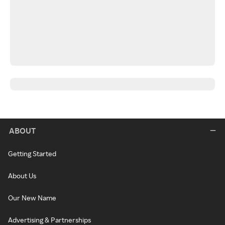
ABOUT
Getting Started
About Us
Our New Name
Advertising & Partnerships