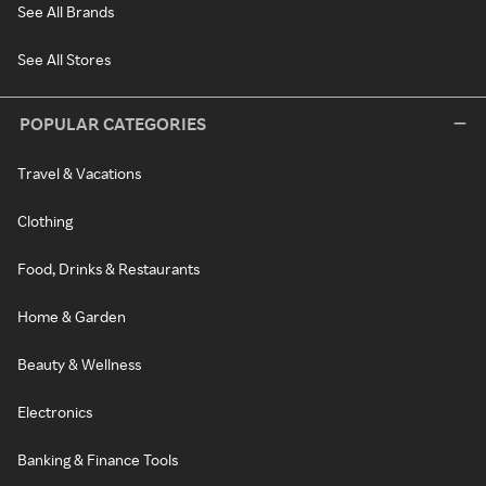
See All Brands
See All Stores
POPULAR CATEGORIES
Travel & Vacations
Clothing
Food, Drinks & Restaurants
Home & Garden
Beauty & Wellness
Electronics
Banking & Finance Tools