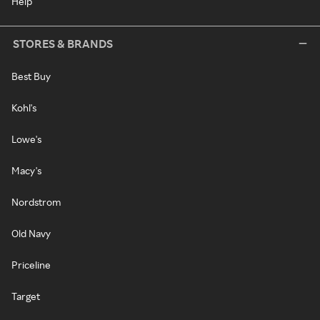
Help
STORES & BRANDS
Best Buy
Kohl's
Lowe's
Macy's
Nordstrom
Old Navy
Priceline
Target