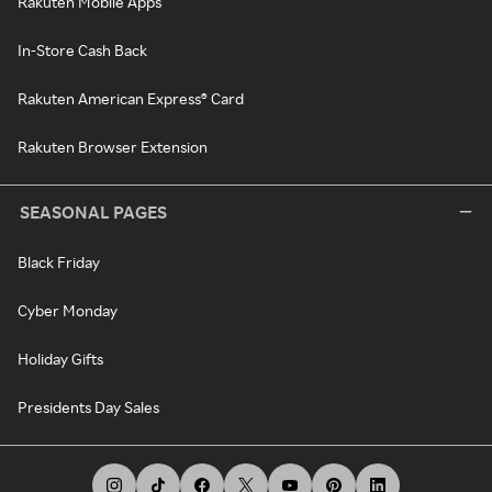
Rakuten Mobile Apps
In-Store Cash Back
Rakuten American Express® Card
Rakuten Browser Extension
SEASONAL PAGES
Black Friday
Cyber Monday
Holiday Gifts
Presidents Day Sales