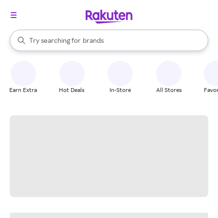
stores
When autocomplete results are available, use the up and down arrow k
Try searching for
brands
Search Rakuten
groceries
stores
Earn Extra
Hot Deals
In-Store
All Stores
Favor