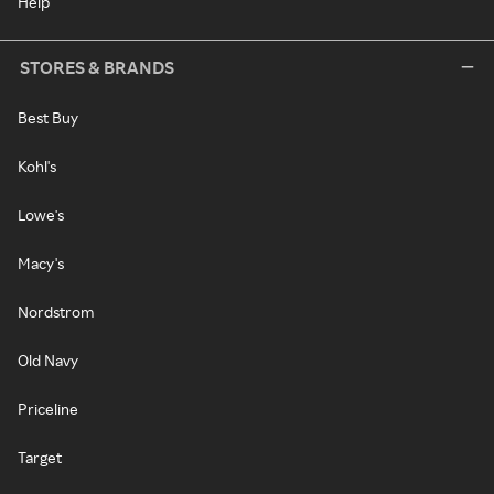
Help
STORES & BRANDS
Best Buy
Kohl's
Lowe's
Macy's
Nordstrom
Old Navy
Priceline
Target