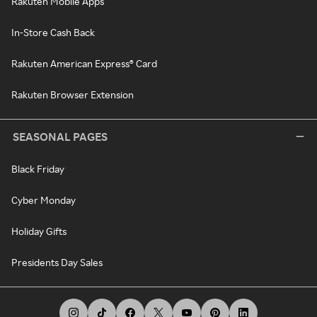
Rakuten Mobile Apps
In-Store Cash Back
Rakuten American Express® Card
Rakuten Browser Extension
SEASONAL PAGES
Black Friday
Cyber Monday
Holiday Gifts
Presidents Day Sales