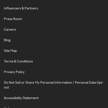
Influencers & Partners
Press Room
Careers
Blog
Site Map
Terms & Conditions
Privacy Policy
Do Not Sell or Share My Personal Information / Personal Data Opt-
out
Accessibility Statement