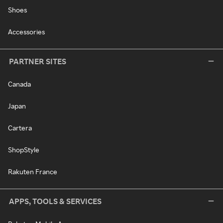
Shoes
Accessories
PARTNER SITES
Canada
Japan
Cartera
ShopStyle
Rakuten France
APPS, TOOLS & SERVICES