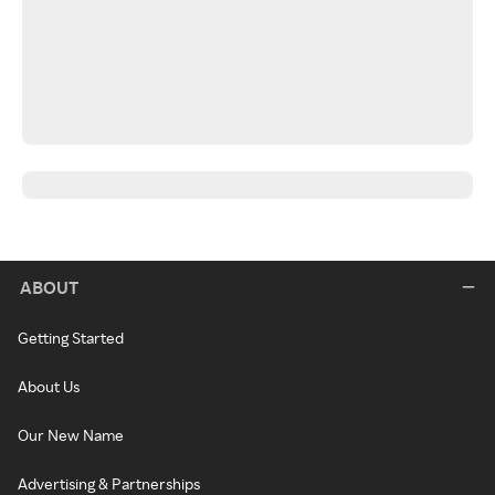
ABOUT
Getting Started
About Us
Our New Name
Advertising & Partnerships