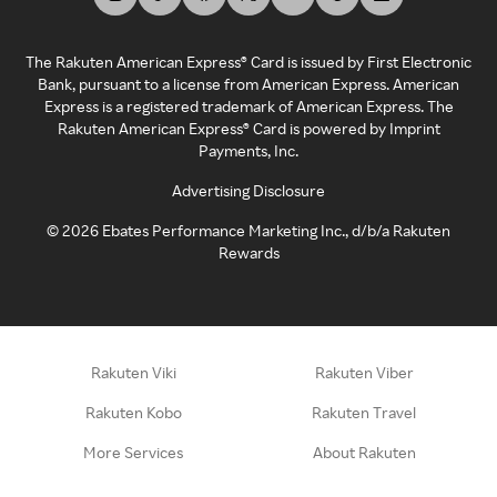
The Rakuten American Express® Card is issued by First Electronic
Bank, pursuant to a license from American Express. American
Express is a registered trademark of American Express. The
Rakuten American Express® Card is powered by Imprint
Payments, Inc.
Advertising Disclosure
©
2026
Ebates Performance Marketing Inc., d/b/a Rakuten
Rewards
Rakuten Viki
Rakuten Viber
Rakuten Kobo
Rakuten Travel
More Services
About Rakuten