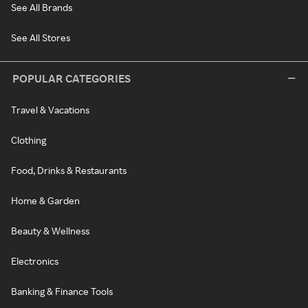
See All Brands
See All Stores
POPULAR CATEGORIES
Travel & Vacations
Clothing
Food, Drinks & Restaurants
Home & Garden
Beauty & Wellness
Electronics
Banking & Finance Tools