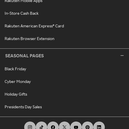
Rakuten Mobile Apps
In-Store Cash Back
Rakuten American Express® Card
Rakuten Browser Extension
SEASONAL PAGES
Black Friday
Cyber Monday
Holiday Gifts
Presidents Day Sales