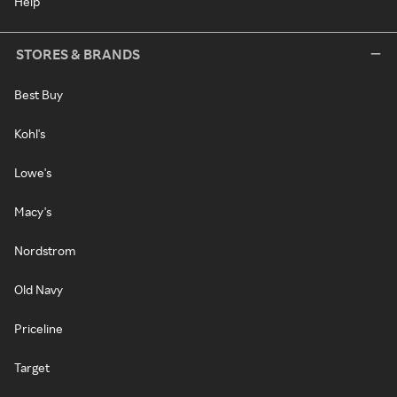
Help
STORES & BRANDS
Best Buy
Kohl's
Lowe's
Macy's
Nordstrom
Old Navy
Priceline
Target