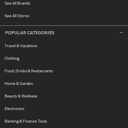
See All Brands
See All Stores
POPULAR CATEGORIES
Travel & Vacations
Clothing
Food, Drinks & Restaurants
Home & Garden
Beauty & Wellness
Electronics
Banking & Finance Tools