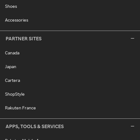
Shoes
Accessories
PARTNER SITES
Canada
Japan
Cartera
ShopStyle
Rakuten France
APPS, TOOLS & SERVICES