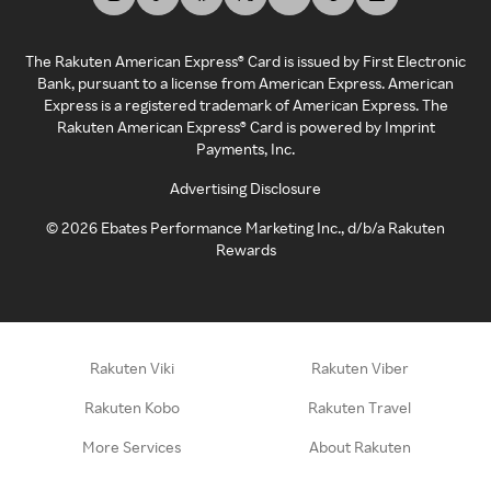
The Rakuten American Express® Card is issued by First Electronic
Bank, pursuant to a license from American Express. American
Express is a registered trademark of American Express. The
Rakuten American Express® Card is powered by Imprint
Payments, Inc.
Advertising Disclosure
©
2026
Ebates Performance Marketing Inc., d/b/a Rakuten
Rewards
Rakuten Viki
Rakuten Viber
Rakuten Kobo
Rakuten Travel
More Services
About Rakuten