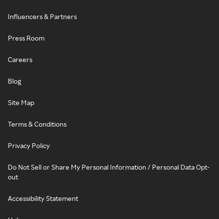
Influencers & Partners
Press Room
Careers
Blog
Site Map
Terms & Conditions
Privacy Policy
Do Not Sell or Share My Personal Information / Personal Data Opt-
out
Accessibility Statement