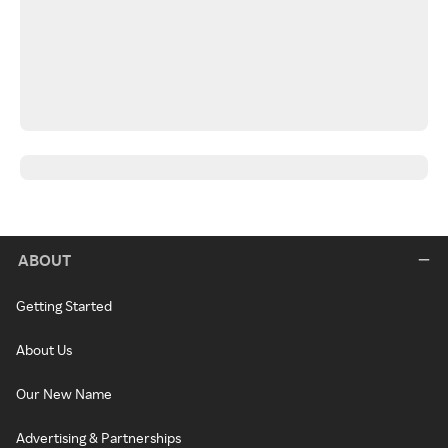
ABOUT
Getting Started
About Us
Our New Name
Advertising & Partnerships