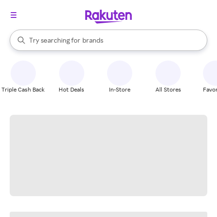
stores
When autocomplete results are available, use the up and down arrow k
Try searching for
brands
Search Rakuten
groceries
stores
Triple Cash Back
Hot Deals
In-Store
All Stores
Favor