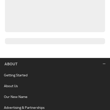
ABOUT
Getting Started
About Us
Our New Name
Advertising & Partnerships