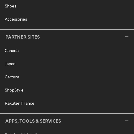
Shoes
Accessories
PARTNER SITES
Canada
Japan
Cartera
ShopStyle
Rakuten France
APPS, TOOLS & SERVICES