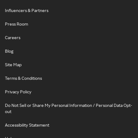
Influencers & Partners
Press Room
Careers
Blog
Site Map
Terms & Conditions
Privacy Policy
Do Not Sell or Share My Personal Information / Personal Data Opt-
out
Accessibility Statement