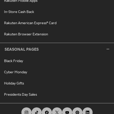
Rakuten Mobile Apps
In-Store Cash Back
Rakuten American Express® Card
Rakuten Browser Extension
SEASONAL PAGES
Black Friday
Cyber Monday
Holiday Gifts
Presidents Day Sales