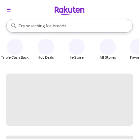
stores
When autocomplete results are available, use the up and down arrow k
Try searching for
brands
Search Rakuten
groceries
stores
Triple Cash Back
Hot Deals
In-Store
All Stores
Favor