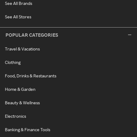
See All Brands
See All Stores
POPULAR CATEGORIES
Travel & Vacations
Clothing
Food, Drinks & Restaurants
Home & Garden
Beauty & Wellness
Electronics
Banking & Finance Tools