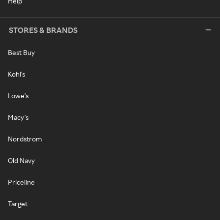
Help
STORES & BRANDS
Best Buy
Kohl's
Lowe's
Macy's
Nordstrom
Old Navy
Priceline
Target