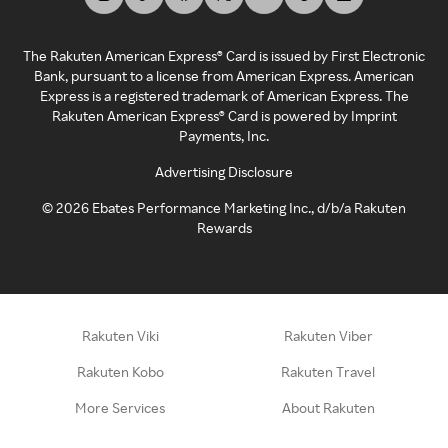
The Rakuten American Express® Card is issued by First Electronic
Bank, pursuant to a license from American Express. American
Express is a registered trademark of American Express. The
Rakuten American Express® Card is powered by Imprint
Payments, Inc.
Advertising Disclosure
©
2026
Ebates Performance Marketing Inc., d/b/a Rakuten
Rewards
Rakuten Viki
Rakuten Viber
Rakuten Kobo
Rakuten Travel
More Services
About Rakuten