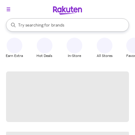
stores
When autocomplete results are available, use the up and down arrow k
Try searching for
brands
Search Rakuten
groceries
stores
Earn Extra
Hot Deals
In-Store
All Stores
Favor