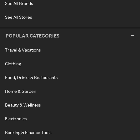
See All Brands
See All Stores
POPULAR CATEGORIES
Travel & Vacations
Clothing
Food, Drinks & Restaurants
Home & Garden
Beauty & Wellness
Electronics
Banking & Finance Tools