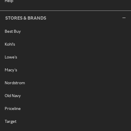
Help
STORES & BRANDS
Best Buy
Kohl's
Lowe's
Macy's
Nordstrom
Old Navy
Priceline
Target