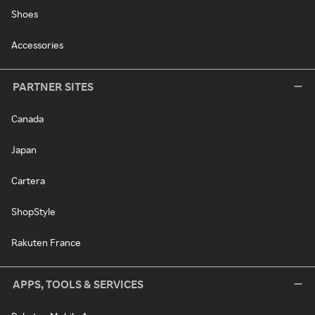
Shoes
Accessories
PARTNER SITES
Canada
Japan
Cartera
ShopStyle
Rakuten France
APPS, TOOLS & SERVICES