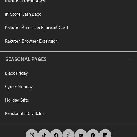
Rakuten Mobile Apps
In-Store Cash Back
Rakuten American Express® Card
Rakuten Browser Extension
SEASONAL PAGES
Black Friday
Cyber Monday
Holiday Gifts
Presidents Day Sales