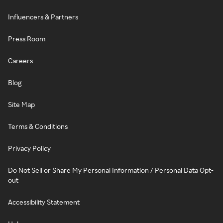
Influencers & Partners
Press Room
Careers
Blog
Site Map
Terms & Conditions
Privacy Policy
Do Not Sell or Share My Personal Information / Personal Data Opt-
out
Accessibility Statement