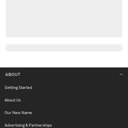
ABOUT
Getting Started
About Us
Our New Name
Advertising & Partnerships