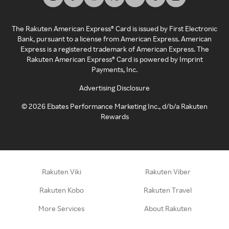
The Rakuten American Express® Card is issued by First Electronic
Bank, pursuant to a license from American Express. American
Express is a registered trademark of American Express. The
Rakuten American Express® Card is powered by Imprint
Payments, Inc.
Advertising Disclosure
©
2026
Ebates Performance Marketing Inc., d/b/a Rakuten
Rewards
Rakuten Viki
Rakuten Viber
Rakuten Kobo
Rakuten Travel
More Services
About Rakuten