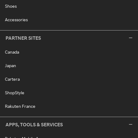
Shoes
Accessories
PARTNER SITES
Canada
Japan
Cartera
ShopStyle
Rakuten France
APPS, TOOLS & SERVICES