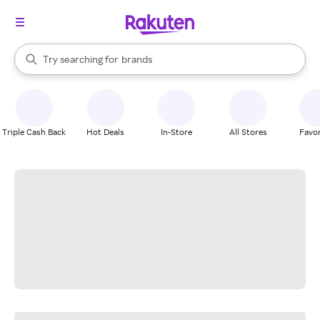
stores
When autocomplete results are available, use the up and down arrow k
Try searching for
brands
Search Rakuten
groceries
stores
Triple Cash Back
Hot Deals
In-Store
All Stores
Favor