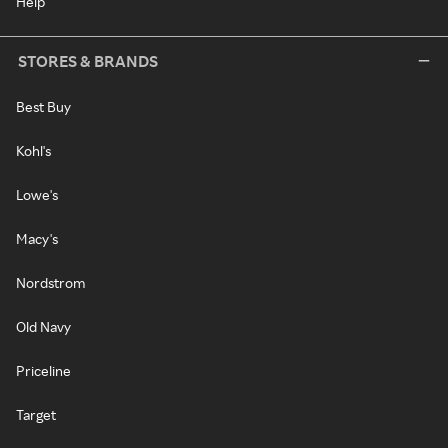
Help
STORES & BRANDS
Best Buy
Kohl's
Lowe's
Macy's
Nordstrom
Old Navy
Priceline
Target