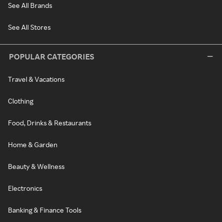
See All Brands
See All Stores
POPULAR CATEGORIES
Travel & Vacations
Clothing
Food, Drinks & Restaurants
Home & Garden
Beauty & Wellness
Electronics
Banking & Finance Tools