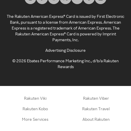
The Rakuten American Express® Card is issued by First Electronic
Bank, pursuant to a license from American Express. American
Express is a registered trademark of American Express. The
Rakuten American Express® Card is powered by Imprint
Payments, Inc.
Advertising Disclosure
©
2026
Ebates Performance Marketing Inc., d/b/a Rakuten
Rewards
Rakuten Viki
Rakuten Viber
Rakuten Kobo
Rakuten Travel
More Services
About Rakuten