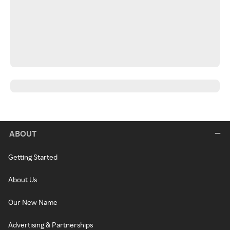
ABOUT
Getting Started
About Us
Our New Name
Advertising & Partnerships