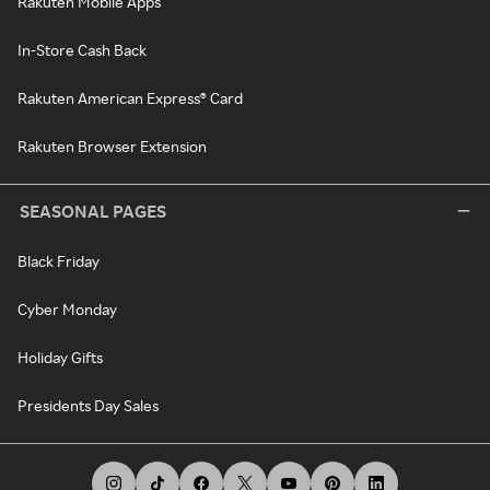
Rakuten Mobile Apps
In-Store Cash Back
Rakuten American Express® Card
Rakuten Browser Extension
SEASONAL PAGES
Black Friday
Cyber Monday
Holiday Gifts
Presidents Day Sales