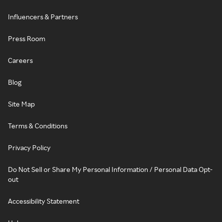
Influencers & Partners
Press Room
Careers
Blog
Site Map
Terms & Conditions
Privacy Policy
Do Not Sell or Share My Personal Information / Personal Data Opt-
out
Accessibility Statement