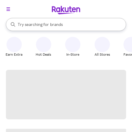
stores
When autocomplete results are available, use the up and down arrow k
Try searching for
brands
Search Rakuten
groceries
stores
Earn Extra
Hot Deals
In-Store
All Stores
Favor