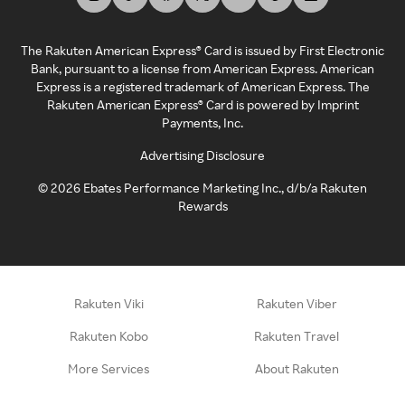
The Rakuten American Express® Card is issued by First Electronic
Bank, pursuant to a license from American Express. American
Express is a registered trademark of American Express. The
Rakuten American Express® Card is powered by Imprint
Payments, Inc.
Advertising Disclosure
©
2026
Ebates Performance Marketing Inc., d/b/a Rakuten
Rewards
Rakuten Viki
Rakuten Viber
Rakuten Kobo
Rakuten Travel
More Services
About Rakuten