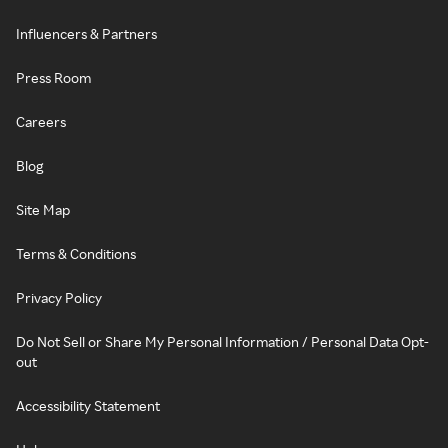
Influencers & Partners
Press Room
Careers
Blog
Site Map
Terms & Conditions
Privacy Policy
Do Not Sell or Share My Personal Information / Personal Data Opt-
out
Accessibility Statement