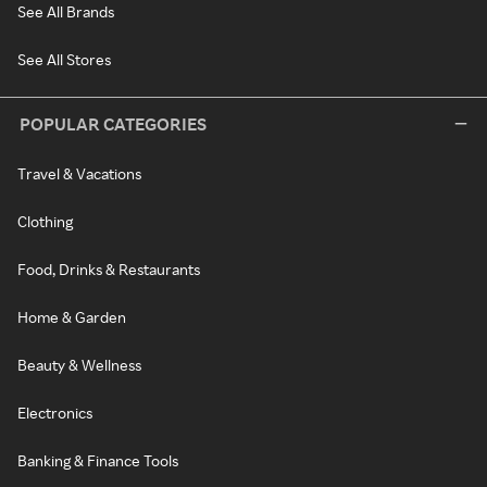
See All Brands
See All Stores
POPULAR CATEGORIES
Travel & Vacations
Clothing
Food, Drinks & Restaurants
Home & Garden
Beauty & Wellness
Electronics
Banking & Finance Tools