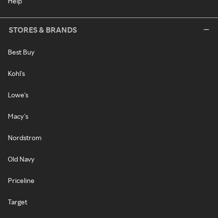
Help
STORES & BRANDS
Best Buy
Kohl's
Lowe's
Macy's
Nordstrom
Old Navy
Priceline
Target