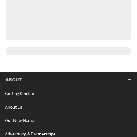
ABOUT
Getting Started
About Us
Our New Name
Advertising & Partnerships