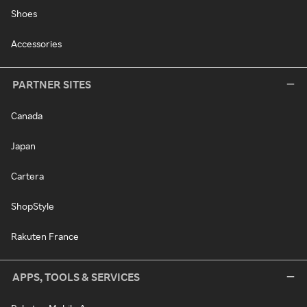
Shoes
Accessories
PARTNER SITES
Canada
Japan
Cartera
ShopStyle
Rakuten France
APPS, TOOLS & SERVICES