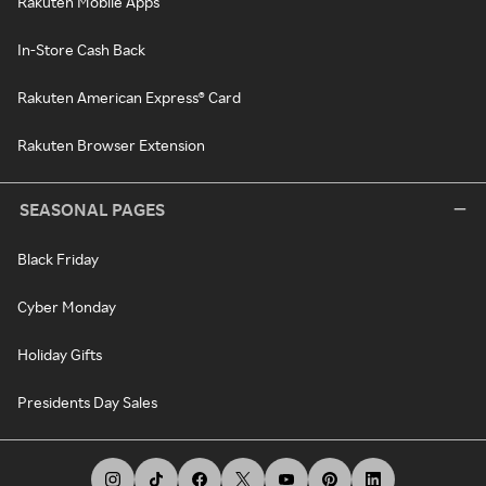
Rakuten Mobile Apps
In-Store Cash Back
Rakuten American Express® Card
Rakuten Browser Extension
SEASONAL PAGES
Black Friday
Cyber Monday
Holiday Gifts
Presidents Day Sales