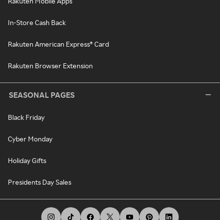
Rakuten Mobile Apps
In-Store Cash Back
Rakuten American Express® Card
Rakuten Browser Extension
SEASONAL PAGES
Black Friday
Cyber Monday
Holiday Gifts
Presidents Day Sales