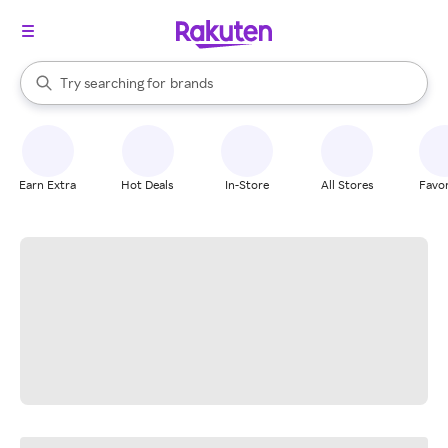
stores
When autocomplete results are available, use the up and down arrow k
Try searching for
brands
Search Rakuten
groceries
stores
Earn Extra
Hot Deals
In-Store
All Stores
Favor