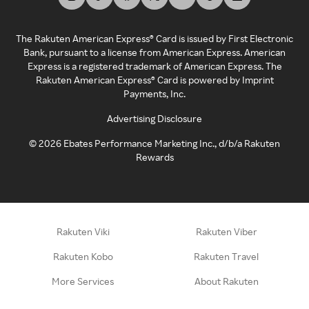
The Rakuten American Express® Card is issued by First Electronic
Bank, pursuant to a license from American Express. American
Express is a registered trademark of American Express. The
Rakuten American Express® Card is powered by Imprint
Payments, Inc.
Advertising Disclosure
©
2026
Ebates Performance Marketing Inc., d/b/a Rakuten
Rewards
Rakuten Viki
Rakuten Viber
Rakuten Kobo
Rakuten Travel
More Services
About Rakuten