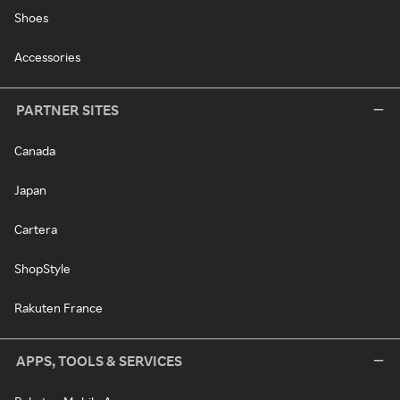
Shoes
Accessories
PARTNER SITES
Canada
Japan
Cartera
ShopStyle
Rakuten France
APPS, TOOLS & SERVICES