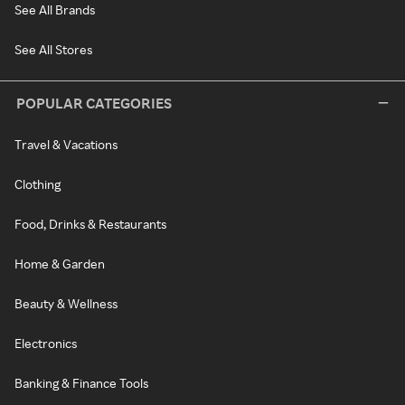
See All Brands
See All Stores
POPULAR CATEGORIES
Travel & Vacations
Clothing
Food, Drinks & Restaurants
Home & Garden
Beauty & Wellness
Electronics
Banking & Finance Tools