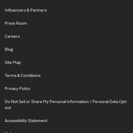
Influencers & Partners
Press Room
Careers
Blog
Site Map
Terms & Conditions
Privacy Policy
Do Not Sell or Share My Personal Information / Personal Data Opt-
out
Accessibility Statement