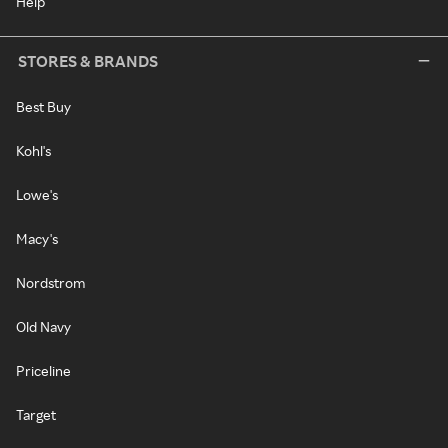
Help
STORES & BRANDS
Best Buy
Kohl's
Lowe's
Macy's
Nordstrom
Old Navy
Priceline
Target