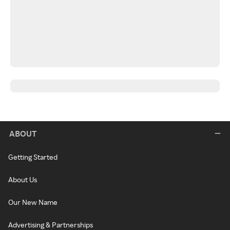
ABOUT
Getting Started
About Us
Our New Name
Advertising & Partnerships