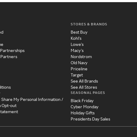
STORES & BRANDS
ed
Best Buy
Kohl's
me
Lowe's
 Partnerships
Macy's
 Partners
Nordstrom
Old Navy
Priceline
Target
See All Brands
itions
See All Stores
SEASONAL PAGES
y
r Share My Personal Information /
Black Friday
a Opt-out
Cyber Monday
 Statement
Holiday Gifts
Presidents Day Sales