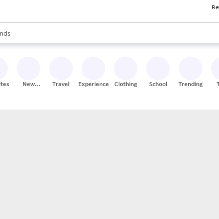
Re
res
s are available, use the up and down arrow keys to review results. When
nds
ceries
res
ites
New
Travel
Experiences
Clothing
School
Trending
Stores