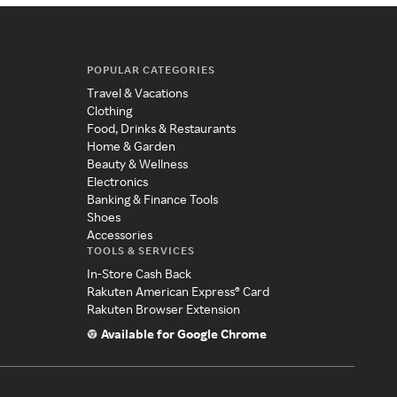
POPULAR CATEGORIES
Travel & Vacations
Clothing
Food, Drinks & Restaurants
Home & Garden
Beauty & Wellness
Electronics
Banking & Finance Tools
Shoes
Accessories
TOOLS & SERVICES
In-Store Cash Back
Rakuten American Express® Card
Rakuten Browser Extension
Available for Google Chrome