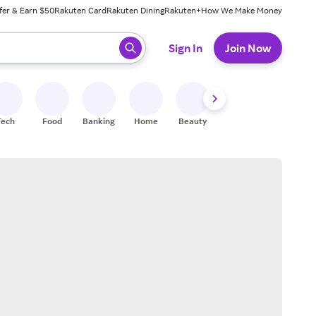
fer & Earn $50
Rakuten Card
Rakuten Dining
Rakuten+
How We Make Money
 ready, press enter to select.
Sign In
Join Now
Tech
Food
Banking
Home
Beauty
Shoes
Fitness
A