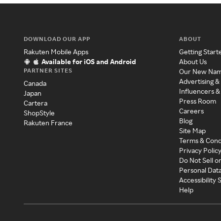
DOWNLOAD OUR APP
ABOUT
Rakuten Mobile Apps
Getting Start
Available for iOS and Android
About Us
PARTNER SITES
Our New Na
Advertising &
Canada
Influencers &
Japan
Press Room
Cartera
Careers
ShopStyle
Blog
Rakuten France
Site Map
Terms & Cond
Privacy Polic
Do Not Sell o
Personal Dat
Accessibility
Help