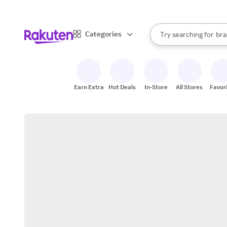
sto
When autocomplete result
Categories
Try searching for
bra
Search Rakuten
gro
sto
Earn Extra
Hot Deals
In-Store
All Stores
Favor