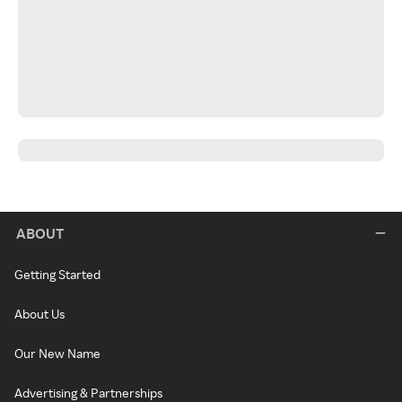
ABOUT
Getting Started
About Us
Our New Name
Advertising & Partnerships