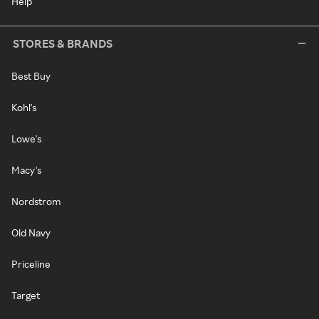
Help
STORES & BRANDS
Best Buy
Kohl's
Lowe's
Macy's
Nordstrom
Old Navy
Priceline
Target