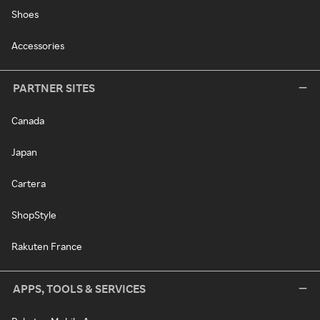
Shoes
Accessories
PARTNER SITES
Canada
Japan
Cartera
ShopStyle
Rakuten France
APPS, TOOLS & SERVICES