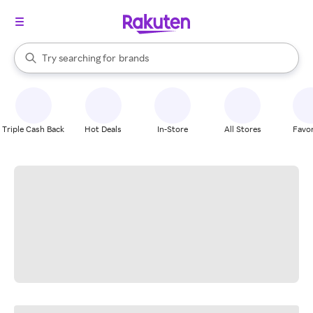
stores
When autocomplete results are available, use the up and down arrow k
Try searching for
brands
Search Rakuten
groceries
stores
Triple Cash Back
Hot Deals
In-Store
All Stores
Favor