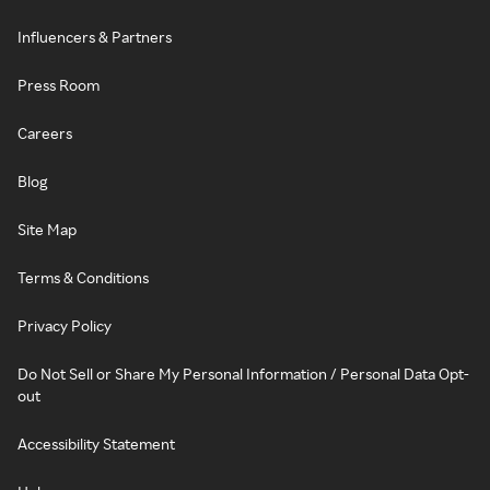
Influencers & Partners
Press Room
Careers
Blog
Site Map
Terms & Conditions
Privacy Policy
Do Not Sell or Share My Personal Information / Personal Data Opt-
out
Accessibility Statement