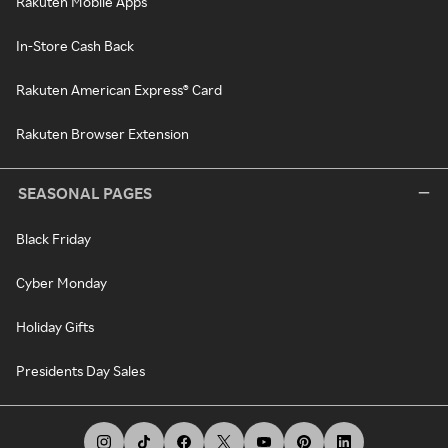
Rakuten Mobile Apps
In-Store Cash Back
Rakuten American Express® Card
Rakuten Browser Extension
SEASONAL PAGES
Black Friday
Cyber Monday
Holiday Gifts
Presidents Day Sales