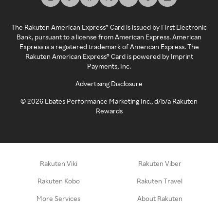
The Rakuten American Express® Card is issued by First Electronic
Bank, pursuant to a license from American Express. American
Express is a registered trademark of American Express. The
Rakuten American Express® Card is powered by Imprint
Payments, Inc.
Advertising Disclosure
©
2026
Ebates Performance Marketing Inc., d/b/a Rakuten
Rewards
Rakuten Viki
Rakuten Viber
Rakuten Kobo
Rakuten Travel
More Services
About Rakuten