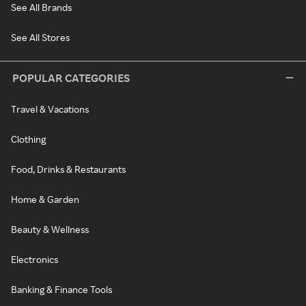
See All Brands
See All Stores
POPULAR CATEGORIES
Travel & Vacations
Clothing
Food, Drinks & Restaurants
Home & Garden
Beauty & Wellness
Electronics
Banking & Finance Tools