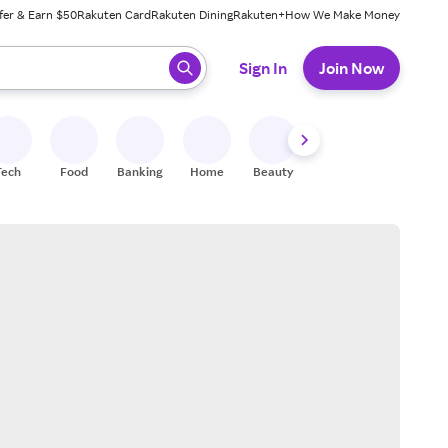
fer & Earn $50
Rakuten Card
Rakuten Dining
Rakuten+
How We Make Money
 ready, press enter to select.
Sign In
Join Now
Tech
Food
Banking
Home
Beauty
Shoes
Fitness
A