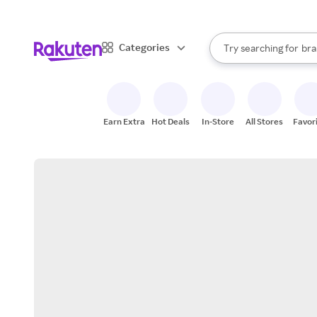
sto
When autocomplete result
Categories
Try searching for
bra
Search Rakuten
gro
sto
Earn Extra
Hot Deals
In-Store
All Stores
Favor