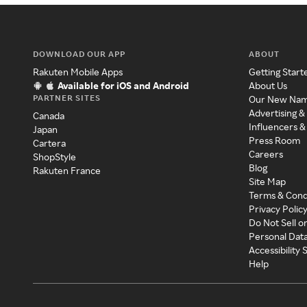
DOWNLOAD OUR APP
ABOUT
Rakuten Mobile Apps
Getting Start
Available for iOS and Android
About Us
PARTNER SITES
Our New Na
Advertising &
Canada
Influencers &
Japan
Press Room
Cartera
Careers
ShopStyle
Blog
Rakuten France
Site Map
Terms & Cond
Privacy Polic
Do Not Sell o
Personal Dat
Accessibility
Help