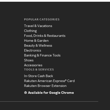
POPULAR CATEGORIES
Travel & Vacations
Clothing
Food, Drinks & Restaurants
Home & Garden
Beauty & Wellness
Electronics
Banking & Finance Tools
Shoes
Accessories
TOOLS & SERVICES
In-Store Cash Back
Rakuten American Express® Card
Rakuten Browser Extension
Available for Google Chrome