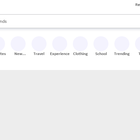
Re
res
s are available, use the up and down arrow keys to review results. When
nds
ceries
res
ites
New
Travel
Experiences
Clothing
School
Trending
Stores