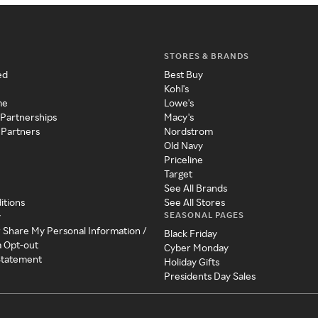
STORES & BRANDS
ed
Best Buy
Kohl's
me
Lowe's
 Partnerships
Macy's
 Partners
Nordstrom
Old Navy
Priceline
Target
See All Brands
itions
See All Stores
SEASONAL PAGES
y
r Share My Personal Information /
Black Friday
a Opt-out
Cyber Monday
 Statement
Holiday Gifts
Presidents Day Sales