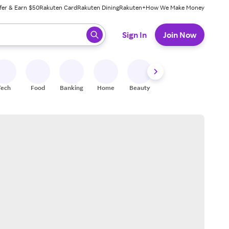
fer & Earn $50
Rakuten Card
Rakuten Dining
Rakuten+
How We Make Money
 ready, press enter to select.
Sign In
Join Now
Tech
Food
Banking
Home
Beauty
Shoes
Fitness
A