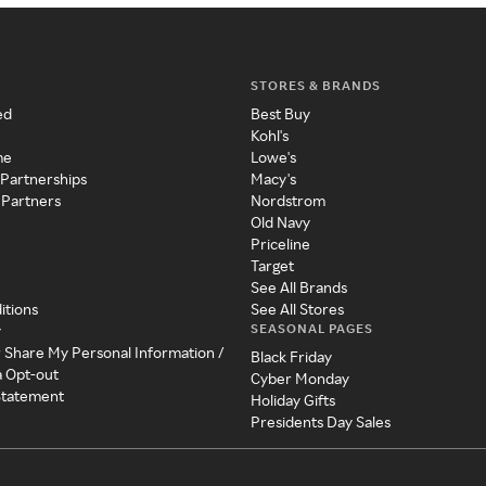
STORES & BRANDS
ed
Best Buy
Kohl's
me
Lowe's
 Partnerships
Macy's
 Partners
Nordstrom
Old Navy
Priceline
Target
See All Brands
itions
See All Stores
SEASONAL PAGES
y
r Share My Personal Information /
Black Friday
a Opt-out
Cyber Monday
 Statement
Holiday Gifts
Presidents Day Sales