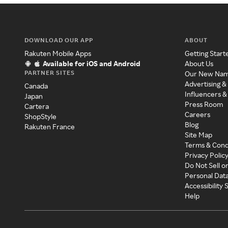
DOWNLOAD OUR APP
ABOUT
Rakuten Mobile Apps
Getting Start
Available for iOS and Android
About Us
PARTNER SITES
Our New Na
Advertising &
Canada
Influencers &
Japan
Press Room
Cartera
Careers
ShopStyle
Blog
Rakuten France
Site Map
Terms & Cond
Privacy Polic
Do Not Sell o
Personal Dat
Accessibility
Help