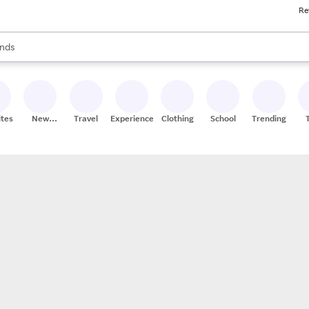
Re
res
s are available, use the up and down arrow keys to review results. When
nds
ceries
res
ites
New
Travel
Experiences
Clothing
School
Trending
Stores