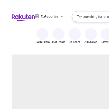
sto
When autocomplete result
Categories
Try searching for
bra
Search Rakuten
gro
sto
Earn Extra
Hot Deals
In-Store
All Stores
Favor