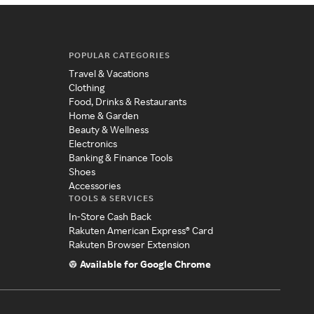
POPULAR CATEGORIES
Travel & Vacations
Clothing
Food, Drinks & Restaurants
Home & Garden
Beauty & Wellness
Electronics
Banking & Finance Tools
Shoes
Accessories
TOOLS & SERVICES
In-Store Cash Back
Rakuten American Express® Card
Rakuten Browser Extension
Available for Google Chrome