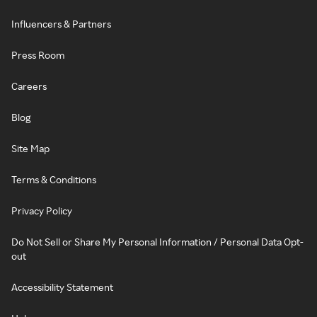
Influencers & Partners
Press Room
Careers
Blog
Site Map
Terms & Conditions
Privacy Policy
Do Not Sell or Share My Personal Information / Personal Data Opt-
out
Accessibility Statement