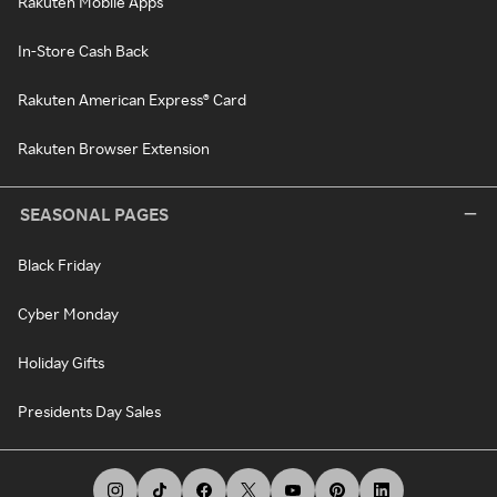
Rakuten Mobile Apps
In-Store Cash Back
Rakuten American Express® Card
Rakuten Browser Extension
SEASONAL PAGES
Black Friday
Cyber Monday
Holiday Gifts
Presidents Day Sales