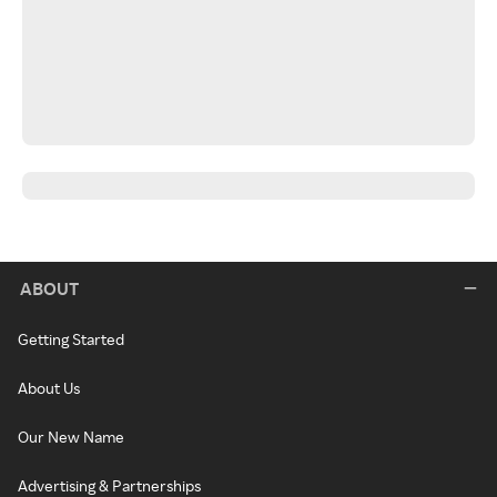
ABOUT
Getting Started
About Us
Our New Name
Advertising & Partnerships