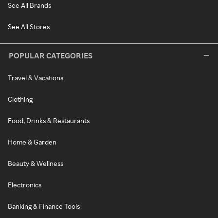
See All Brands
See All Stores
POPULAR CATEGORIES
Travel & Vacations
Clothing
Food, Drinks & Restaurants
Home & Garden
Beauty & Wellness
Electronics
Banking & Finance Tools