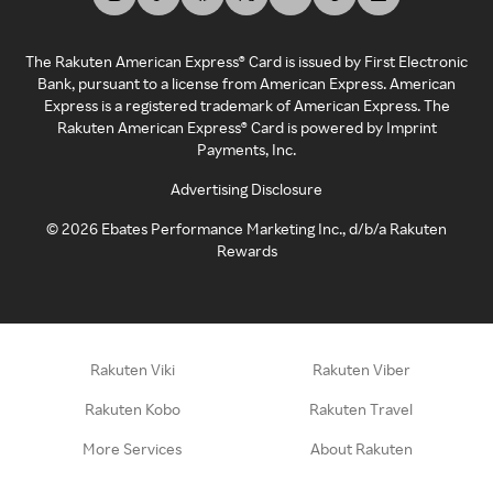
The Rakuten American Express® Card is issued by First Electronic
Bank, pursuant to a license from American Express. American
Express is a registered trademark of American Express. The
Rakuten American Express® Card is powered by Imprint
Payments, Inc.
Advertising Disclosure
©
2026
Ebates Performance Marketing Inc., d/b/a Rakuten
Rewards
Rakuten Viki
Rakuten Viber
Rakuten Kobo
Rakuten Travel
More Services
About Rakuten