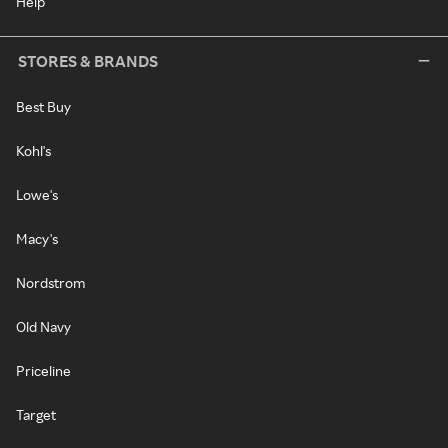
Help
STORES & BRANDS
Best Buy
Kohl's
Lowe's
Macy's
Nordstrom
Old Navy
Priceline
Target