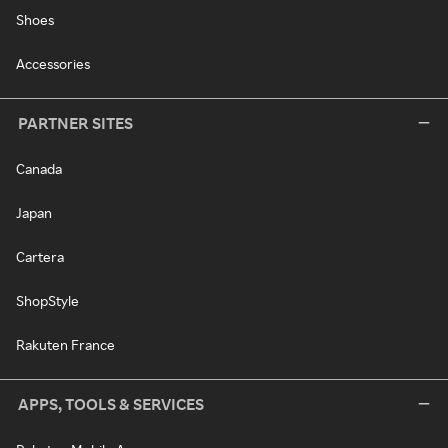
Shoes
Accessories
PARTNER SITES
Canada
Japan
Cartera
ShopStyle
Rakuten France
APPS, TOOLS & SERVICES