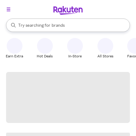
stores
When autocomplete results are available, use the up and down arrow k
Try searching for
brands
Search Rakuten
groceries
stores
Earn Extra
Hot Deals
In-Store
All Stores
Favor