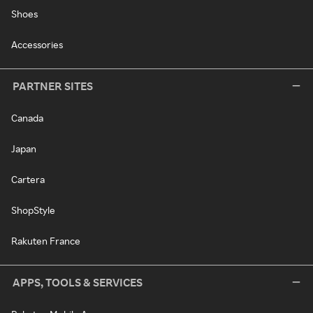
Shoes
Accessories
PARTNER SITES
Canada
Japan
Cartera
ShopStyle
Rakuten France
APPS, TOOLS & SERVICES