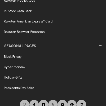
Rakuten Mobile Apps
In-Store Cash Back
Rakuten American Express® Card
Rakuten Browser Extension
SEASONAL PAGES
Black Friday
Cyber Monday
Holiday Gifts
Presidents Day Sales