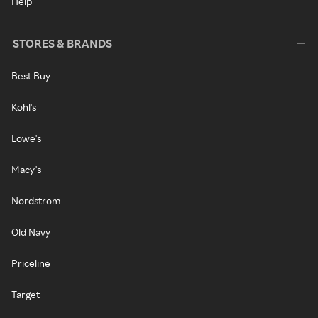
Help
STORES & BRANDS
Best Buy
Kohl's
Lowe's
Macy's
Nordstrom
Old Navy
Priceline
Target