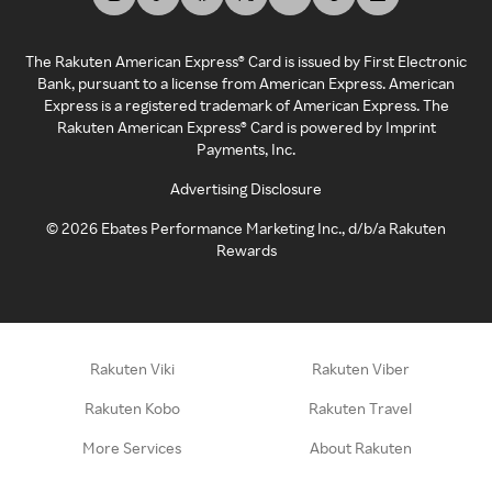
The Rakuten American Express® Card is issued by First Electronic
Bank, pursuant to a license from American Express. American
Express is a registered trademark of American Express. The
Rakuten American Express® Card is powered by Imprint
Payments, Inc.
Advertising Disclosure
©
2026
Ebates Performance Marketing Inc., d/b/a Rakuten
Rewards
Rakuten Viki
Rakuten Viber
Rakuten Kobo
Rakuten Travel
More Services
About Rakuten