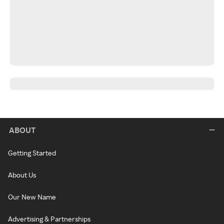
ABOUT
Getting Started
About Us
Our New Name
Advertising & Partnerships