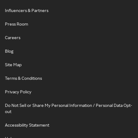
Influencers & Partners
Press Room
Careers
Blog
Site Map
Terms & Conditions
Privacy Policy
Do Not Sell or Share My Personal Information / Personal Data Opt-
out
Accessibility Statement