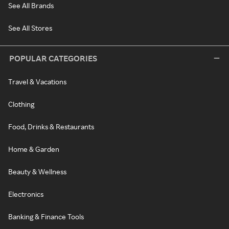
See All Brands
See All Stores
POPULAR CATEGORIES
Travel & Vacations
Clothing
Food, Drinks & Restaurants
Home & Garden
Beauty & Wellness
Electronics
Banking & Finance Tools