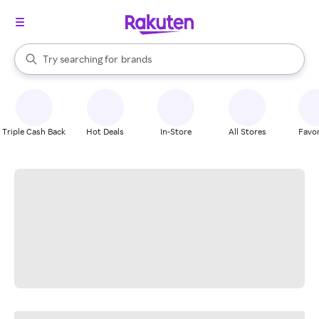
stores
When autocomplete results are available, use the up and down arrow k
Try searching for
brands
Search Rakuten
groceries
stores
Triple Cash Back
Hot Deals
In-Store
All Stores
Favor