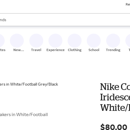
Re
res
s are available, use the up and down arrow keys to review results. When
nds
ceries
res
ites
New
Travel
Experiences
Clothing
School
Trending
Stores
Nike C
Iridesc
White/
akers in White/Football
$80.00