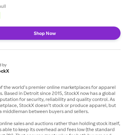
null
Shop Now
d by
ockX
of the world’s premier online marketplaces for apparel
s. Based in Detroit since 2015, StockX now has a global
utation for security, reliability and quality control. As
etplace, StockX doesn’t stock or produce apparel, but
s a middleman between buyers and sellers.
 online sales and auctions rather than holding stock itself,
 able to keep its overhead and fees low (the standard