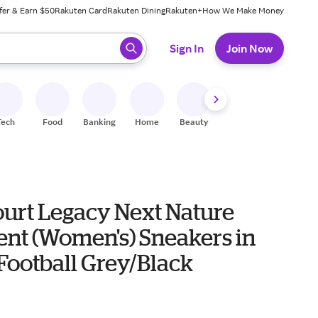
fer & Earn $50
Rakuten Card
Rakuten Dining
Rakuten+
How We Make Money
 ready, press enter to select.
Sign In
Join Now
Tech
Food
Banking
Home
Beauty
Shoes
Fitness
A
ourt Legacy Next Nature
ent (Women's) Sneakers in
Football Grey/Black