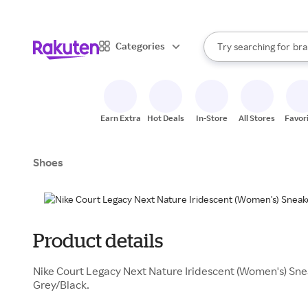
sto
When autocomplete result
Categories
Try searching for
bra
Search Rakuten
gro
sto
Earn Extra
Hot Deals
In-Store
All Stores
Favor
Shoes
Product details
Nike Court Legacy Next Nature Iridescent (Women's) Sne
Grey/Black.