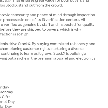
just 3%). That ensures great value for both buyers and
elps StockX stand out from the crowd.
rovides security and peace of mind through inspection
n processes in one of its 13 verification centers. All
re verified as genuine by staff and inspected for quality
before they are shipped to buyers, which is why
action is so high.
deals drive StockX. By staying committed to honesty and
championing customer rights, nurturing a diverse
continuing to learn as it grows, StockX is building a
ving out a niche in the premium apparel and electronics
Friday
 Monday
 Gifts
ents' Day
ial Day