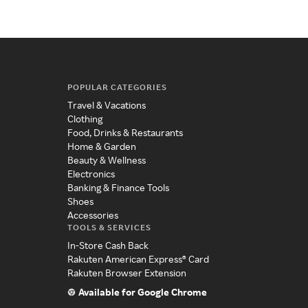
POPULAR CATEGORIES
Travel & Vacations
Clothing
Food, Drinks & Restaurants
Home & Garden
Beauty & Wellness
Electronics
Banking & Finance Tools
Shoes
Accessories
TOOLS & SERVICES
In-Store Cash Back
Rakuten American Express® Card
Rakuten Browser Extension
Available for Google Chrome