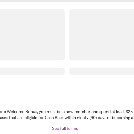
 for a Welcome Bonus, you must be a new member and spend at least $25 
ses that are eligible for Cash Back within ninety (90) days of becoming 
See full terms