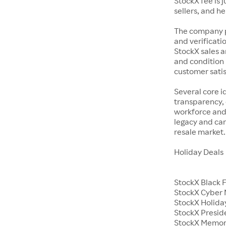
StockX fee is 
sellers, and h
The company p
and verificatio
StockX sales a
and condition 
customer satisf
Several core i
transparency, 
workforce and 
legacy and car
resale market.
Holiday Deals
StockX Black 
StockX Cyber
StockX Holiday
StockX Presid
StockX Memor