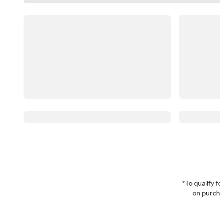
*To qualify
on purcha