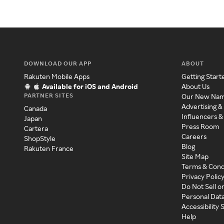
DOWNLOAD OUR APP
ABOUT
Rakuten Mobile Apps
Getting Start
Available for iOS and Android
About Us
PARTNER SITES
Our New Na
Advertising &
Canada
Influencers &
Japan
Press Room
Cartera
Careers
ShopStyle
Blog
Rakuten France
Site Map
Terms & Cond
Privacy Polic
Do Not Sell o
Personal Dat
Accessibility
Help