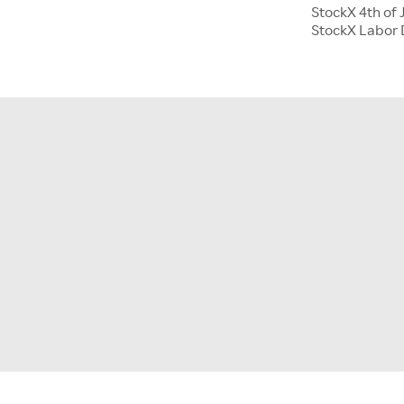
StockX 4th of 