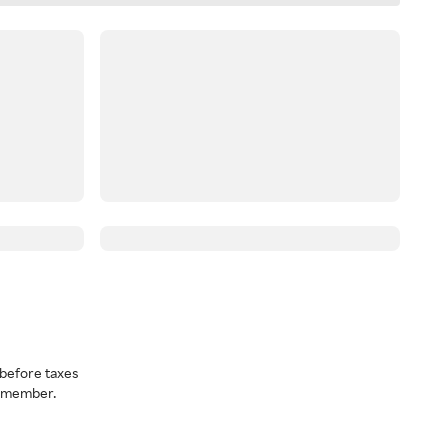
before taxes
a member.