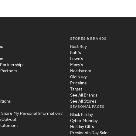
STORES & BRANDS
ed
Best Buy
Kohl's
me
Lowe's
 Partnerships
Macy's
 Partners
Nordstrom
Old Navy
Priceline
Target
See All Brands
itions
See All Stores
SEASONAL PAGES
y
r Share My Personal Information /
Black Friday
a Opt-out
Cyber Monday
 Statement
Holiday Gifts
Presidents Day Sales