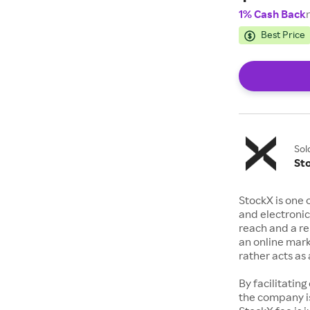
1% Cash Back
Best Price
Sol
St
StockX is one 
and electronic
reach and a rep
an online mark
rather acts a
By facilitating
the company is