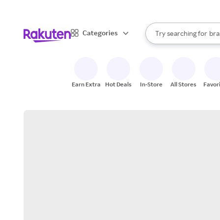
sto
When autocomplete result
Categories
Try searching for
bra
Search Rakuten
gro
sto
Earn Extra
Hot Deals
In-Store
All Stores
Favor