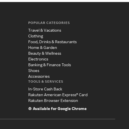
POPULAR CATEGORIES
Travel & Vacations
Clothing
Food, Drinks & Restaurants
Home & Garden
Beauty & Wellness
Electronics
Banking & Finance Tools
Shoes
Accessories
TOOLS & SERVICES
In-Store Cash Back
Rakuten American Express® Card
Rakuten Browser Extension
Available for Google Chrome