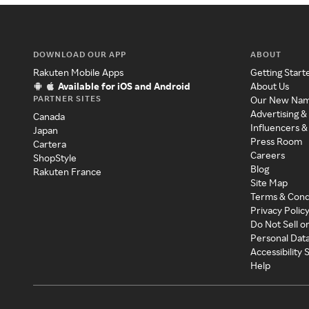
DOWNLOAD OUR APP
ABOUT
Rakuten Mobile Apps
Getting Start
Available for iOS and Android
About Us
PARTNER SITES
Our New Na
Advertising &
Canada
Influencers &
Japan
Press Room
Cartera
Careers
ShopStyle
Blog
Rakuten France
Site Map
Terms & Cond
Privacy Polic
Do Not Sell o
Personal Dat
Accessibility
Help