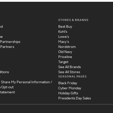
STORES & BRANDS
ed
Best Buy
Kohl's
me
Lowe's
 Partnerships
Macy's
 Partners
Nordstrom
Old Navy
Priceline
Target
See All Brands
itions
See All Stores
SEASONAL PAGES
y
r Share My Personal Information /
Black Friday
a Opt-out
Cyber Monday
 Statement
Holiday Gifts
Presidents Day Sales