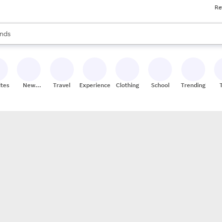
Re
res
s are available, use the up and down arrow keys to review results. When
nds
ceries
res
ites
New
Travel
Experiences
Clothing
School
Trending
Stores