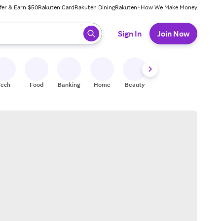
fer & Earn $50
Rakuten Card
Rakuten Dining
Rakuten+
How We Make Money
 ready, press enter to select.
Sign In
Join Now
Tech
Food
Banking
Home
Beauty
Shoes
Fitness
A