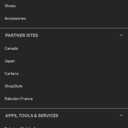
Shoes
Accessories
PARTNER SITES
Canada
Japan
Cartera
ShopStyle
Rakuten France
APPS, TOOLS & SERVICES