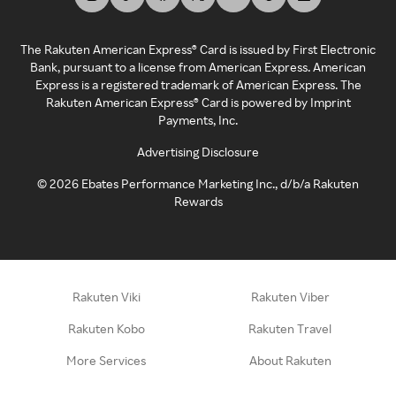
The Rakuten American Express® Card is issued by First Electronic
Bank, pursuant to a license from American Express. American
Express is a registered trademark of American Express. The
Rakuten American Express® Card is powered by Imprint
Payments, Inc.
Advertising Disclosure
©
2026
Ebates Performance Marketing Inc., d/b/a Rakuten
Rewards
Rakuten Viki
Rakuten Viber
Rakuten Kobo
Rakuten Travel
More Services
About Rakuten