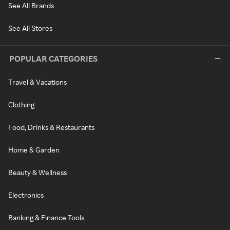
See All Brands
See All Stores
POPULAR CATEGORIES
Travel & Vacations
Clothing
Food, Drinks & Restaurants
Home & Garden
Beauty & Wellness
Electronics
Banking & Finance Tools