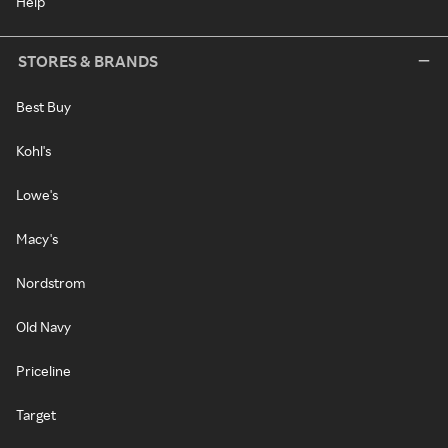
Help
STORES & BRANDS
Best Buy
Kohl's
Lowe's
Macy's
Nordstrom
Old Navy
Priceline
Target