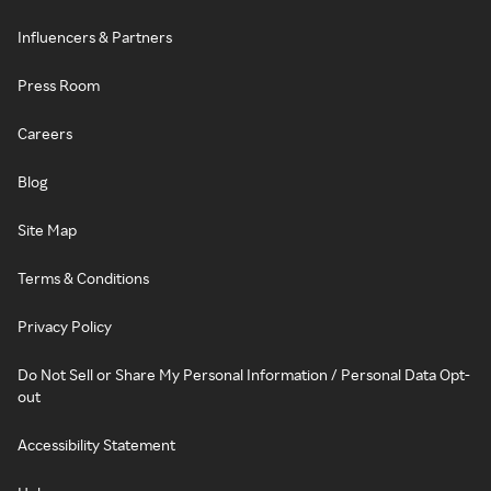
Influencers & Partners
Press Room
Careers
Blog
Site Map
Terms & Conditions
Privacy Policy
Do Not Sell or Share My Personal Information / Personal Data Opt-
out
Accessibility Statement