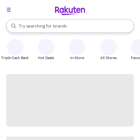
stores
When autocomplete results are available, use the up and down arrow k
Try searching for
brands
Search Rakuten
groceries
stores
Triple Cash Back
Hot Deals
In-Store
All Stores
Favor