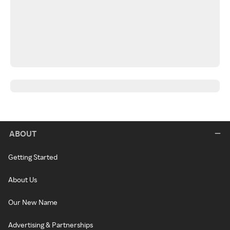
ABOUT
Getting Started
About Us
Our New Name
Advertising & Partnerships