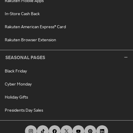
Rakuten Mobile Apps
In-Store Cash Back
Rakuten American Express® Card
Rakuten Browser Extension
SEASONAL PAGES
Black Friday
Cyber Monday
Holiday Gifts
Presidents Day Sales