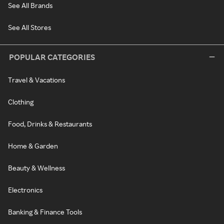
See All Brands
See All Stores
POPULAR CATEGORIES
Travel & Vacations
Clothing
Food, Drinks & Restaurants
Home & Garden
Beauty & Wellness
Electronics
Banking & Finance Tools