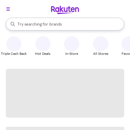
stores
When autocomplete results are available, use the up and down arrow k
Try searching for
brands
Search Rakuten
groceries
stores
Triple Cash Back
Hot Deals
In-Store
All Stores
Favor