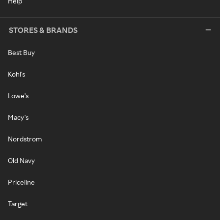
Help
STORES & BRANDS
Best Buy
Kohl's
Lowe's
Macy's
Nordstrom
Old Navy
Priceline
Target