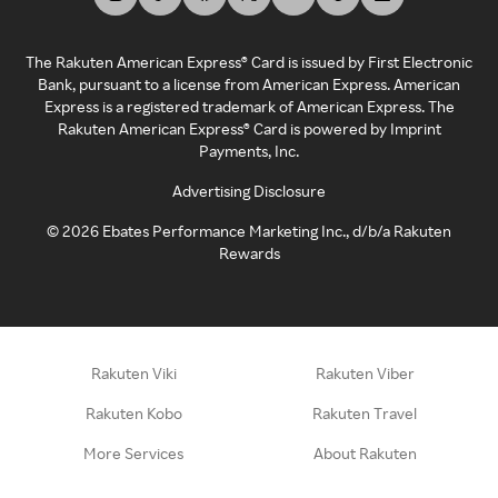
The Rakuten American Express® Card is issued by First Electronic
Bank, pursuant to a license from American Express. American
Express is a registered trademark of American Express. The
Rakuten American Express® Card is powered by Imprint
Payments, Inc.
Advertising Disclosure
©
2026
Ebates Performance Marketing Inc., d/b/a Rakuten
Rewards
Rakuten Viki
Rakuten Viber
Rakuten Kobo
Rakuten Travel
More Services
About Rakuten