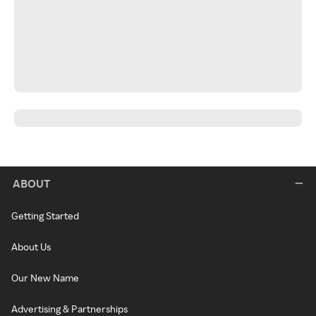
ABOUT
Getting Started
About Us
Our New Name
Advertising & Partnerships