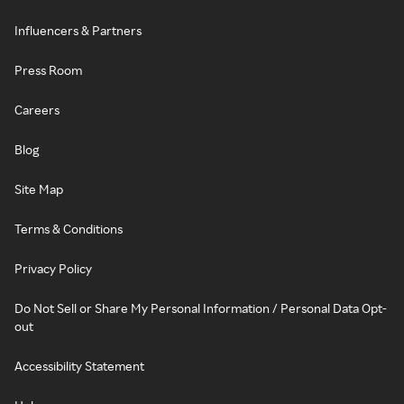
Influencers & Partners
Press Room
Careers
Blog
Site Map
Terms & Conditions
Privacy Policy
Do Not Sell or Share My Personal Information / Personal Data Opt-
out
Accessibility Statement