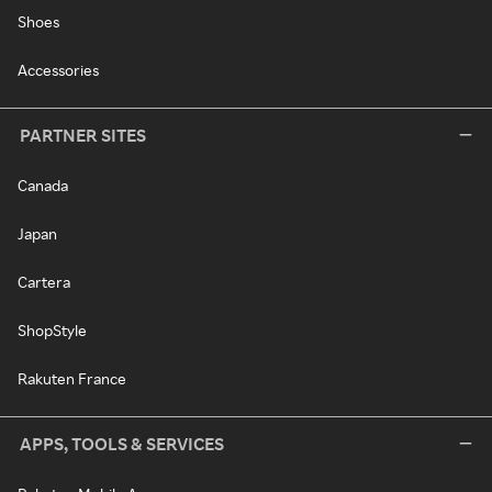
Shoes
Accessories
PARTNER SITES
Canada
Japan
Cartera
ShopStyle
Rakuten France
APPS, TOOLS & SERVICES