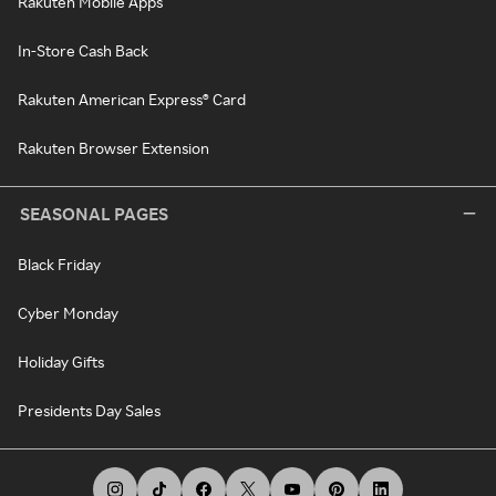
Rakuten Mobile Apps
In-Store Cash Back
Rakuten American Express® Card
Rakuten Browser Extension
SEASONAL PAGES
Black Friday
Cyber Monday
Holiday Gifts
Presidents Day Sales