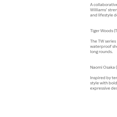
A collaborati
Williams’ stre
and lifestyle d
Tiger Woods (T
The TW series b
waterproof sho
long rounds.
​​​Naomi Osaka 
Inspired by te
style with bol
expressive de