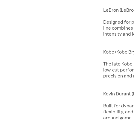
LeBron (LeBro
Designed for p
line combines 
intensity and 
Kobe (Kobe Br
The late Kobe 
low-cut perfo
precision and 
Kevin Durant (
Built for dyna
flexibility, an
around game.