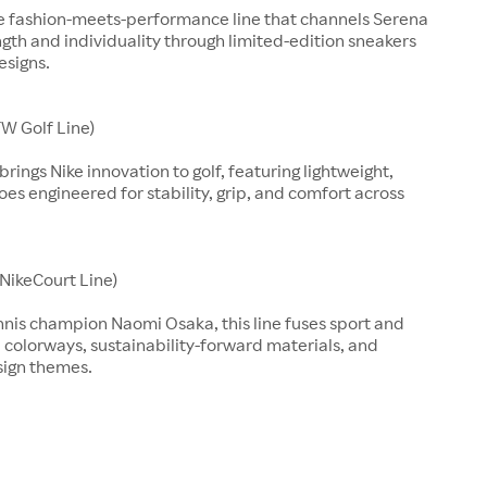
ve fashion-meets-performance line that channels Serena
ngth and individuality through limited-edition sneakers
esigns.
W Golf Line)
rings Nike innovation to golf, featuring lightweight,
es engineered for stability, grip, and comfort across
(NikeCourt Line)
nnis champion Naomi Osaka, this line fuses sport and
d colorways, sustainability-forward materials, and
sign themes.