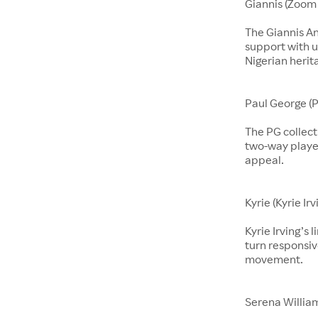
Giannis (Zoom 
The Giannis A
support with u
Nigerian herit
Paul George (P
The PG collect
two-way players
appeal.
Kyrie (Kyrie Irv
Kyrie Irving’s 
turn responsiv
movement.
Serena Willia