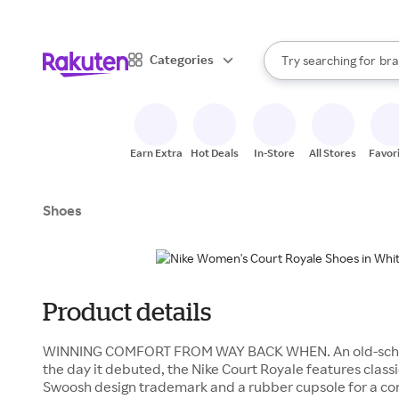
sto
When autocomplete result
Categories
Try searching for
bra
Search Rakuten
gro
sto
Earn Extra
Hot Deals
In-Store
All Stores
Favor
Shoes
Product details
WINNING COMFORT FROM WAY BACK WHEN. An old-school 
the day it debuted, the Nike Court Royale features classi
Swoosh design trademark and a rubber cupsole for a com