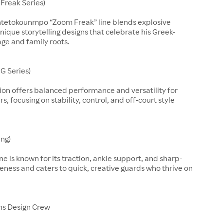
Freak Series)
ntetokounmpo “Zoom Freak” line blends explosive
nique storytelling designs that celebrate his Greek-
age and family roots.
G Series)
ion offers balanced performance and versatility for
, focusing on stability, control, and off-court style
ing)
line is known for its traction, ankle support, and sharp-
eness and caters to quick, creative guards who thrive on
ms Design Crew