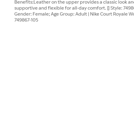
Benefits:Leather on the upper provides a classic look an
supportive and flexible for all-day comfort. [] Style: 7498
Gender: Female; Age Group: Adult | Nike Court Royale Wom
749867-105