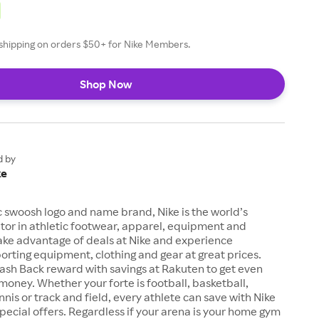
e shipping on orders $50+ for Nike Members.
Shop Now
d by
ke
c swoosh logo and name brand, Nike is the world’s
tor in athletic footwear, apparel, equipment and
ake advantage of deals at Nike and experience
orting equipment, clothing and gear at great prices.
ash Back reward with savings at Rakuten to get even
money. Whether your forte is football, basketball,
ennis or track and field, every athlete can save with Nike
ecial offers. Regardless if your arena is your home gym