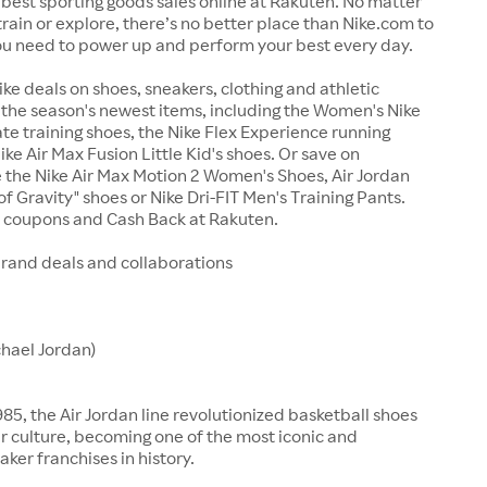
best sporting goods sales online at Rakuten. No matter
train or explore, there’s no better place than Nike.com to
ou need to power up and perform your best every day.
ike deals on shoes, sneakers, clothing and athletic
the season's newest items, including the Women's Nike
te training shoes, the Nike Flex Experience running
ike Air Max Fusion Little Kid's shoes. Or save on
ke the Nike Air Max Motion 2 Women's Shoes, Air Jordan
f Gravity" shoes or Nike Dri-FIT Men's Training Pants.
e coupons and Cash Back at Rakuten.
brand deals and collaborations
chael Jordan)
85, the Air Jordan line revolutionized basketball shoes
 culture, becoming one of the most iconic and
aker franchises in history.