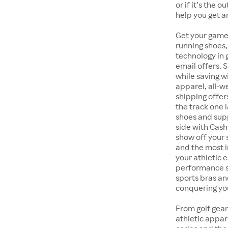
or if it’s the 
help you get a
Get your game
running shoes,
technology in
email offers. 
while saving w
apparel, all-
shipping offer
the track one 
shoes and supp
side with Cash
show off your 
and the most i
your athletic 
performance s
sports bras an
conquering you
From golf gear
athletic appar