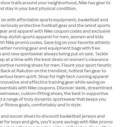
outdoor trails around your neighborhood, Nike has gear to
nd stay in your best physical condition.
 on with affordable sports equipment, basketball and
 seriously protective football gear and the latest sports
 gear and apparel with Nike coupon codes and exclusive
Shop stylish sports apparel for men, women and kids
ith Nike promo codes. Save big on your favorite athletic
weather running gear and equipment bags with free
s and new sportswear always being put on sale. Tackle
lap at a time with the best deals on women’s clearance
ortive running shoes for men. Flaunt your sport fanatic
 Back at Rakuten on the trendiest, hottest fan gear to
serious team spirit. Shop for high-tech running apparel
nnovative and effective training gear while saving on
essentials with Nike coupons. Discover sleek, streamlined
wimwear, custom-fitting shoes, the best in supportive
d a range of truly dynamic sportswear that keeps you
r fitness goals, comfortably and in style.
 and soccer shoes to discount basketball jerseys and
el for boys and girls, you’ll score savings with Nike promo