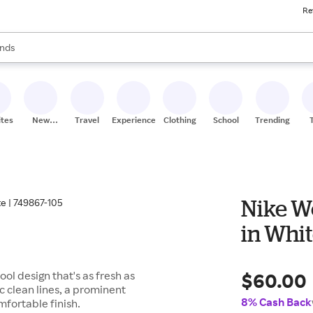
Re
res
s are available, use the up and down arrow keys to review results. When
nds
ceries
res
ites
New
Travel
Experiences
Clothing
School
Trending
Stores
Nike W
in Whit
$60.00
design that's as fresh as
c clean lines, a prominent
8% Cash Back
fortable finish.