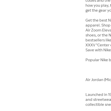
codes and the 
how you play, 
get the gear y
Get the best N
apparel. Shop 
Air Zoom Eleva
shoes, or the N
bestsellers li
XXXV "Center o
Save with Nik
Popular Nike 
Air Jordan (Mi
Launched in 19
and streetwear
collectible sne