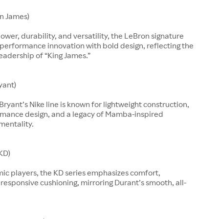
n James)
ower, durability, and versatility, the LeBron signature
performance innovation with bold design, reflecting the
leadership of “King James.”
yant)
Bryant’s Nike line is known for lightweight construction,
rmance design, and a legacy of Mamba-inspired
mentality.
KD)
mic players, the KD series emphasizes comfort,
d responsive cushioning, mirroring Durant’s smooth, all-