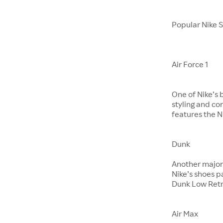
Popular Nike 
Air Force 1
One of Nike’s 
styling and co
features the Ni
Dunk
​​​​​​​Another m
Nike’s shoes 
Dunk Low Retr
Air Max