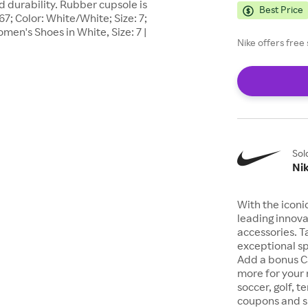
d durability. Rubber cupsole is
Best Price
67; Color: White/White; Size: 7;
en's Shoes in White, Size: 7 |
Nike offers fre
Sol
Ni
With the iconi
leading innova
accessories. T
exceptional sp
Add a bonus C
more for your 
soccer, golf, t
coupons and sp