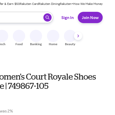
fer & Earn $50
Rakuten Card
Rakuten Dining
Rakuten+
How We Make Money
 ready, press enter to select.
Sign In
Join Now
Tech
Food
Banking
Home
Beauty
Shoes
Fitness
A
omen's Court Royale Shoes
e | 749867-105
was 2%