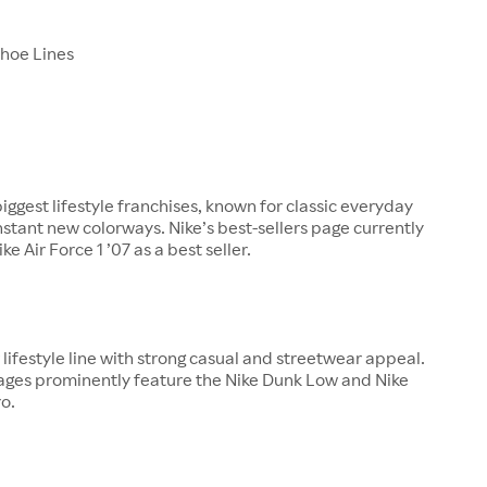
Shoe Lines
biggest lifestyle franchises, known for classic everyday
nstant new colorways. Nike’s best-sellers page currently
ke Air Force 1 ’07 as a best seller.
ajor lifestyle line with strong casual and streetwear appeal.
pages prominently feature the Nike Dunk Low and Nike
o.