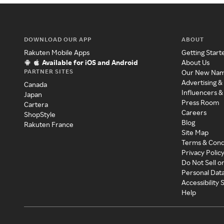
DOWNLOAD OUR APP
ABOUT
Rakuten Mobile Apps
Getting Start
Available for iOS and Android
About Us
PARTNER SITES
Our New Na
Advertising &
Canada
Influencers &
Japan
Press Room
Cartera
Careers
ShopStyle
Blog
Rakuten France
Site Map
Terms & Cond
Privacy Polic
Do Not Sell o
Personal Dat
Accessibility
Help