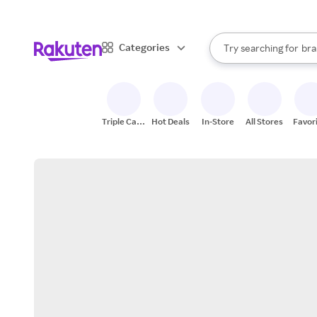
sto
When autocomplete result
Categories
Try searching for
bra
Search Rakuten
gro
sto
Triple Cash
Hot Deals
In-Store
All Stores
Favor
Back