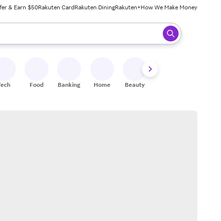
fer & Earn $50
Rakuten Card
Rakuten Dining
Rakuten+
How We Make Money
 ready, press enter to select.
Tech
Food
Banking
Home
Beauty
Shoes
Fitness
A