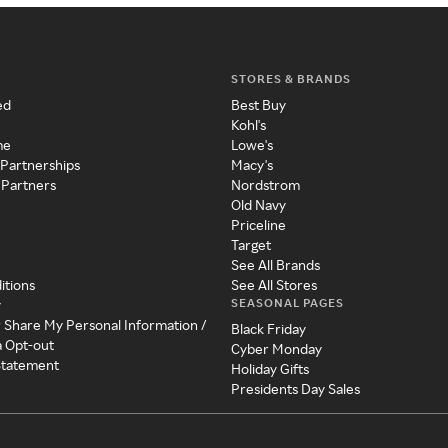
STORES & BRANDS
ed
Best Buy
Kohl's
me
Lowe's
 Partnerships
Macy's
 Partners
Nordstrom
Old Navy
Priceline
Target
See All Brands
itions
See All Stores
SEASONAL PAGES
y
r Share My Personal Information /
Black Friday
a Opt-out
Cyber Monday
 Statement
Holiday Gifts
Presidents Day Sales