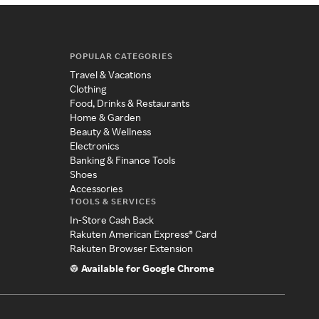
POPULAR CATEGORIES
Travel & Vacations
Clothing
Food, Drinks & Restaurants
Home & Garden
Beauty & Wellness
Electronics
Banking & Finance Tools
Shoes
Accessories
TOOLS & SERVICES
In-Store Cash Back
Rakuten American Express® Card
Rakuten Browser Extension
Available for Google Chrome