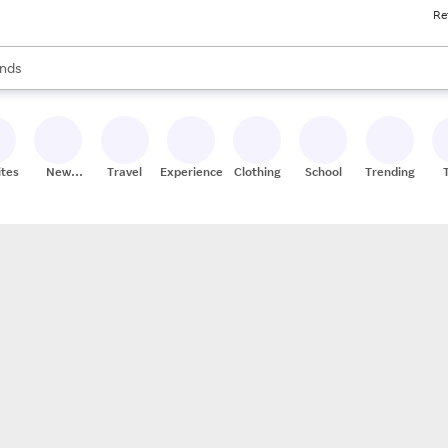
Re
res
s are available, use the up and down arrow keys to review results. When
nds
ceries
res
ites
New
Travel
Experiences
Clothing
School
Trending
Stores