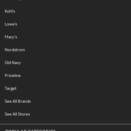
Kohl's
Lowe's
Macy's
Nordstrom
Old Navy
Priceline
Target
See All Brands
See All Stores