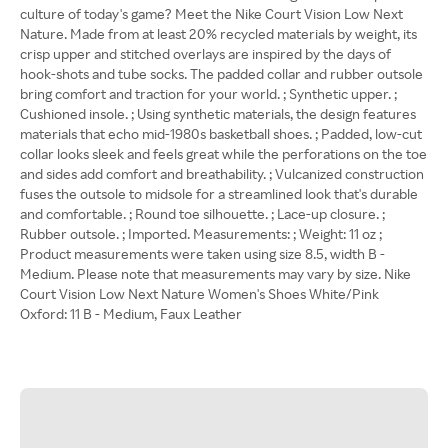
culture of today's game? Meet the Nike Court Vision Low Next
Nature. Made from at least 20% recycled materials by weight, its
crisp upper and stitched overlays are inspired by the days of
hook-shots and tube socks. The padded collar and rubber outsole
bring comfort and traction for your world. ; Synthetic upper. ;
Cushioned insole. ; Using synthetic materials, the design features
materials that echo mid-1980s basketball shoes. ; Padded, low-cut
collar looks sleek and feels great while the perforations on the toe
and sides add comfort and breathability. ; Vulcanized construction
fuses the outsole to midsole for a streamlined look that's durable
and comfortable. ; Round toe silhouette. ; Lace-up closure. ;
Rubber outsole. ; Imported. Measurements: ; Weight: 11 oz ;
Product measurements were taken using size 8.5, width B -
Medium. Please note that measurements may vary by size. Nike
Court Vision Low Next Nature Women's Shoes White/Pink
Oxford: 11 B - Medium, Faux Leather