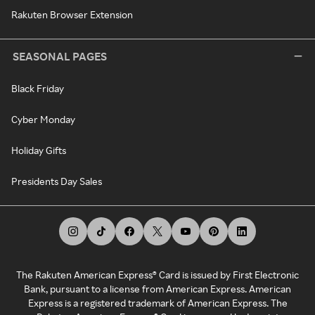
Rakuten Browser Extension
SEASONAL PAGES
Black Friday
Cyber Monday
Holiday Gifts
Presidents Day Sales
The Rakuten American Express® Card is issued by First Electronic
Bank, pursuant to a license from American Express. American
Express is a registered trademark of American Express. The