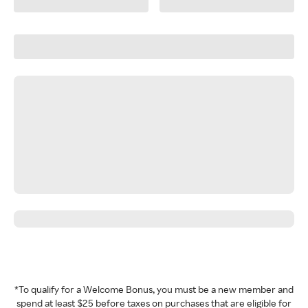
*To qualify for a Welcome Bonus, you must be a new member and
spend at least $25 before taxes on purchases that are eligible for