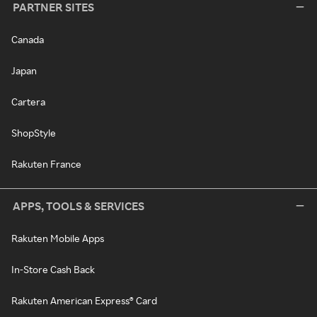
PARTNER SITES
Canada
Japan
Cartera
ShopStyle
Rakuten France
APPS, TOOLS & SERVICES
Rakuten Mobile Apps
In-Store Cash Back
Rakuten American Express® Card