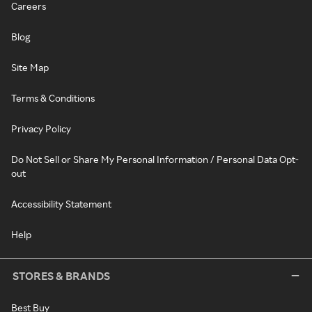
Careers
Blog
Site Map
Terms & Conditions
Privacy Policy
Do Not Sell or Share My Personal Information / Personal Data Opt-
out
Accessibility Statement
Help
STORES & BRANDS
Best Buy