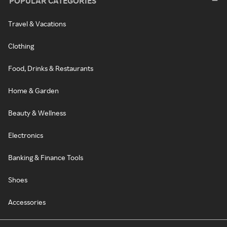
POPULAR CATEGORIES
Travel & Vacations
Clothing
Food, Drinks & Restaurants
Home & Garden
Beauty & Wellness
Electronics
Banking & Finance Tools
Shoes
Accessories