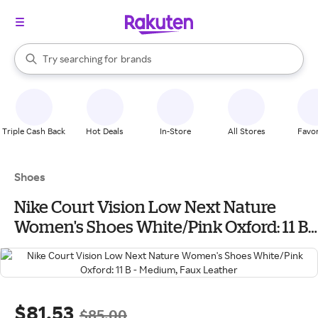
stores
When autocomplete results are available, use the up and down arrow k
Try searching for
brands
Search Rakuten
groceries
stores
Triple Cash Back
Hot Deals
In-Store
All Stores
Favor
Shoes
Nike Court Vision Low Next Nature
Women's Shoes White/Pink Oxford: 11 B -
Medium, Faux Leather
$81.53
$85.00