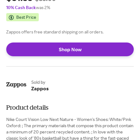
10% Cash Back
was 2%
Best Price
Zappos offers free standard shipping on all orders.
Shop Now
Sold by
Zappos
Product details
Nike Court Vision Low Next Nature - Women's Shoes: White/Pink
Oxford: ; The primary materials that compose this product contain
a minimum of 20 percent recycled content. ; In love with the
classic look of '80s basketball but have a thing for the fast-paced