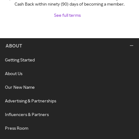
Cash Back within ninety (90) days of becoming a member.
See full terms
ABOUT
Getting Started
About Us
Our New Name
Advertising & Partnerships
Influencers & Partners
Press Room