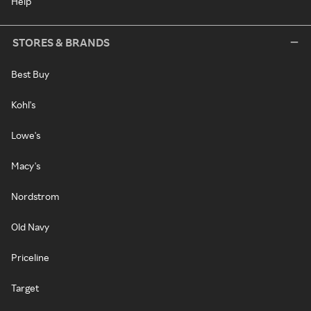
Help
STORES & BRANDS
Best Buy
Kohl's
Lowe's
Macy's
Nordstrom
Old Navy
Priceline
Target