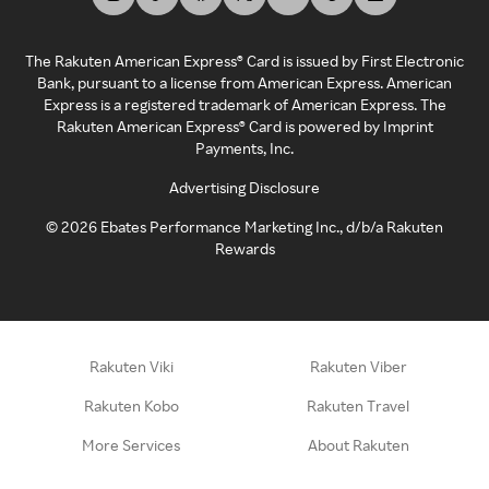
The Rakuten American Express® Card is issued by First Electronic
Bank, pursuant to a license from American Express. American
Express is a registered trademark of American Express. The
Rakuten American Express® Card is powered by Imprint
Payments, Inc.
Advertising Disclosure
©
2026
Ebates Performance Marketing Inc., d/b/a Rakuten
Rewards
Rakuten Viki
Rakuten Viber
Rakuten Kobo
Rakuten Travel
More Services
About Rakuten