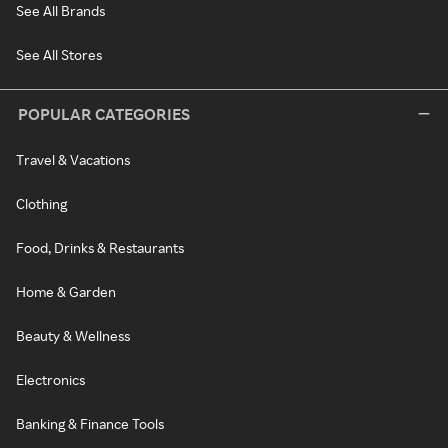
See All Brands
See All Stores
POPULAR CATEGORIES
Travel & Vacations
Clothing
Food, Drinks & Restaurants
Home & Garden
Beauty & Wellness
Electronics
Banking & Finance Tools