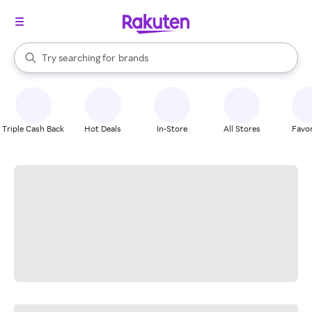
stores
When autocomplete results are available, use the up and down arrow k
Try searching for
brands
Search Rakuten
groceries
stores
Triple Cash Back
Hot Deals
In-Store
All Stores
Favor