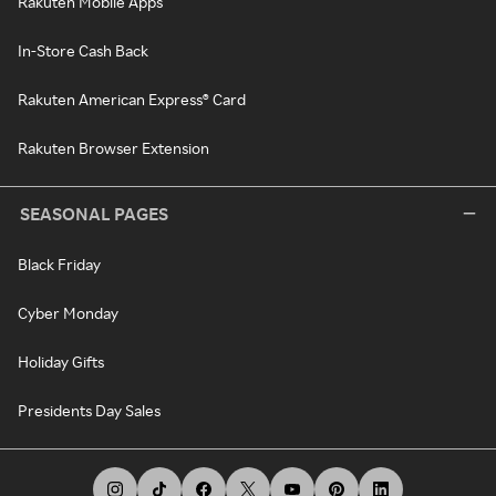
Rakuten Mobile Apps
In-Store Cash Back
Rakuten American Express® Card
Rakuten Browser Extension
SEASONAL PAGES
Black Friday
Cyber Monday
Holiday Gifts
Presidents Day Sales