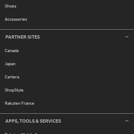
Shoes
Accessories
PARTNER SITES
Canada
Japan
Cartera
ShopStyle
Rakuten France
APPS, TOOLS & SERVICES