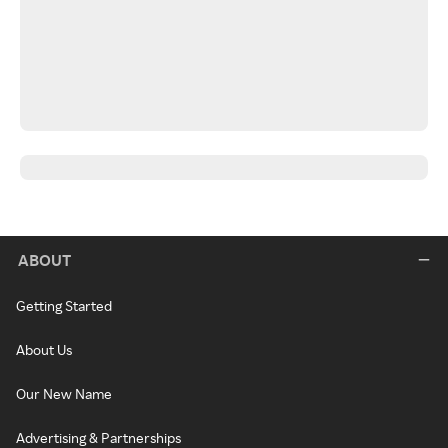
ABOUT
Getting Started
About Us
Our New Name
Advertising & Partnerships