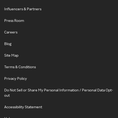
Influencers & Partners
Press Room
Careers
Blog
Site Map
Terms & Conditions
Privacy Policy
Do Not Sell or Share My Personal Information / Personal Data Opt-
out
Accessibility Statement