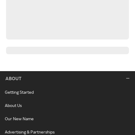
ABOUT
Getting Started
About Us
Our New Name
Advertising & Partnerships