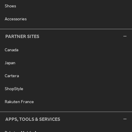
Shoes
Accessories
PARTNER SITES
Canada
Japan
Cartera
ShopStyle
Rakuten France
APPS, TOOLS & SERVICES