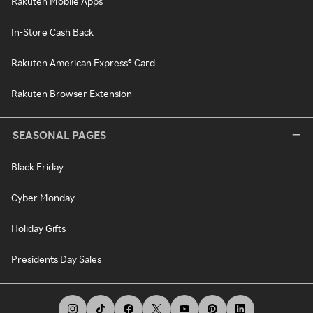
Rakuten Mobile Apps
In-Store Cash Back
Rakuten American Express® Card
Rakuten Browser Extension
SEASONAL PAGES
Black Friday
Cyber Monday
Holiday Gifts
Presidents Day Sales