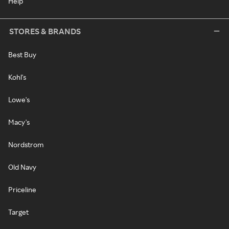
Help
STORES & BRANDS
Best Buy
Kohl's
Lowe's
Macy's
Nordstrom
Old Navy
Priceline
Target