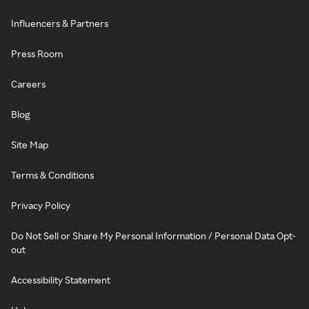
Influencers & Partners
Press Room
Careers
Blog
Site Map
Terms & Conditions
Privacy Policy
Do Not Sell or Share My Personal Information / Personal Data Opt-
out
Accessibility Statement