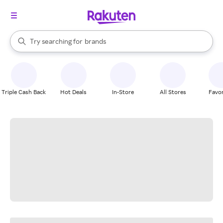
stores
When autocomplete results are available, use the up and down arrow k
Try searching for
brands
Search Rakuten
groceries
stores
Triple Cash Back
Hot Deals
In-Store
All Stores
Favor