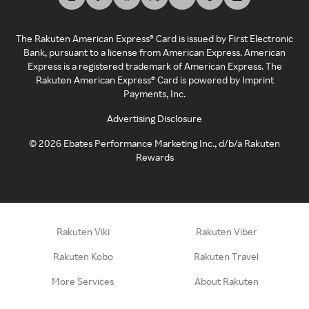
The Rakuten American Express® Card is issued by First Electronic
Bank, pursuant to a license from American Express. American
Express is a registered trademark of American Express. The
Rakuten American Express® Card is powered by Imprint
Payments, Inc.
Advertising Disclosure
©
2026
Ebates Performance Marketing Inc., d/b/a Rakuten
Rewards
Rakuten Viki
Rakuten Viber
Rakuten Kobo
Rakuten Travel
More Services
About Rakuten