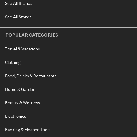
See All Brands
See All Stores
POPULAR CATEGORIES
Travel & Vacations
Clothing
Food, Drinks & Restaurants
Home & Garden
Beauty & Wellness
Electronics
Banking & Finance Tools