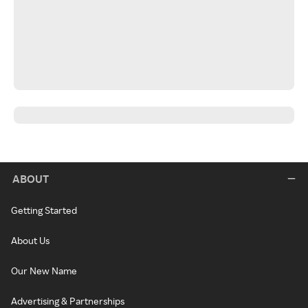
ABOUT
Getting Started
About Us
Our New Name
Advertising & Partnerships