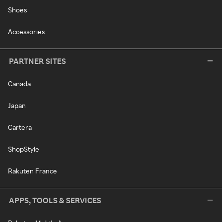
Shoes
Accessories
PARTNER SITES
Canada
Japan
Cartera
ShopStyle
Rakuten France
APPS, TOOLS & SERVICES