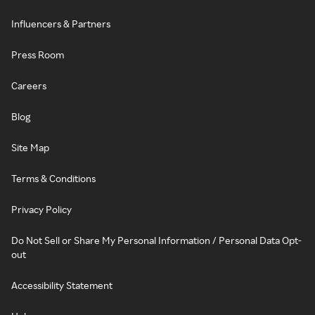
Influencers & Partners
Press Room
Careers
Blog
Site Map
Terms & Conditions
Privacy Policy
Do Not Sell or Share My Personal Information / Personal Data Opt-
out
Accessibility Statement