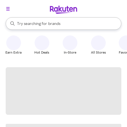
stores
When autocomplete results are available, use the up and down arrow k
Try searching for
brands
Search Rakuten
groceries
stores
Earn Extra
Hot Deals
In-Store
All Stores
Favor