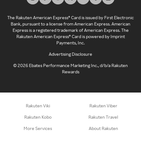
The Rakuten American Express® Card is issued by First Electronic
Bank, pursuant to a license from American Express. American
Express is a registered trademark of American Express. The
Rakuten American Express® Card is powered by Imprint
Payments, Inc.
Advertising Disclosure
©
2026
Ebates Performance Marketing Inc., d/b/a Rakuten
Rewards
Rakuten Viki
Rakuten Viber
Rakuten Kobo
Rakuten Travel
More Services
About Rakuten