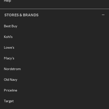
Help
STORES & BRANDS
Best Buy
Kohl's
Lowe's
Macy's
Nordstrom
Old Navy
Priceline
Target