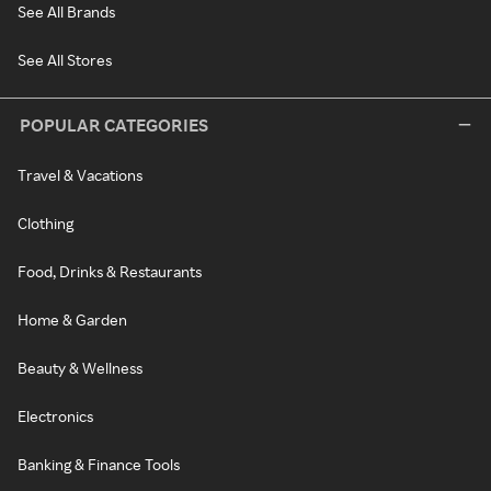
See All Brands
See All Stores
POPULAR CATEGORIES
Travel & Vacations
Clothing
Food, Drinks & Restaurants
Home & Garden
Beauty & Wellness
Electronics
Banking & Finance Tools