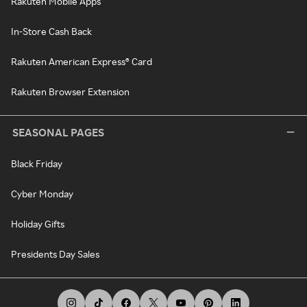
Rakuten Mobile Apps
In-Store Cash Back
Rakuten American Express® Card
Rakuten Browser Extension
SEASONAL PAGES
Black Friday
Cyber Monday
Holiday Gifts
Presidents Day Sales