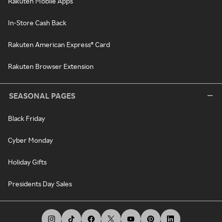
Rakuten Mobile Apps
In-Store Cash Back
Rakuten American Express® Card
Rakuten Browser Extension
SEASONAL PAGES
Black Friday
Cyber Monday
Holiday Gifts
Presidents Day Sales