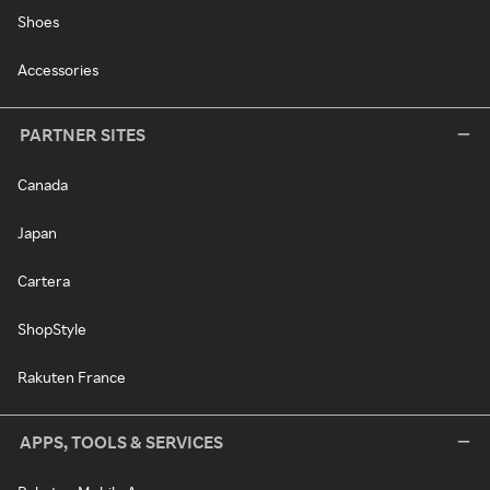
Shoes
Accessories
PARTNER SITES
Canada
Japan
Cartera
ShopStyle
Rakuten France
APPS, TOOLS & SERVICES