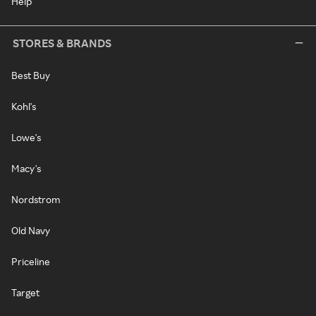
Help
STORES & BRANDS
Best Buy
Kohl's
Lowe's
Macy's
Nordstrom
Old Navy
Priceline
Target