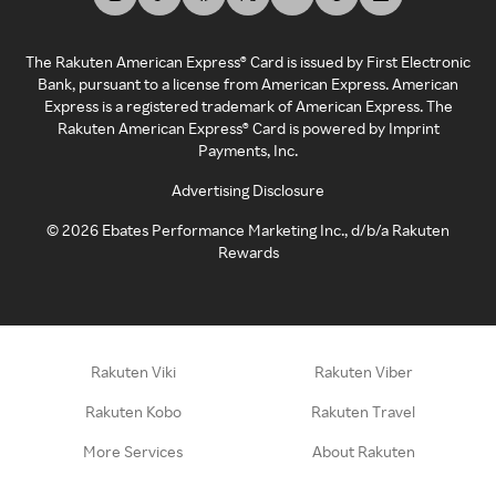
The Rakuten American Express® Card is issued by First Electronic
Bank, pursuant to a license from American Express. American
Express is a registered trademark of American Express. The
Rakuten American Express® Card is powered by Imprint
Payments, Inc.
Advertising Disclosure
©
2026
Ebates Performance Marketing Inc., d/b/a Rakuten
Rewards
Rakuten Viki
Rakuten Viber
Rakuten Kobo
Rakuten Travel
More Services
About Rakuten