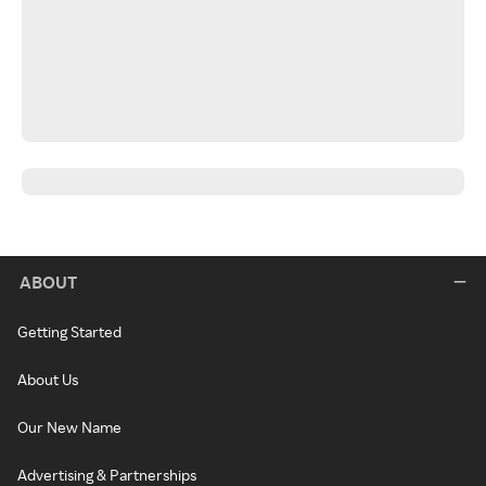
ABOUT
Getting Started
About Us
Our New Name
Advertising & Partnerships