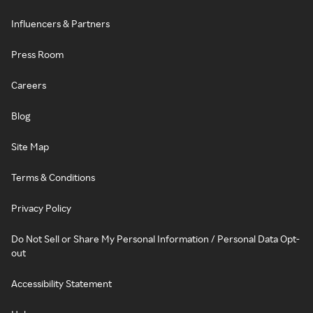
Influencers & Partners
Press Room
Careers
Blog
Site Map
Terms & Conditions
Privacy Policy
Do Not Sell or Share My Personal Information / Personal Data Opt-
out
Accessibility Statement