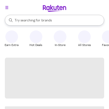
stores
When autocomplete results are available, use the up and down arrow k
Try searching for
brands
Search Rakuten
groceries
stores
Earn Extra
Hot Deals
In-Store
All Stores
Favor