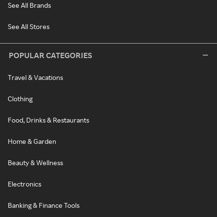
See All Brands
See All Stores
POPULAR CATEGORIES
Travel & Vacations
Clothing
Food, Drinks & Restaurants
Home & Garden
Beauty & Wellness
Electronics
Banking & Finance Tools