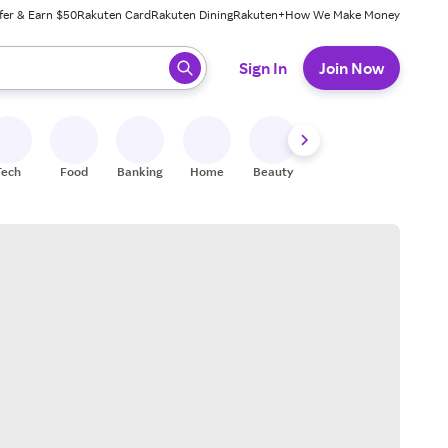
fer & Earn $50
Rakuten Card
Rakuten Dining
Rakuten+
How We Make Money
 ready, press enter to select.
Sign In
Join Now
Tech
Food
Banking
Home
Beauty
Shoes
Fitness
A