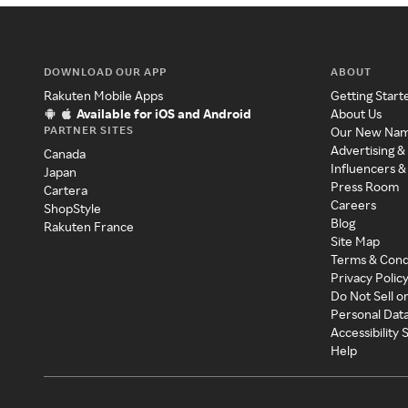
DOWNLOAD OUR APP
ABOUT
Rakuten Mobile Apps
Getting Start
Available for iOS and Android
About Us
PARTNER SITES
Our New Na
Advertising &
Canada
Influencers &
Japan
Press Room
Cartera
Careers
ShopStyle
Blog
Rakuten France
Site Map
Terms & Cond
Privacy Polic
Do Not Sell o
Personal Dat
Accessibility
Help