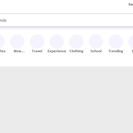
Re
res
s are available, use the up and down arrow keys to review results. When
nds
ceries
res
ites
New
Travel
Experiences
Clothing
School
Trending
Stores