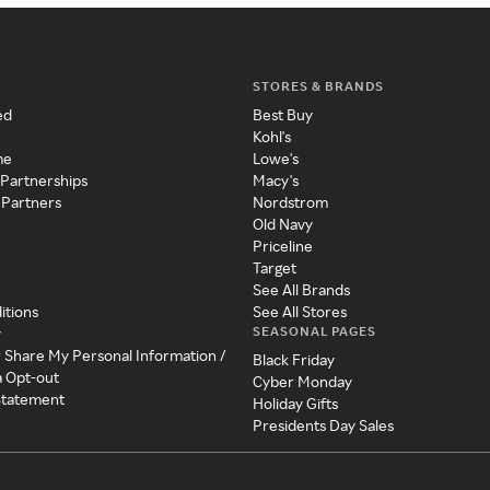
STORES & BRANDS
ed
Best Buy
Kohl's
me
Lowe's
 Partnerships
Macy's
 Partners
Nordstrom
Old Navy
Priceline
Target
See All Brands
itions
See All Stores
SEASONAL PAGES
y
r Share My Personal Information /
Black Friday
a Opt-out
Cyber Monday
 Statement
Holiday Gifts
Presidents Day Sales