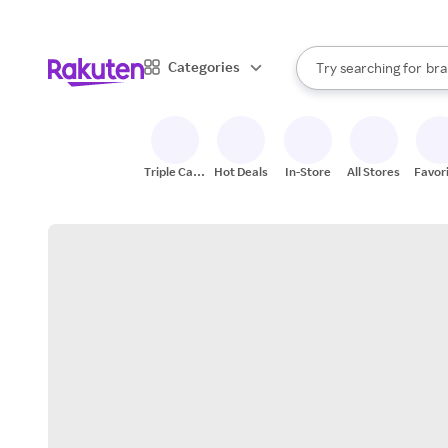
sto
When autocomplete result
Categories
Try searching for
bra
Search Rakuten
gro
sto
Triple Cash
Hot Deals
In-Store
All Stores
Favor
Back