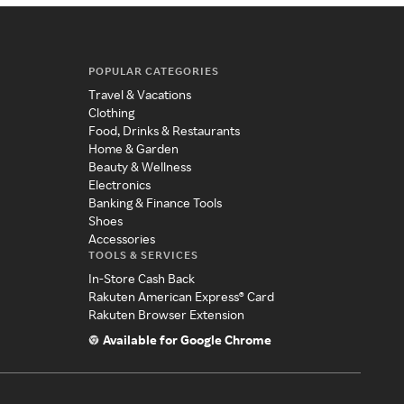
POPULAR CATEGORIES
Travel & Vacations
Clothing
Food, Drinks & Restaurants
Home & Garden
Beauty & Wellness
Electronics
Banking & Finance Tools
Shoes
Accessories
TOOLS & SERVICES
In-Store Cash Back
Rakuten American Express® Card
Rakuten Browser Extension
Available for Google Chrome