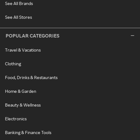
See All Brands
See All Stores
POPULAR CATEGORIES
Travel & Vacations
Clothing
Food, Drinks & Restaurants
Home & Garden
Beauty & Wellness
Electronics
Banking & Finance Tools