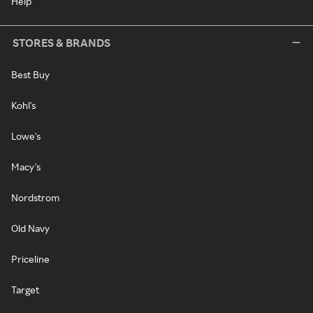
Help
STORES & BRANDS
Best Buy
Kohl's
Lowe's
Macy's
Nordstrom
Old Navy
Priceline
Target