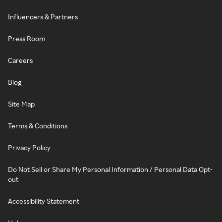
Influencers & Partners
Press Room
Careers
Blog
Site Map
Terms & Conditions
Privacy Policy
Do Not Sell or Share My Personal Information / Personal Data Opt-
out
Accessibility Statement