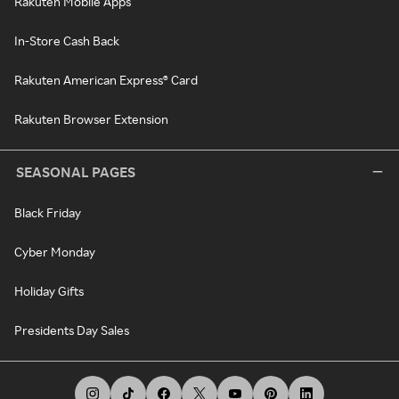
Rakuten Mobile Apps
In-Store Cash Back
Rakuten American Express® Card
Rakuten Browser Extension
SEASONAL PAGES
Black Friday
Cyber Monday
Holiday Gifts
Presidents Day Sales