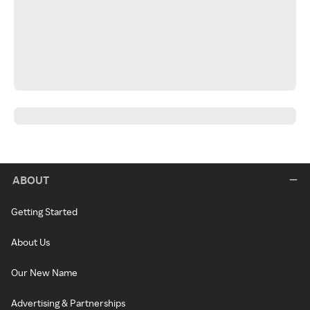
ABOUT
Getting Started
About Us
Our New Name
Advertising & Partnerships