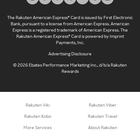
The Rakuten American Express® Card is issued by First Electronic
Bank, pursuant to a license from American Express. American
Express is a registered trademark of American Express. The
Rakuten American Express® Card is powered by Imprint
Payments, Inc.
Advertising Disclosure
©
2026
Ebates Performance Marketing Inc., d/b/a Rakuten
Rewards
Rakuten Viki
Rakuten Viber
Rakuten Kobo
Rakuten Travel
More Services
About Rakuten