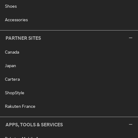
Shoes
Accessories
PARTNER SITES
Canada
Japan
Cartera
ShopStyle
Rakuten France
APPS, TOOLS & SERVICES