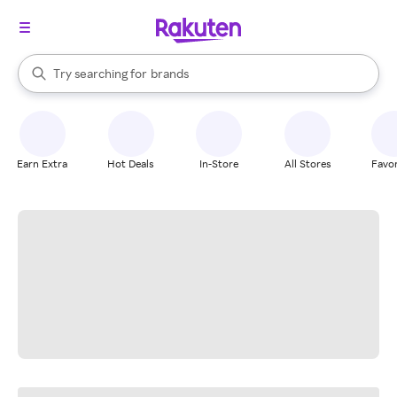
stores
When autocomplete results are available, use the up and down arrow k
Try searching for
brands
Search Rakuten
groceries
stores
Earn Extra
Hot Deals
In-Store
All Stores
Favor