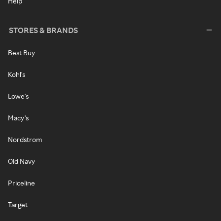
Help
STORES & BRANDS
Best Buy
Kohl's
Lowe's
Macy's
Nordstrom
Old Navy
Priceline
Target