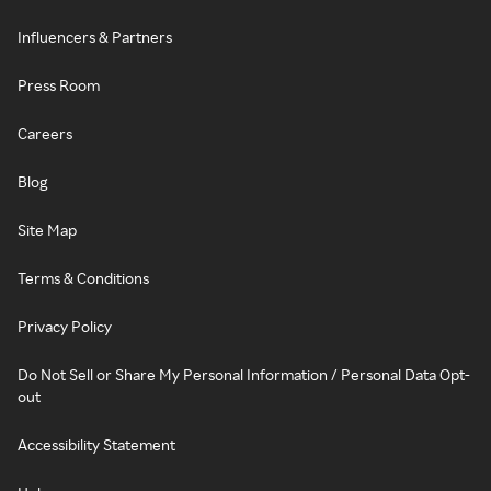
Influencers & Partners
Press Room
Careers
Blog
Site Map
Terms & Conditions
Privacy Policy
Do Not Sell or Share My Personal Information / Personal Data Opt-
out
Accessibility Statement