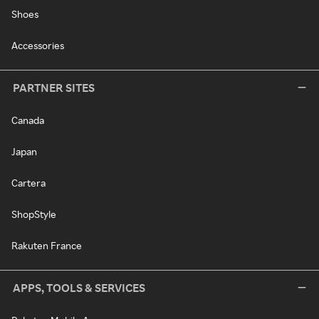
Shoes
Accessories
PARTNER SITES
Canada
Japan
Cartera
ShopStyle
Rakuten France
APPS, TOOLS & SERVICES