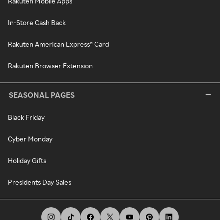
Rakuten Mobile Apps
In-Store Cash Back
Rakuten American Express® Card
Rakuten Browser Extension
SEASONAL PAGES
Black Friday
Cyber Monday
Holiday Gifts
Presidents Day Sales