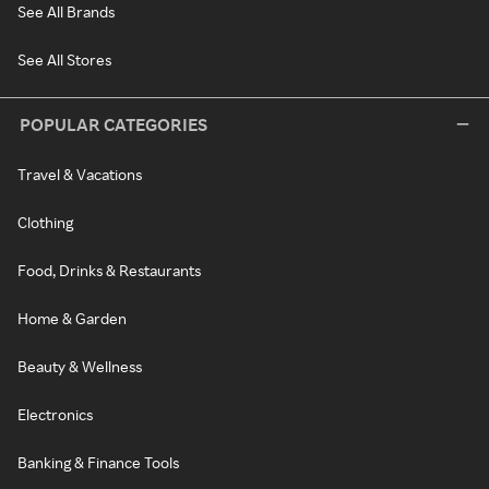
See All Brands
See All Stores
POPULAR CATEGORIES
Travel & Vacations
Clothing
Food, Drinks & Restaurants
Home & Garden
Beauty & Wellness
Electronics
Banking & Finance Tools