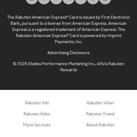
The Rakuten American Express® Card is issued by First Electronic
Bank, pursuant to a license from American Express. American
Express is a registered trademark of American Express. The
Rakuten American Express® Card is powered by Imprint
Payments, Inc.
Advertising Disclosure
©
2026
Ebates Performance Marketing Inc., d/b/a Rakuten
Rewards
Rakuten Viki
Rakuten Viber
Rakuten Kobo
Rakuten Travel
More Services
About Rakuten