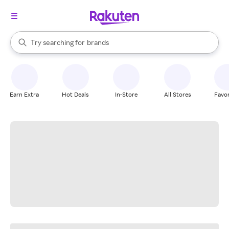
stores
When autocomplete results are available, use the up and down arrow k
Try searching for
brands
Search Rakuten
groceries
stores
Earn Extra
Hot Deals
In-Store
All Stores
Favor