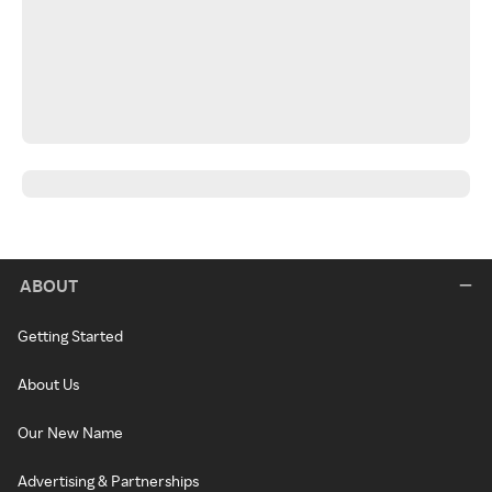
ABOUT
Getting Started
About Us
Our New Name
Advertising & Partnerships