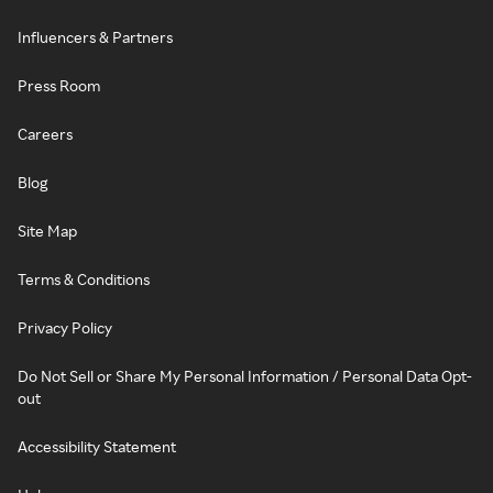
Influencers & Partners
Press Room
Careers
Blog
Site Map
Terms & Conditions
Privacy Policy
Do Not Sell or Share My Personal Information / Personal Data Opt-
out
Accessibility Statement