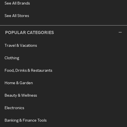
See All Brands
See All Stores
POPULAR CATEGORIES
Travel & Vacations
Clothing
Food, Drinks & Restaurants
Home & Garden
Beauty & Wellness
Electronics
Banking & Finance Tools