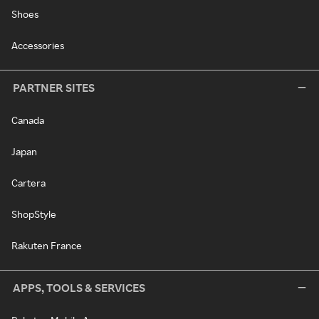
Shoes
Accessories
PARTNER SITES
Canada
Japan
Cartera
ShopStyle
Rakuten France
APPS, TOOLS & SERVICES