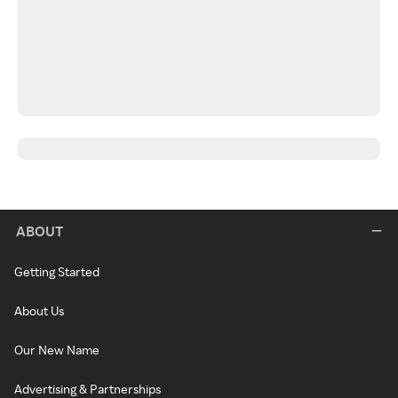
ABOUT
Getting Started
About Us
Our New Name
Advertising & Partnerships