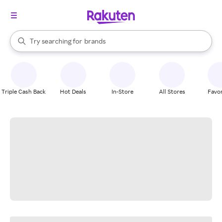
stores
When autocomplete results are available, use the up and down arrow k
Try searching for
brands
Search Rakuten
groceries
stores
Triple Cash Back
Hot Deals
In-Store
All Stores
Favor