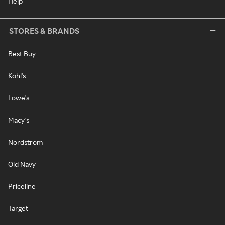
Help
STORES & BRANDS
Best Buy
Kohl's
Lowe's
Macy's
Nordstrom
Old Navy
Priceline
Target