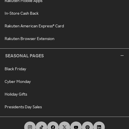
Rakuten Mobile Apps
In-Store Cash Back
Rakuten American Express® Card
Rakuten Browser Extension
SEASONAL PAGES
Black Friday
Cyber Monday
Holiday Gifts
Presidents Day Sales