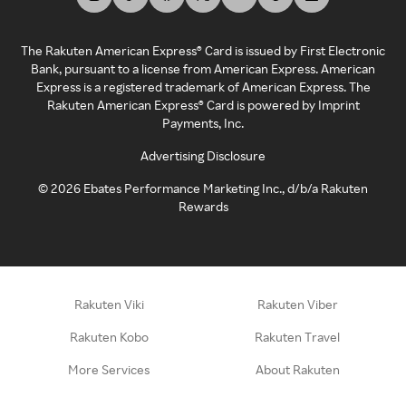
The Rakuten American Express® Card is issued by First Electronic
Bank, pursuant to a license from American Express. American
Express is a registered trademark of American Express. The
Rakuten American Express® Card is powered by Imprint
Payments, Inc.
Advertising Disclosure
©
2026
Ebates Performance Marketing Inc., d/b/a Rakuten
Rewards
Rakuten Viki
Rakuten Viber
Rakuten Kobo
Rakuten Travel
More Services
About Rakuten