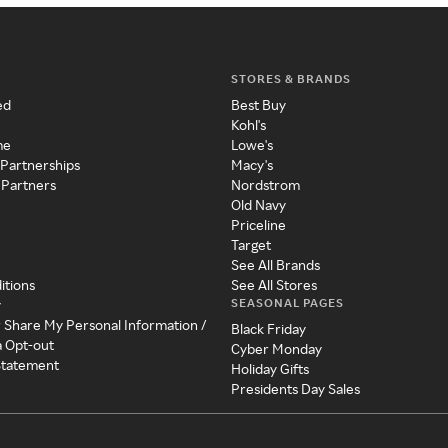
STORES & BRANDS
ed
Best Buy
Kohl's
me
Lowe's
 Partnerships
Macy's
 Partners
Nordstrom
Old Navy
Priceline
Target
See All Brands
itions
See All Stores
SEASONAL PAGES
y
r Share My Personal Information /
Black Friday
a Opt-out
Cyber Monday
 Statement
Holiday Gifts
Presidents Day Sales