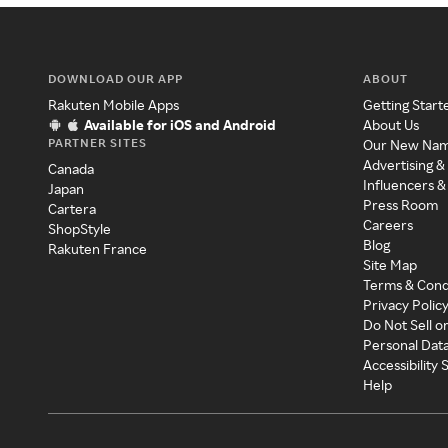
DOWNLOAD OUR APP
ABOUT
Rakuten Mobile Apps
Getting Start
Available for iOS and Android
About Us
PARTNER SITES
Our New Na
Advertising &
Canada
Influencers &
Japan
Press Room
Cartera
Careers
ShopStyle
Blog
Rakuten France
Site Map
Terms & Cond
Privacy Polic
Do Not Sell o
Personal Dat
Accessibility
Help