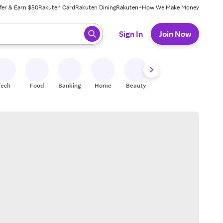
fer & Earn $50
Rakuten Card
Rakuten Dining
Rakuten+
How We Make Money
 ready, press enter to select.
Sign In
Join Now
Tech
Food
Banking
Home
Beauty
Shoes
Fitness
A