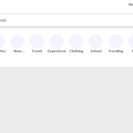
Re
res
s are available, use the up and down arrow keys to review results. When
nds
ceries
res
ites
New
Travel
Experiences
Clothing
School
Trending
Stores