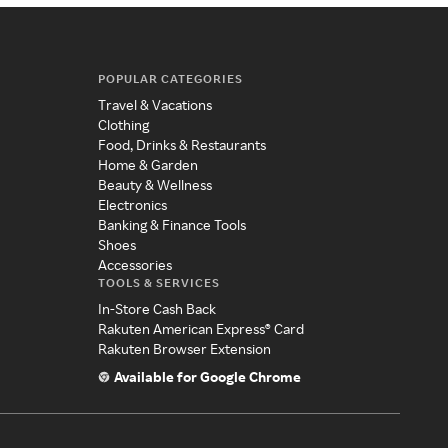
POPULAR CATEGORIES
Travel & Vacations
Clothing
Food, Drinks & Restaurants
Home & Garden
Beauty & Wellness
Electronics
Banking & Finance Tools
Shoes
Accessories
TOOLS & SERVICES
In-Store Cash Back
Rakuten American Express® Card
Rakuten Browser Extension
Available for Google Chrome