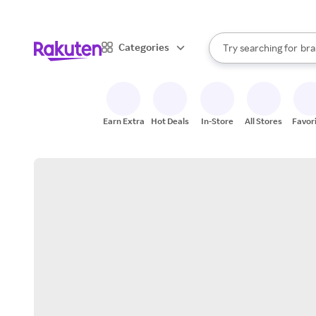
sto
When autocomplete result
Categories
Try searching for
bra
Search Rakuten
gro
sto
Earn Extra
Hot Deals
In-Store
All Stores
Favor