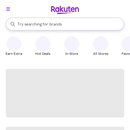
stores
When autocomplete results are available, use the up and down arrow k
Try searching for
brands
Search Rakuten
groceries
stores
Earn Extra
Hot Deals
In-Store
All Stores
Favor