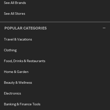
See All Brands
See All Stores
POPULAR CATEGORIES
Travel & Vacations
Clothing
Food, Drinks & Restaurants
Home & Garden
Beauty & Wellness
Electronics
Banking & Finance Tools