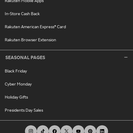
Rakuten Mobile Apps
In-Store Cash Back
Rakuten American Express® Card
Rakuten Browser Extension
SEASONAL PAGES
Black Friday
Cyber Monday
Holiday Gifts
Presidents Day Sales