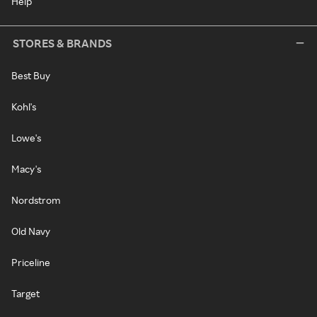
Help
STORES & BRANDS
Best Buy
Kohl's
Lowe's
Macy's
Nordstrom
Old Navy
Priceline
Target