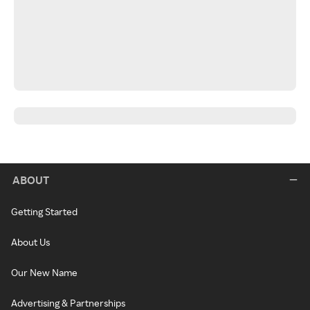
ABOUT
Getting Started
About Us
Our New Name
Advertising & Partnerships