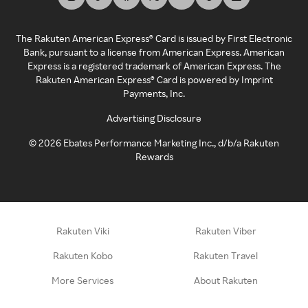
The Rakuten American Express® Card is issued by First Electronic
Bank, pursuant to a license from American Express. American
Express is a registered trademark of American Express. The
Rakuten American Express® Card is powered by Imprint
Payments, Inc.
Advertising Disclosure
©
2026
Ebates Performance Marketing Inc., d/b/a Rakuten
Rewards
Rakuten Viki
Rakuten Viber
Rakuten Kobo
Rakuten Travel
More Services
About Rakuten