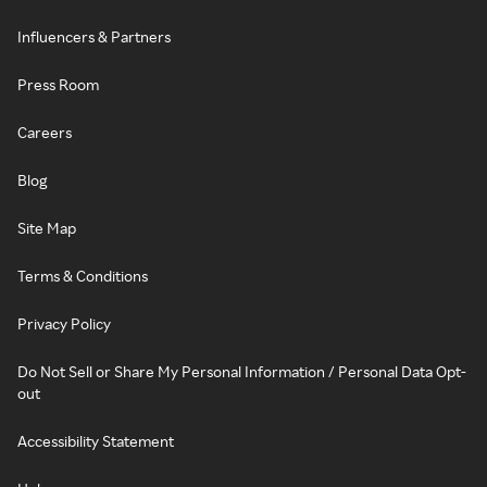
Influencers & Partners
Press Room
Careers
Blog
Site Map
Terms & Conditions
Privacy Policy
Do Not Sell or Share My Personal Information / Personal Data Opt-
out
Accessibility Statement