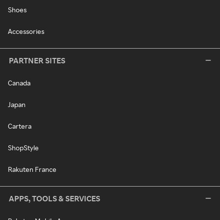
Shoes
Accessories
PARTNER SITES
Canada
Japan
Cartera
ShopStyle
Rakuten France
APPS, TOOLS & SERVICES