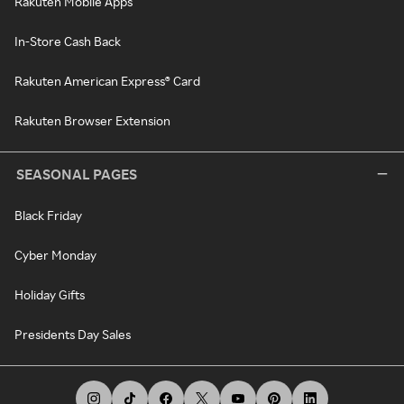
Rakuten Mobile Apps
In-Store Cash Back
Rakuten American Express® Card
Rakuten Browser Extension
SEASONAL PAGES
Black Friday
Cyber Monday
Holiday Gifts
Presidents Day Sales