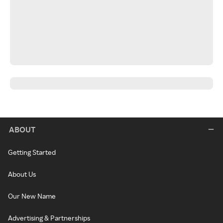
ABOUT
Getting Started
About Us
Our New Name
Advertising & Partnerships