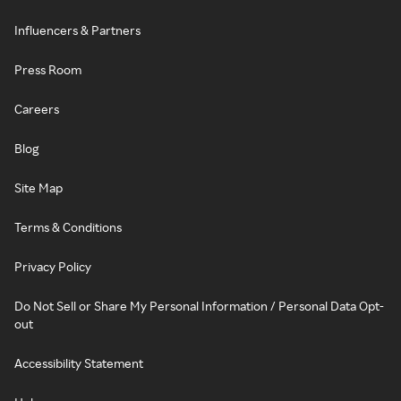
Influencers & Partners
Press Room
Careers
Blog
Site Map
Terms & Conditions
Privacy Policy
Do Not Sell or Share My Personal Information / Personal Data Opt-
out
Accessibility Statement