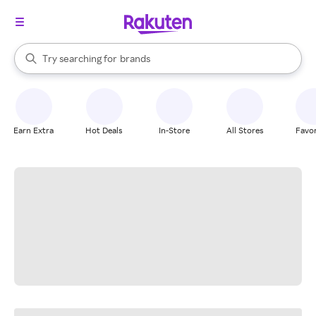
stores
When autocomplete results are available, use the up and down arrow k
Try searching for
brands
Search Rakuten
groceries
stores
Earn Extra
Hot Deals
In-Store
All Stores
Favor