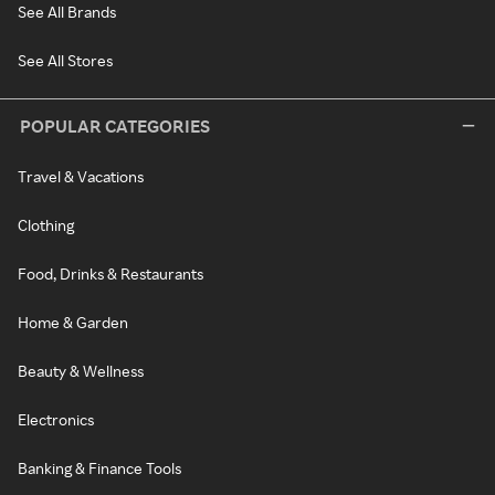
See All Brands
See All Stores
POPULAR CATEGORIES
Travel & Vacations
Clothing
Food, Drinks & Restaurants
Home & Garden
Beauty & Wellness
Electronics
Banking & Finance Tools