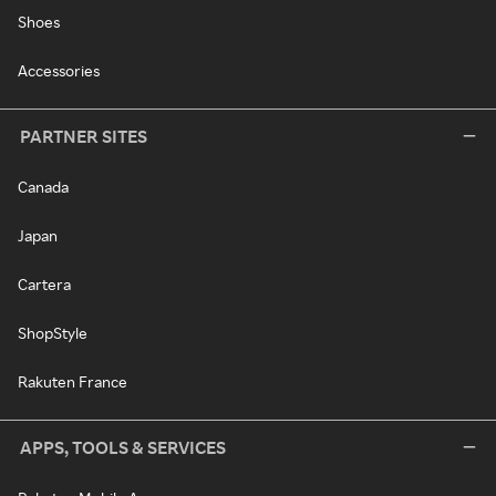
Shoes
Accessories
PARTNER SITES
Canada
Japan
Cartera
ShopStyle
Rakuten France
APPS, TOOLS & SERVICES