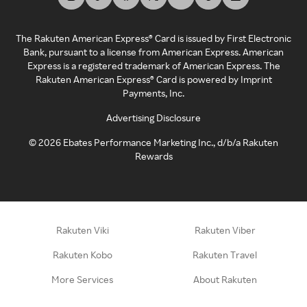
The Rakuten American Express® Card is issued by First Electronic
Bank, pursuant to a license from American Express. American
Express is a registered trademark of American Express. The
Rakuten American Express® Card is powered by Imprint
Payments, Inc.
Advertising Disclosure
©
2026
Ebates Performance Marketing Inc., d/b/a Rakuten
Rewards
Rakuten Viki
Rakuten Viber
Rakuten Kobo
Rakuten Travel
More Services
About Rakuten