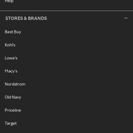
Help
STORES & BRANDS
Best Buy
Kohl's
Lowe's
Macy's
Nordstrom
Old Navy
Priceline
Target