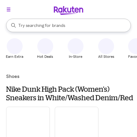
stores
When autocomplete results are available, use the up and down arrow k
Try searching for
brands
Search Rakuten
groceries
stores
Earn Extra
Hot Deals
In-Store
All Stores
Favor
Shoes
Nike Dunk High Pack (Women's)
Sneakers in White/Washed Denim/Red