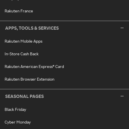
Rakuten France
APPS, TOOLS & SERVICES
Rakuten Mobile Apps
In-Store Cash Back
Rakuten American Express® Card
Rakuten Browser Extension
SEASONAL PAGES
Black Friday
Cyber Monday