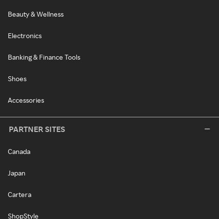
Beauty & Wellness
Electronics
Banking & Finance Tools
Shoes
Accessories
PARTNER SITES
Canada
Japan
Cartera
ShopStyle