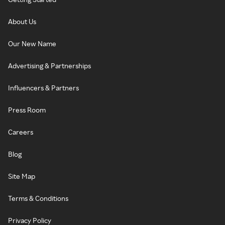
About Us
Our New Name
Advertising & Partnerships
Influencers & Partners
Press Room
Careers
Blog
Site Map
Terms & Conditions
Privacy Policy