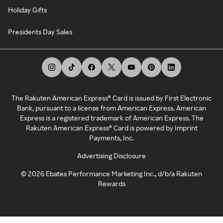
Holiday Gifts
Presidents Day Sales
The Rakuten American Express® Card is issued by First Electronic
Bank, pursuant to a license from American Express. American
Express is a registered trademark of American Express. The
Rakuten American Express® Card is powered by Imprint
Payments, Inc.
Advertising Disclosure
©
2026
Ebates Performance Marketing Inc., d/b/a Rakuten
Rewards