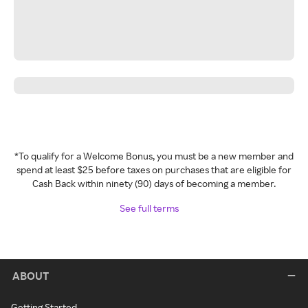
*To qualify for a Welcome Bonus, you must be a new member and
spend at least $25 before taxes on purchases that are eligible for
Cash Back within ninety (90) days of becoming a member.
See full terms
ABOUT
Getting Started