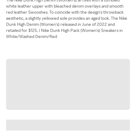
white leather upper with bleached denim overlays and smooth
red leather Swooshes. To coincide with the design's throwback
aesthetic, a slightly yellowed sole provides an aged look. The Nike
Dunk High Denim (Women's) released in June of 2022 and
retailed for $125. | Nike Dunk High Pack (Women's) Sneakers in
White/Washed Denim/Red