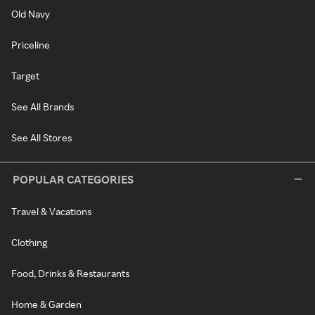
Old Navy
Priceline
Target
See All Brands
See All Stores
POPULAR CATEGORIES
Travel & Vacations
Clothing
Food, Drinks & Restaurants
Home & Garden