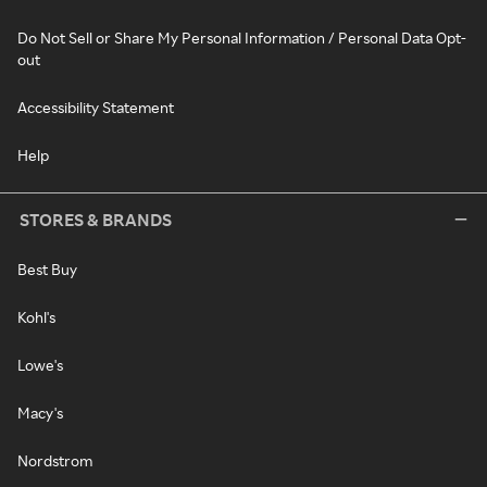
Do Not Sell or Share My Personal Information / Personal Data Opt-
out
Accessibility Statement
Help
STORES & BRANDS
Best Buy
Kohl's
Lowe's
Macy's
Nordstrom