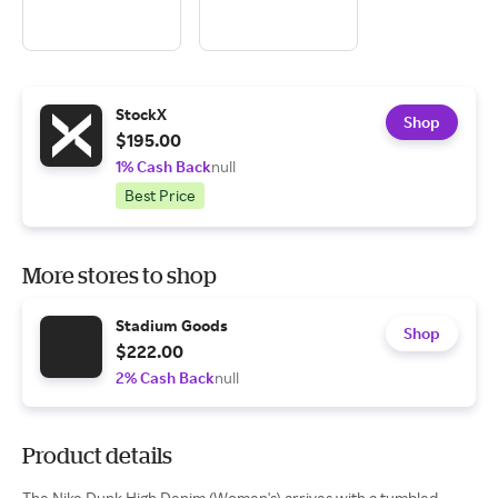
StockX
Shop
$195.00
1% Cash Back
null
Best Price
More stores to shop
Stadium Goods
Shop
$222.00
2% Cash Back
null
Product details
The Nike Dunk High Denim (Women's) arrives with a tumbled